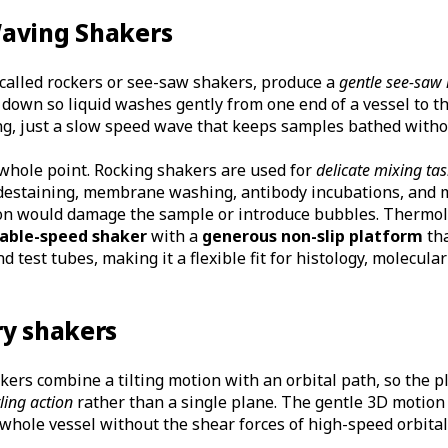
aving Shakers
 called rockers or see-saw shakers, produce a
gentle see-saw
down so liquid washes gently from one end of a vessel to th
ing, just a slow speed wave that keeps samples bathed witho
 whole point. Rocking shakers are used for
delicate mixing ta
d destaining, membrane washing, antibody incubations, and 
on would damage the sample or introduce bubbles. Thermol
able-speed shaker
with a
generous non-slip platform
tha
nd test tubes, making it a flexible fit for histology, molecula
ry shakers
ers combine a tilting motion with an orbital path, so the 
ling action
rather than a single plane. The gentle 3D motion
 whole vessel without the shear forces of high-speed orbital