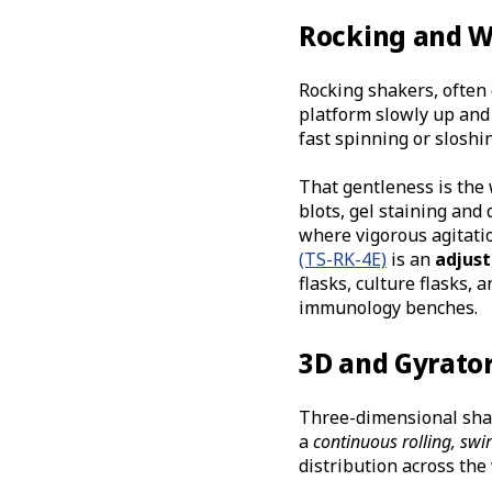
Rocking and W
Rocking shakers, often
platform slowly up and 
fast spinning or slosh
That gentleness is the
blots, gel staining an
where vigorous agitati
(TS-RK-4E)
is an
adjust
flasks, culture flasks, a
immunology benches.
3D and Gyrato
Three-dimensional shak
a
continuous rolling, swir
distribution across the