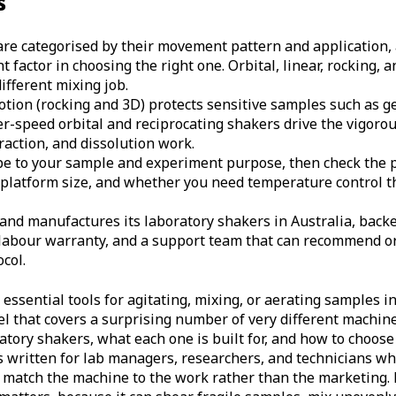
s
re categorised by their movement pattern and application, 
 factor in choosing the right one. Orbital, linear, rocking,
ifferent mixing job.
tion (rocking and 3D) protects sensitive samples such as ge
r-speed orbital and reciprocating shakers drive the vigoro
raction, and dissolution work.
e to your sample and experiment purpose, then check the pr
, platform size, and whether you need temperature control 
nd manufactures its laboratory shakers in Australia, back
labour warranty, and a support team that can recommend or
col.
ssential tools for agitating, mixing, or aerating samples in 
el that covers a surprising number of very different machin
atory shakers, what each one is built for, and how to choose
 is written for lab managers, researchers, and technicians w
match the machine to the work rather than the marketing. 