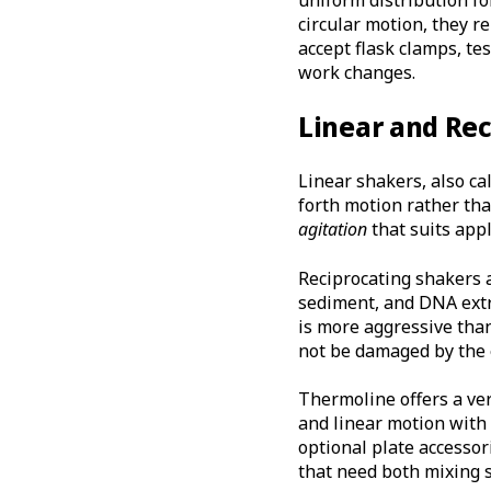
circular motion, they r
accept flask clamps, te
work changes.
Linear and Re
Linear shakers, also ca
forth motion rather than
agitation
that suits app
Reciprocating shakers 
sediment, and DNA extr
is more aggressive than
not be damaged by the 
Thermoline offers a ve
and linear motion with
optional plate accessori
that need both mixing s