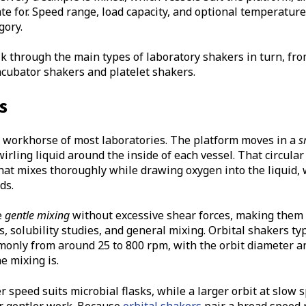
te for. Speed range, load capacity, and optional temperature
gory.
 through the main types of laboratory shakers in turn, fro
ncubator shakers and platelet shakers.
s
e workhorse of most laboratories. The platform moves in a
s
wirling liquid around the inside of each vessel. That circula
hat mixes thoroughly while drawing oxygen into the liquid, 
ds.
e
gentle mixing
without excessive shear forces, making them i
, solubility studies, and general mixing. Orbital shakers typ
only from around 25 to 800 rpm, with the orbit diameter a
e mixing is.
er speed suits microbial flasks, while a larger orbit at slow
r gentler work. Because
orbital shakers
pair a broad speed 