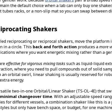
emain the default choice when a lab can only buy one shaker
st tubes racks, or a non-slip mat so you can swap between di
ciprocating Shakers
lled reciprocating or reciprocal shakers, move the platform 
 in a circle. This
back and forth action
produces a
more vi
lications where you want energetic mixing rather than a gent
are
effective for vigorous mixing tasks
such as liquid-liquid ex
action, where you need to pull compounds out of solid samp
 an orbital swirl, linear shaking is usually reserved for rob
extra energy.
rsatile two-in-one Orbital/Linear Shaker (TS-OL-4E) that sw
minimal changeover time
. With an adjustable speed rang
es for different vessels, a combination shaker like this is a 
tyles but only have bench space, or budget, for one machine