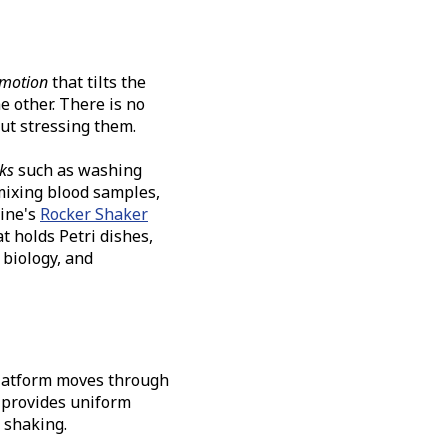
 motion
that tilts the
e other. There is no
ut stressing them.
sks
such as washing
mixing blood samples,
ine's
Rocker Shaker
t holds Petri dishes,
r biology, and
platform moves through
 provides uniform
 shaking.