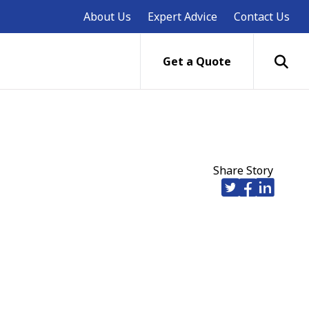
About Us
Expert Advice
Contact Us
Get a Quote
Share Story