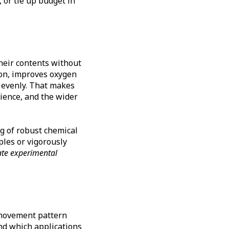
 or tie up budget in
heir contents without
on, improves oxygen
e evenly. That makes
ience, and the wider
ng of robust chemical
ples or vigorously
ate experimental
t movement pattern
nd which applications