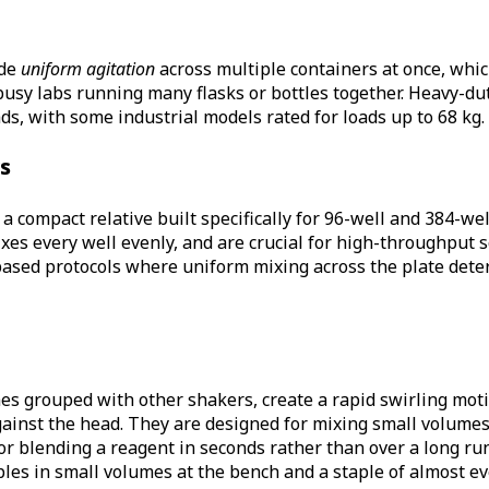
ide
uniform agitation
across multiple containers at once, whi
busy labs running many flasks or bottles together. Heavy-du
ds, with some industrial models rated for loads up to 68 kg.
s
a compact relative built specifically for 96-well and 384-wel
mixes every well evenly, and are crucial for high-throughput 
based protocols where uniform mixing across the plate deter
s grouped with other shakers, create a rapid swirling moti
ainst the head. They are designed for mixing small volumes i
or blending a reagent in seconds rather than over a long run
les in small volumes at the bench and a staple of almost e