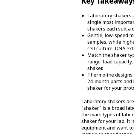
Key Takeaway
Laboratory shakers a
single most important
shakers each suit a d
Gentle, low-speed mo
samples, while highe
cell culture, DNA ext
Match the shaker typ
range, load capacity
shaker.
Thermoline designs a
24-month parts and 
shaker for your proto
Laboratory shakers are e
"shaker" is a broad lab
the main types of labor
shaker for your lab. It
equipment and want to 