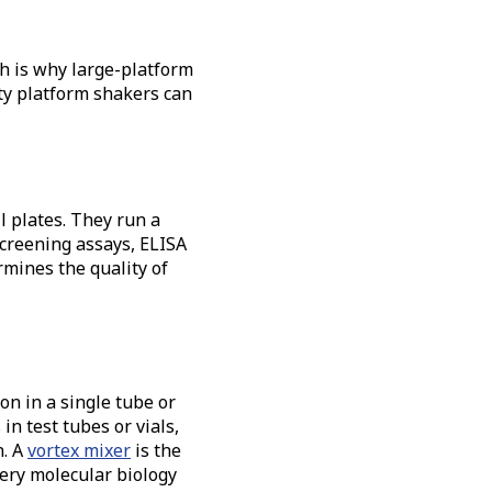
ch is why large-platform
ty platform shakers can
l plates. They run a
screening assays, ELISA
mines the quality of
on in a single tube or
n test tubes or vials,
. A
vortex mixer
is the
very molecular biology