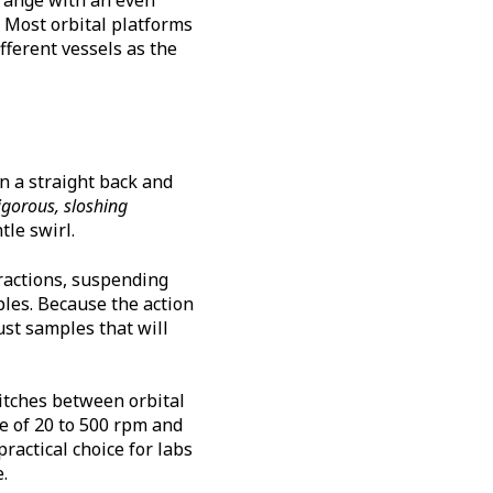
. Most orbital platforms
fferent vessels as the
in a straight back and
gorous, sloshing
le swirl.
tractions, suspending
les. Because the action
ust samples that will
itches between orbital
e of 20 to 500 rpm and
practical choice for labs
.