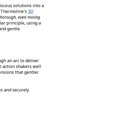
iscous solutions into a
. Thermoline's
3D
thorough, even mixing
ar principle, using a
and gentle
h an arc to deliver
t-action shakers well
ensions that gentler
es and securely