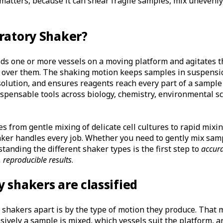
atters, because it can shear fragile samples, mix unevenly,
ratory Shaker?
lds one or more vessels on a moving platform and agitates t
 over them. The shaking motion keeps samples in suspensi
solution, and ensures reagents reach every part of a sampl
spensable tools across biology, chemistry, environmental sc
 from gentle mixing of delicate cell cultures to rapid mixi
aker handles every job. Whether you need to gently mix sam
tanding the different shaker types is the first step to
accur
, reproducible results
.
 shakers are classified
l shakers apart is by the type of motion they produce. Tha
ively a sample is mixed, which vessels suit the platform, a