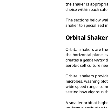
the shaker is appropria
choice within each cate
The sections below walk
shaker to specialised i
Orbital Shaker
Orbital shakers are th
the horizontal plane, s
creates a
gentle vortex
t
aerobic cell culture nee
Orbital shakers provid
microbes, washing blots
wide speed range, comm
setting how vigorous th
A smaller orbit at high
uniform distribution fo