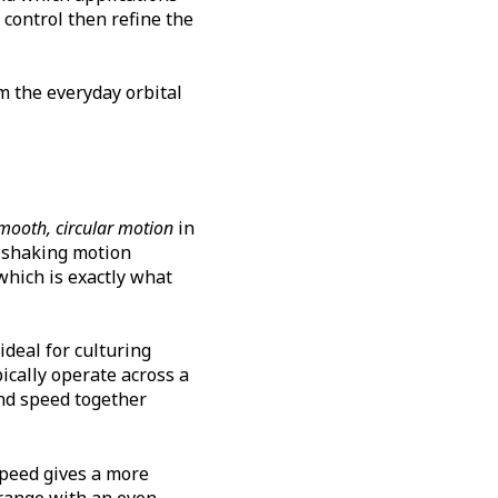
 control then refine the
m the everyday orbital
mooth, circular motion
in
r shaking motion
which is exactly what
deal for culturing
ically operate across a
nd speed together
 speed gives a more
range with an even