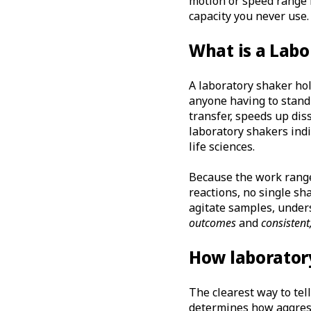
motion or speed range m
capacity you never use.
What is a Labo
A laboratory shaker ho
anyone having to stand
transfer, speeds up dis
laboratory shakers indi
life sciences.
Because the work ranges
reactions, no single sh
agitate samples, unders
outcomes
and
consistent
How laboratory
The clearest way to tel
determines how aggress