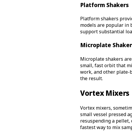
Platform Shakers
Platform shakers prov
models are popular in 
support substantial loa
Microplate Shaker
Microplate shakers are 
small, fast orbit that 
work, and other plate-
the result.
Vortex Mixers
Vortex mixers, sometime
small vessel pressed ag
resuspending a pellet, 
fastest way to mix samp