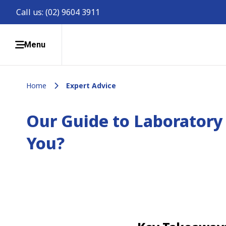
Call us:
(02) 9604 3911
Menu
Home
Expert Advice
Our Guide to Laboratory 
You?