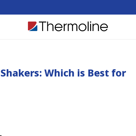
Shakers: Which is Best for