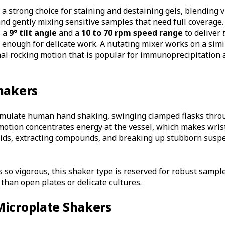
 strong choice for staining and destaining gels, blending v
d gently mixing sensitive samples that need full coverage
 a
9° tilt angle
and a
10 to 70 rpm speed range
to deliver
enough for delicate work. A nutating mixer works on a simil
al rocking motion that is popular for immunoprecipitation 
hakers
imulate human hand shaking, swinging clamped flasks throug
motion concentrates energy at the vessel, which makes wris
olids, extracting compounds, and breaking up stubborn susp
s so vigorous, this shaker type is reserved for robust sampl
than open plates or delicate cultures.
Microplate Shakers