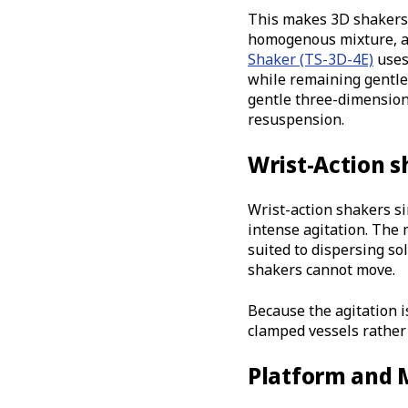
This makes 3D shakers a
homogenous mixture, an
Shaker (TS-3D-4E)
uses
while remaining gentle 
gentle three-dimension
resuspension.
Wrist-Action s
Wrist-action shakers s
intense agitation. The 
suited to dispersing s
shakers cannot move.
Because the agitation i
clamped vessels rather 
Platform and 