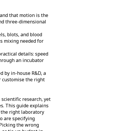
and that motion is the
 and three-dimensional
ls, blots, and blood
us mixing needed for
actical details: speed
through an incubator
ed by in-house R&D, a
 customise the right
scientific research, yet
es. This guide explains
 the right laboratory
ho are specifying
Picking the wrong