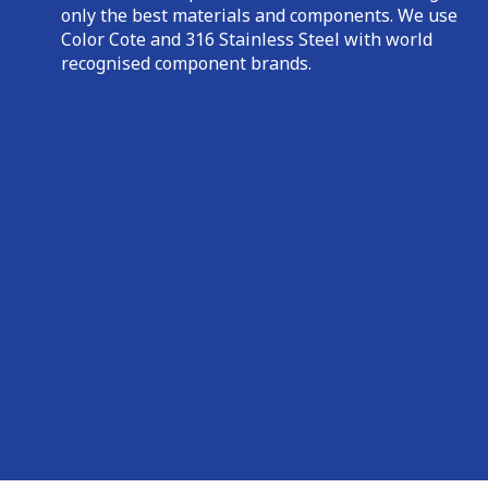
only the best materials and components. We use
Color Cote and 316 Stainless Steel with world
recognised component brands.