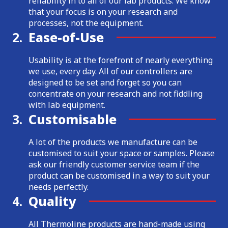
reliability in to all of our lab products. We know
that your focus is on your research and
processes, not the equipment.
2.
Ease-of-Use
Usability is at the forefront of nearly everything
we use, every day. All of our controllers are
designed to be set and forget so you can
concentrate on your research and not fiddling
with lab equipment.
3.
Customisable
A lot of the products we manufacture can be
customised to suit your space or samples. Please
ask our friendly customer service team if the
product can be customised in a way to suit your
needs perfectly.
4.
Quality
All Thermoline products are hand-made using