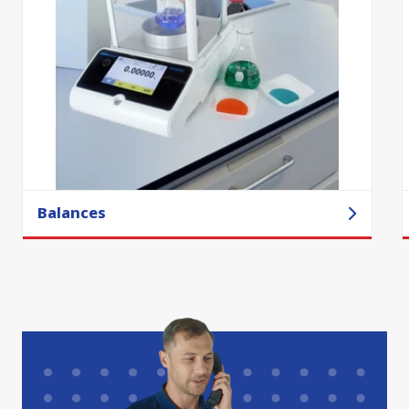
Balances