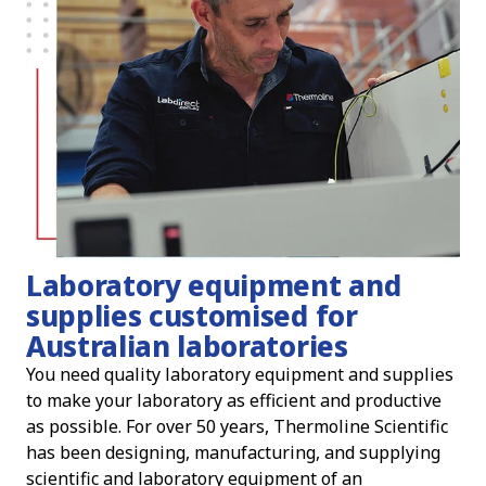
Laboratory equipment and
supplies customised for
Australian laboratories
You need quality laboratory equipment and supplies
to make your laboratory as efficient and productive
as possible. For over 50 years, Thermoline Scientific
has been designing, manufacturing, and supplying
scientific and laboratory equipment of an