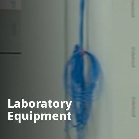
Laboratory
Equipment