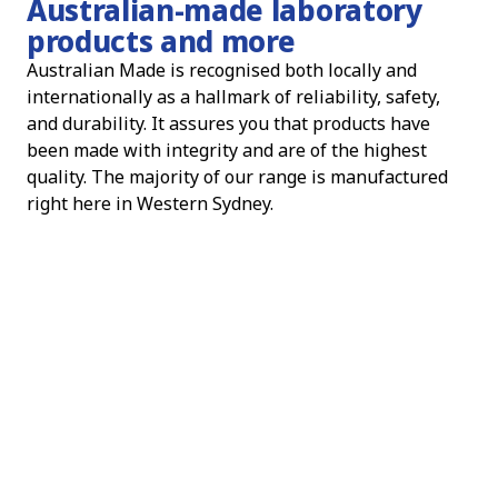
Australian-made laboratory
products and more
Australian Made is recognised both locally and
internationally as a hallmark of reliability, safety,
and durability. It assures you that products have
been made with integrity and are of the highest
quality. The majority of our range is manufactured
right here in Western Sydney.
When you choose Australian Made, you are choosing
products that have been manufactured with care and
precision. You are also supporting the local economy
and contributing to the growth and development of
Australian manufacturing.
We are proud to be part of the Australian Made
community and to offer our customers products that
meet and exceed the highest standards of quality.