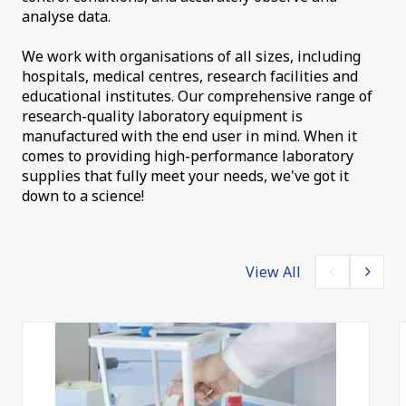
analyse data.
We work with organisations of all sizes, including
hospitals, medical centres, research facilities and
educational institutes. Our comprehensive range of
research-quality laboratory equipment is
manufactured with the end user in mind. When it
comes to providing high-performance laboratory
supplies that fully meet your needs, we've got it
down to a science!
View All