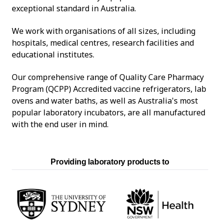
exceptional standard in Australia.
We work with organisations of all sizes, including
hospitals, medical centres, research facilities and
educational institutes.
Our comprehensive range of Quality Care Pharmacy
Program (QCPP) Accredited vaccine refrigerators, lab
ovens and water baths, as well as Australia's most
popular laboratory incubators, are all manufactured
with the end user in mind.
Providing laboratory products to