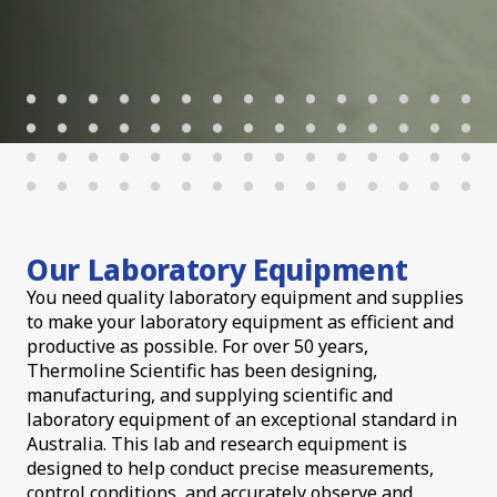
Our Laboratory Equipment
You need quality laboratory equipment and supplies
to make your laboratory equipment as efficient and
productive as possible. For over 50 years,
Thermoline Scientific has been designing,
manufacturing, and supplying scientific and
laboratory equipment of an exceptional standard in
Australia. This lab and research equipment is
designed to help conduct precise measurements,
control conditions, and accurately observe and