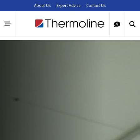
About Us
Expert Advice
Contact Us