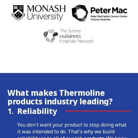
What makes Thermoline
products industry leading?
1.
Reliability
You don't want your product to stop doing what
it was intended to do. That's why we build