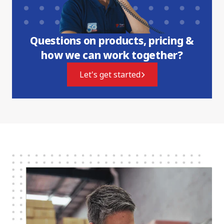
Questions on products, pricing &
how we can work together?
Let's get started