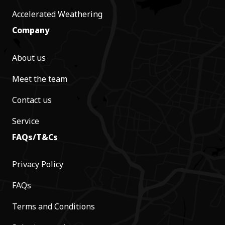
Accelerated Weathering
Company
About us
Meet the team
Contact us
Service
FAQs/T&Cs
Privacy Policy
FAQs
Terms and Conditions