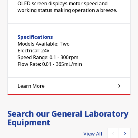
OLED screen displays motor speed and
working status making operation a breeze.
Specifications
Models Available: Two
Electrical: 24V
Speed Range: 0.1 - 300rpm
Flow Rate: 0.01 - 365mL/min
Learn More
Search our General Laboratory
Equipment
View All