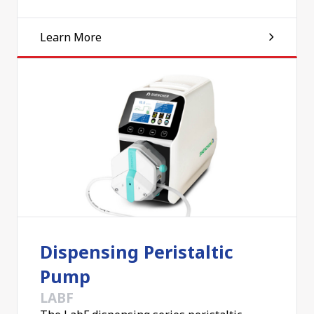
Learn More
Dispensing Peristaltic
Pump
LABF