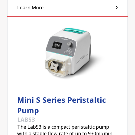
Learn More
Mini S Series Peristaltic
Pump
LABS3
The LabS3 is a compact peristaltic pump
with a stable flow rate of up to 930ml/min