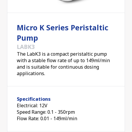
the fluid and the pump, ensuring that the fluid
doesn't damage the pump and that the fluid remains
pure and undamaged from the pump operation. It
Micro K Series Peristaltic
also means the pump can be used without a filter,
minimising clean-up; if a tube becomes worn, it can
Pump
easily be replaced.
LABK3
The LabK3 is a compact peristaltic pump
Pumping flow rates can be changed by selecting
with a stable flow rate of up to 149ml/min
different tube sizes and by operating the pump at
and is suitable for continuous dosing
different RPMs.
Applications of peristaltic pumps
applications.
include medical and laboratory equipment, food and
beverage processing, chemical dosing and transfer,
water treatment, and many others.
Specifications
Electrical: 12V
Speed Range: 0.1 - 350rpm
Flow Rate: 0.01 - 149ml/min