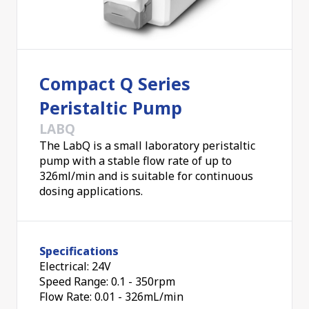
Compact Q Series
Peristaltic Pump
LABQ
The LabQ is a small laboratory peristaltic
pump with a stable flow rate of up to
326ml/min and is suitable for continuous
dosing applications.
Specifications
Electrical: 24V
Speed Range: 0.1 - 350rpm
Flow Rate: 0.01 - 326mL/min