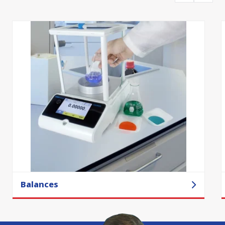
Balances