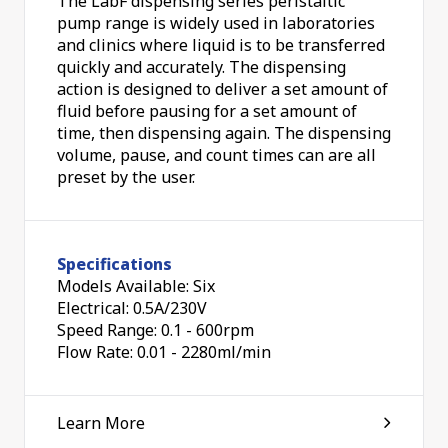
The LabF dispensing series peristaltic
pump range is widely used in laboratories
and clinics where liquid is to be transferred
quickly and accurately. The dispensing
action is designed to deliver a set amount of
fluid before pausing for a set amount of
time, then dispensing again. The dispensing
volume, pause, and count times can are all
preset by the user.
Specifications
Models Available: Six
Electrical: 0.5A/230V
Speed Range: 0.1 - 600rpm
Flow Rate: 0.01 - 2280ml/min
Learn More