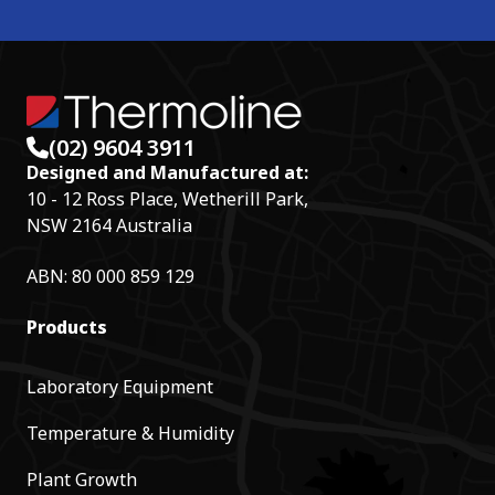
(02) 9604 3911
Designed and Manufactured at:
10 - 12 Ross Place, Wetherill Park,
NSW 2164 Australia
ABN: 80 000 859 129
Products
Laboratory Equipment
Temperature & Humidity
Plant Growth