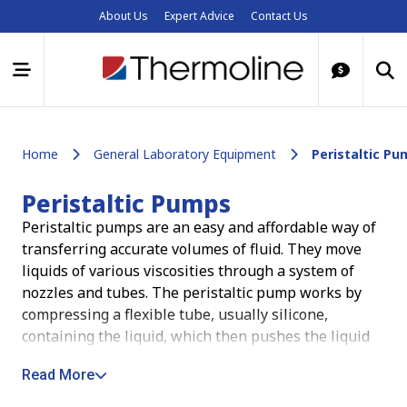
About Us
Expert Advice
Contact Us
Home
General Laboratory Equipment
Peristaltic P
Peristaltic Pumps
Peristaltic pumps are an easy and affordable way of
transferring accurate volumes of fluid. They move
liquids of various viscosities through a system of
nozzles and tubes.
The peristaltic pump works by
compressing a flexible tube, usually silicone,
containing the liquid, which then pushes the liquid
through the tube. The major advantages of using a
Read More
peristaltic pump are that they can dispense very
precise volumes of liquid, they do not introduce air