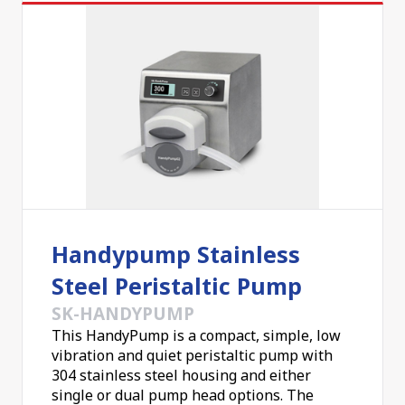
Handypump Stainless
Steel Peristaltic Pump
SK-HANDYPUMP
This HandyPump is a compact, simple, low
vibration and quiet peristaltic pump with
304 stainless steel housing and either
single or dual pump head options. The