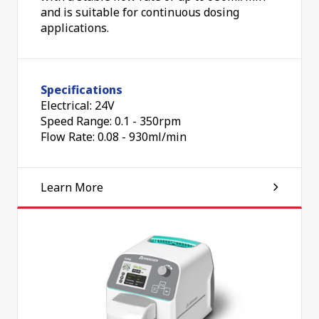
and is suitable for continuous dosing
applications.
Specifications
Electrical: 24V
Speed Range: 0.1 - 350rpm
Flow Rate: 0.08 - 930ml/min
Learn More