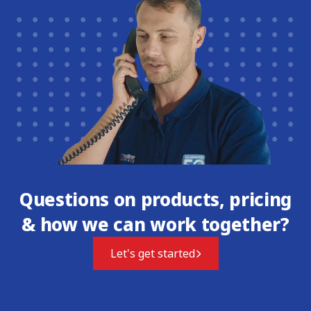
Questions on products, pricing
& how we can work together?
Let's get started