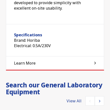
developed to provide simplicity with
excellent on-site usability.
Specifications
Brand: Horiba
Electrical: 0.5A/230V
Learn More
Search our General Laboratory
Equipment
View All