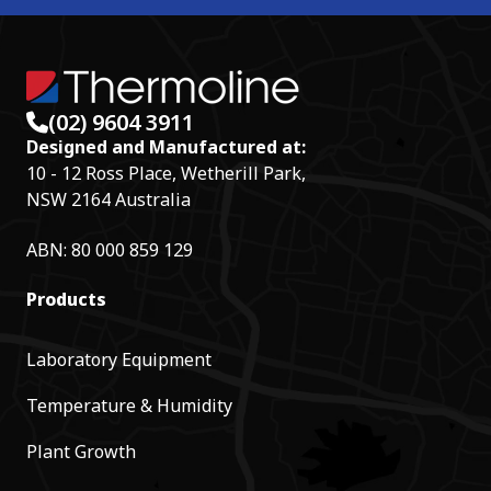
(02) 9604 3911
Designed and Manufactured at:
10 - 12 Ross Place, Wetherill Park,
NSW 2164 Australia
ABN: 80 000 859 129
Products
Laboratory Equipment
Temperature & Humidity
Plant Growth