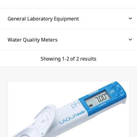
environments is therefore vital to maintaining the
health of the world in which we live. Find out easily
with LAQUAtwin compact water quality meters.
A complete line of electrochemistry instruments,
combining state of the art instruments with precise
electrodes, many useful features, and a user-friendly
operation. Developed using extensive feedback from
Showing 1-2 of 2 results
users, our new LAQUA benchtop meters deliver the
best solution for water quality analysis. The
complete solution for every lab, whether it is at
school, quality assurance lab or pharmaceutical
industry, we have the right instrument at the right
budget for you.