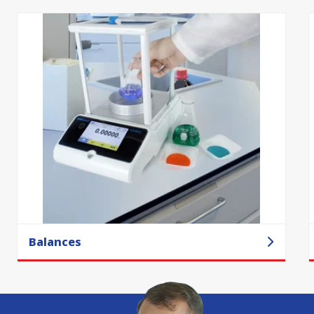
Balances