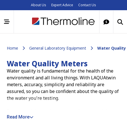
About Us
Expert Advice
Contact Us
Home
General Laboratory Equipment
Water Quality
Water Quality Meters
Water quality is fundamental for the health of the
environment and all living things. With LAQUAtwin
meters, accuracy, simplicity and reliability are
assured, so you can be confident about the quality of
the water you're testing.
From seas, lakes and rivers, to soil, crops and the
Read More
food we eat, water is essential for life. Knowing the
purity and ionic characteristics of water in these