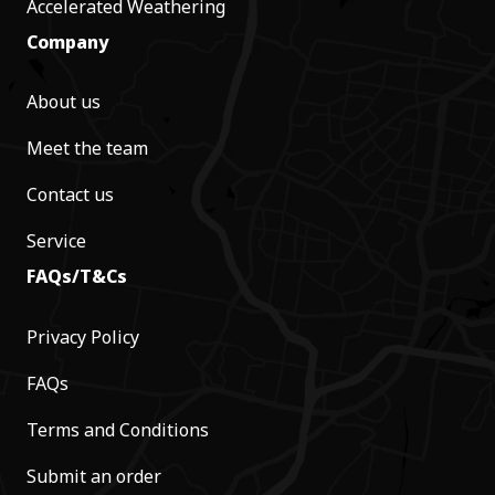
Accelerated Weathering
Company
About us
Meet the team
Contact us
Service
FAQs/T&Cs
Privacy Policy
FAQs
Terms and Conditions
Submit an order