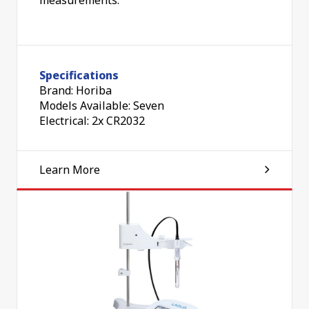
Specifications
Brand: Horiba
Models Available: Seven
Electrical: 2x CR2032
Learn More