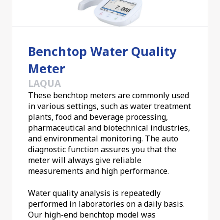
Benchtop Water Quality
Meter
LAQUA
These benchtop meters are commonly used
in various settings, such as water treatment
plants, food and beverage processing,
pharmaceutical and biotechnical industries,
and environmental monitoring. The auto
diagnostic function assures you that the
meter will always give reliable
measurements and high performance.
Water quality analysis is repeatedly
performed in laboratories on a daily basis.
Our high-end benchtop model was