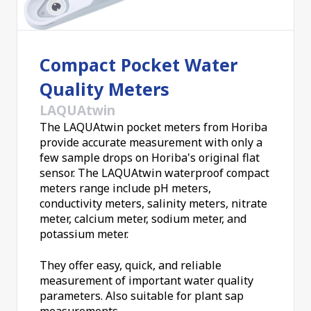
Compact Pocket Water
Quality Meters
LAQUAtwin
The LAQUAtwin pocket meters from Horiba
provide accurate measurement with only a
few sample drops on Horiba's original flat
sensor. The LAQUAtwin waterproof compact
meters range include pH meters,
conductivity meters, salinity meters, nitrate
meter, calcium meter, sodium meter, and
potassium meter.
They offer easy, quick, and reliable
measurement of important water quality
parameters. Also suitable for plant sap
measurements.