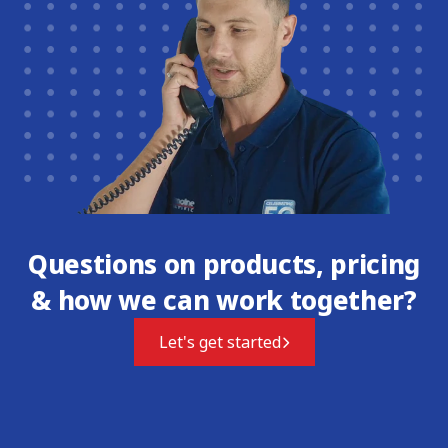
Questions on products, pricing
& how we can work together?
Let's get started