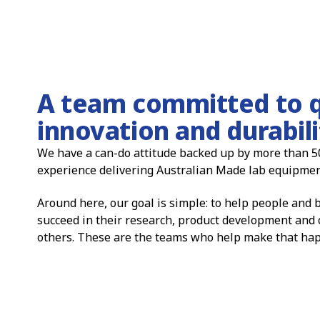
A team committed to q
innovation and durabili
We have a can-do attitude backed up by more than 5
experience delivering Australian Made lab equipmen
Around here, our goal is simple: to help people and
succeed in their research, product development and 
others. These are the teams who help make that ha