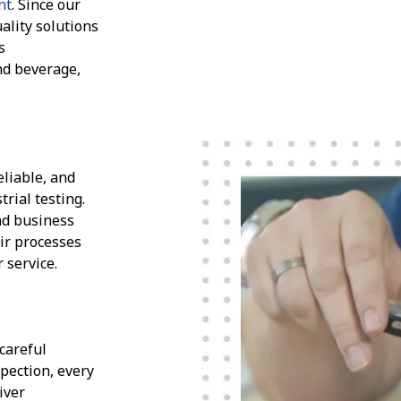
nt
. Since our
ality solutions
s
nd beverage,
eliable, and
trial testing.
nd business
eir processes
 service.
 careful
spection, every
iver