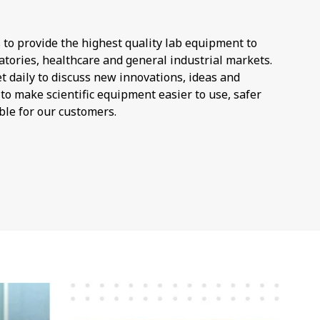
 to provide the highest quality lab equipment to
atories, healthcare and general industrial markets.
 daily to discuss new innovations, ideas and
o make scientific equipment easier to use, safer
ble for our customers.