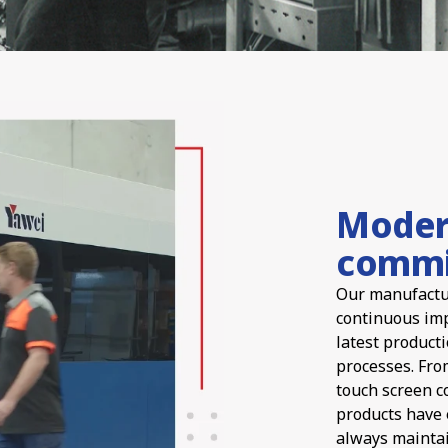
Moder
commi
Our manufactur
continuous imp
latest product
processes. Fro
touch screen c
products have 
always maintai