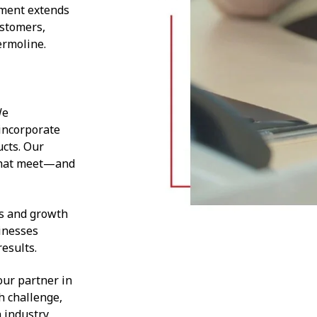
tment extends
ustomers,
ermoline.
We
incorporate
ucts. Our
 that meet—and
es and growth
inesses
results.
ur partner in
h challenge,
 industry