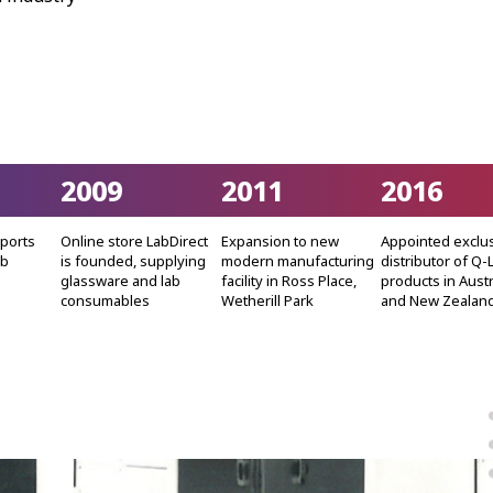
2009
2011
2016
mports
Online store LabDirect
Expansion to new
Appointed exclu
ab
is founded, supplying
modern manufacturing
distributor of Q-
glassware and lab
facility in Ross Place,
products in Austr
consumables
Wetherill Park
and New Zealan