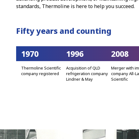
standards, Thermoline is here to help you succeed.
Fifty years and counting
1970
1996
2008
Thermoline Scientific
Acquisition of QLD
Merger with i
company registered
refrigeration company
company All-L
Lindner & May
Scientific