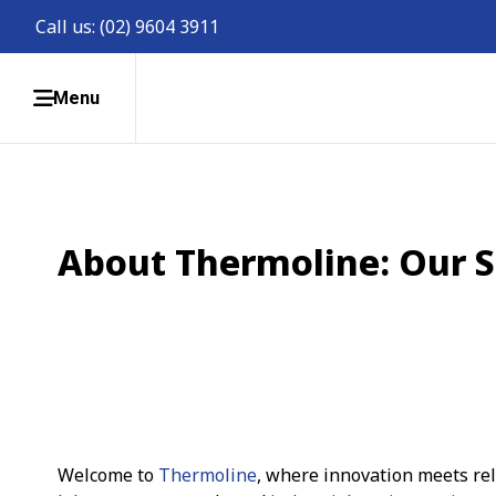
Call us:
(02) 9604 3911
Menu
About Thermoline: Our S
Welcome to
Thermoline
, where innovation meets reli