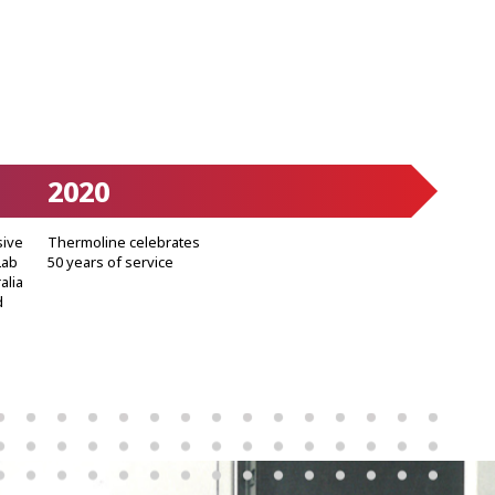
2020
sive
Thermoline celebrates
Lab
50 years of service
alia
d