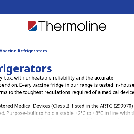
Vaccine Refrigerators
rigerators
 box, with unbeatable reliability and the accurate
nd on. Every vaccine fridge in our range is tested in-house
rms to the toughest regulations required of a medical device
ered Medical Devices (Class I), listed in the ARTG (299070)
 Purpose-built to hold a stable +2°C to +8°C in line with 
ey protect your cold chain so you can safely store vaccines a