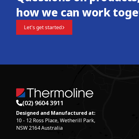
how we can work toge
Let's get started
(02) 9604 3911
Designed and Manufactured at:
10 - 12 Ross Place, Wetherill Park,
NSW 2164 Australia