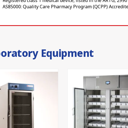
Registered class 1 medical device, listed in the ARTG, 299
fridges allow remote monitoring of power loss, high and low
AS85000: Quality Care Pharmacy Program (QCPP) Accredite
 your cold chain requirement management and temperature
rfmist Colorbond®, while the interior is white with a stainl
am provides insulation, helping each medical fridge hold
boratory Equipment
, expertly supported
ing and supplying pharmacy refrigerators in Australia ha
 by our 24-month parts and labour warranty and in-house
ght for your pharmacy, clinic, laboratory or immunisation
team
to find the right vaccine fridge for your practice today.