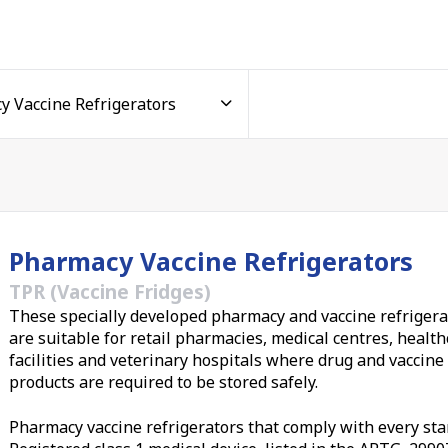
cine fridge
 and medical equipment business, Thermoline has developed
to extend their functionality, keep your vaccines and medici
e frozen stock, our
laboratory and medical freezers
make a
uit your pharmacy or clinic
Pharmacy Vaccine Refrigerators
 be fitted with privacy covers to protect light-sensitive
r range of premium pharmacy refrigerators vary in capacity 
TPR (Vaccine Fridges)
 1500-litre models, so you can
match the right vaccine
These specially developed pharmacy and vaccine refrigera
are suitable for retail pharmacies, medical centres, healt
facilities and veterinary hospitals where drug and vaccine
 cold chain compliance monitoring
products are required to be stored safely.
Pharmacy vaccine refrigerators that comply with every sta
 especially easy with all our vaccine refrigerators. Suppli