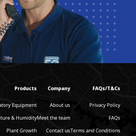
Products
Company
FAQs/T&Cs
atory Equipment
About us
Privacy Policy
ture & Humidity
Meet the team
FAQs
Plant Growth
Contact us
Terms and Conditions