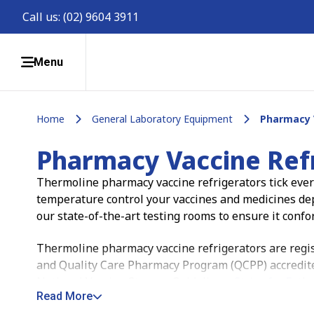
Call us:
(02) 9604 3911
Menu
Home
General Laboratory Equipment
Pharmacy 
Pharmacy Vaccine Ref
Thermoline pharmacy vaccine refrigerators tick every
temperature control your vaccines and medicines depe
our state-of-the-art testing rooms to ensure it confo
Thermoline pharmacy vaccine refrigerators are regist
and Quality Care Pharmacy Program (QCPP) accredited.
National Vaccine Storage Guidelines,
Strive for 5
, th
Read More
temperature-sensitive medications with confidence.