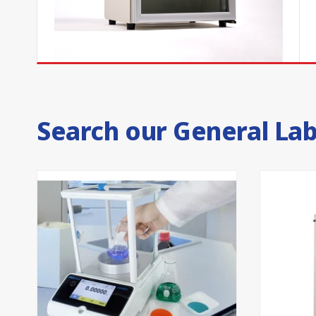
with voltage-free contacts as standard, our vaccine 
temperature and door-ajar alarms, which supports
records.
The steel exterior of all premium range models is Su
steel floor. High-efficiency injected polyurethane fo
temperature and run efficiently.
Search our General La
Australian-made vaccine fridges
Thermoline's many decades of experience manufactur
made us experts, and every vaccine fridge is backed
support team.
Our well-informed team can advise which fridge is ri
program. Partner with Thermoline and
contact our 