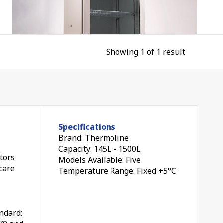
Showing 1 of 1 result
nes
Specifications
Brand: Thermoline
and
Capacity: 145L - 1500L
tors
Models Available: Five
hcare
Temperature Range: Fixed +5°C
ndard:
ed