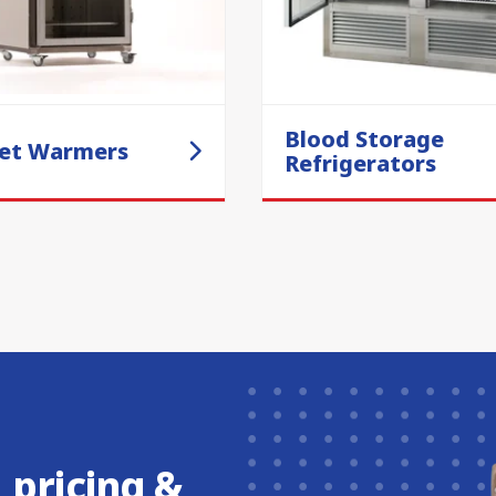
Blood Storage
et Warmers
Refrigerators
 pricing &