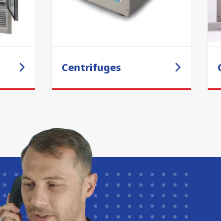
Centrifuges