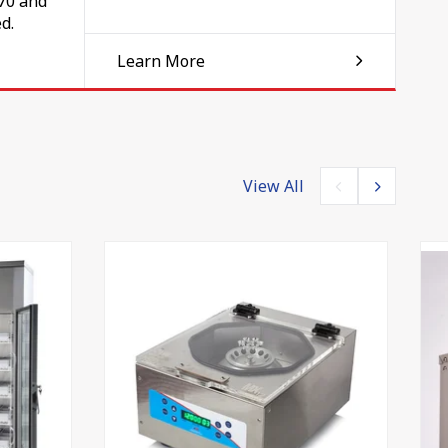
070 and
d.
Learn More
ess
View All
ve