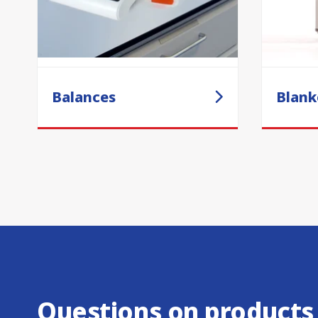
Balances
Blank
Questions on products,