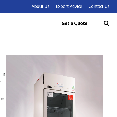
About Us
Expert Advice
Contact Us
Get a Quote
 in
.
the
nd