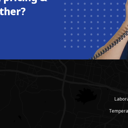
ther?
Labor
Tempera