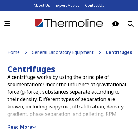
About Us
Expert Advice
Contact Us
Home
General Laboratory Equipment
Centrifuges
Centrifuges
A centrifuge works by using the principle of
sedimentation: Under the influence of gravitational
force (g-force), substances separate according to
their density. Different types of separation are
known, including isopycnic, ultrafiltration, density
gradient, phase separation, and pelleting. RPM
(revolutions per minute) is the way in which we
Read More
describe how fast a centrifuge is going. This is the
rate at which the rotor is revolving regardless of its