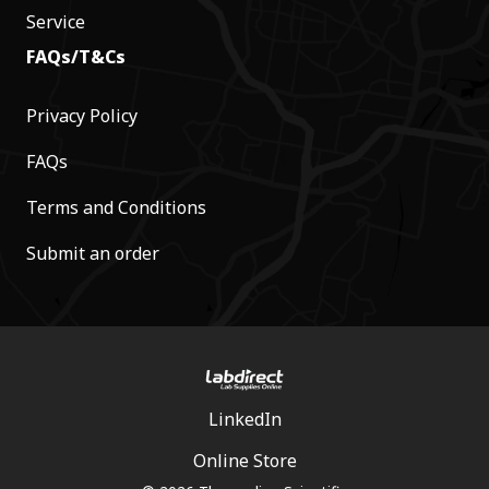
Service
FAQs/T&Cs
Privacy Policy
FAQs
Terms and Conditions
Submit an order
LinkedIn
Online Store