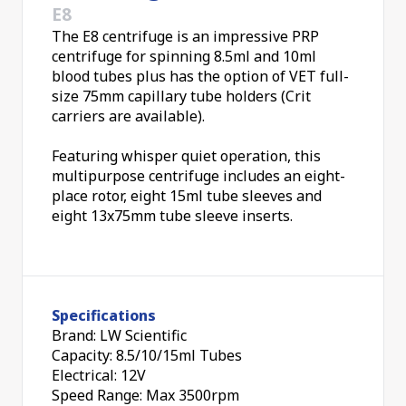
E8
The E8 centrifuge is an impressive PRP
centrifuge for spinning 8.5ml and 10ml
blood tubes plus has the option of VET full-
size 75mm capillary tube holders (Crit
carriers are available).
Featuring whisper quiet operation, this
multipurpose centrifuge includes an eight-
place rotor, eight 15ml tube sleeves and
eight 13x75mm tube sleeve inserts.
Specifications
Brand: LW Scientific
Capacity: 8.5/10/15ml Tubes
Electrical: 12V
Speed Range: Max 3500rpm