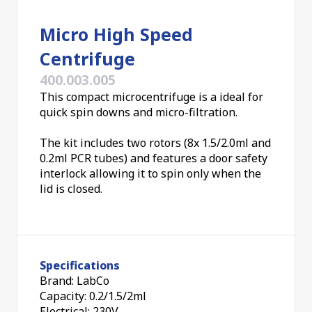
Micro High Speed
Centrifuge
400.003.005
This compact microcentrifuge is a ideal for
quick spin downs and micro-filtration.
The kit includes two rotors (8x 1.5/2.0ml and
0.2ml PCR tubes) and features a door safety
interlock allowing it to spin only when the
lid is closed.
Specifications
Brand: LabCo
Capacity: 0.2/1.5/2ml
Electrical: 230V