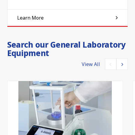
Learn More
Search our General Laboratory
Equipment
View All