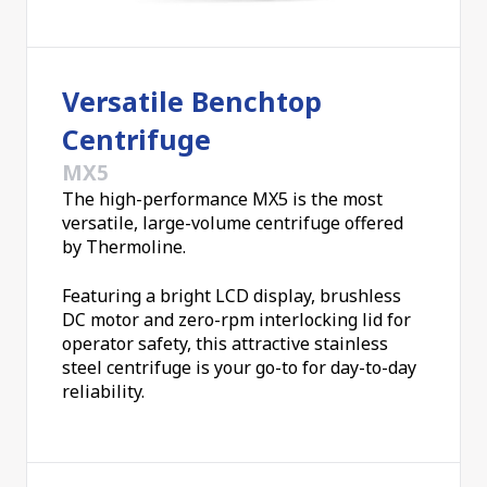
include:
Separation of mixtures with close densities
Versatile Benchtop
Separate immiscible liquids
Blood separations
Centrifuge
Urine sediments
MX5
Sediment suspended solids
The high-performance MX5 is the most
Isotope Separation
versatile, large-volume centrifuge offered
Gravity simulation environments for astronauts
by Thermoline.
Material synthesis in a high gravity environment
Microhematocrits
Featuring a bright LCD display, brushless
And other routine applications
DC motor and zero-rpm interlocking lid for
operator safety, this attractive stainless
A centrifuge range with no compromises on
steel centrifuge is your go-to for day-to-day
quality
reliability.
Thermoline's range of centrifuges is trusted for
their consistency in delivering outstanding