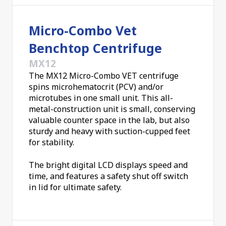
secure dual-pin lid locking. They're just the thing
for the busiest of laboratories.
Micro-Combo Vet
Benchtop Centrifuge
MX12
The MX12 Micro-Combo VET centrifuge
spins microhematocrit (PCV) and/or
microtubes in one small unit. This all-
metal-construction unit is small, conserving
valuable counter space in the lab, but also
sturdy and heavy with suction-cupped feet
for stability.
The bright digital LCD displays speed and
time, and features a safety shut off switch
in lid for ultimate safety.