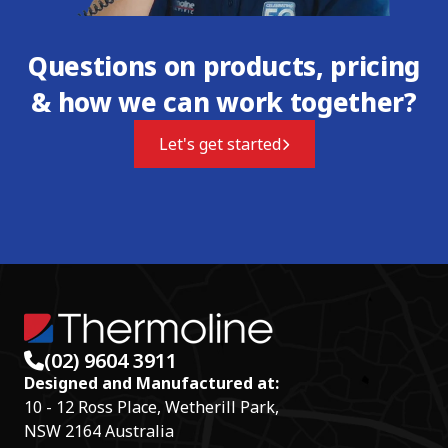
Questions on products, pricing
& how we can work together?
Let's get started
(02) 9604 3911
Designed and Manufactured at:
10 - 12 Ross Place, Wetherill Park,
NSW 2164 Australia