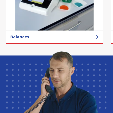
Balances