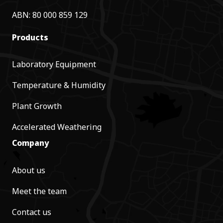
ABN: 80 000 859 129
Products
Laboratory Equipment
Temperature & Humidity
Plant Growth
Accelerated Weathering
Company
About us
Meet the team
Contact us