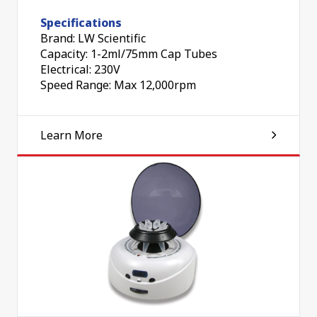
Specifications
Brand: LW Scientific
Capacity: 1-2ml/75mm Cap Tubes
Electrical: 230V
Speed Range: Max 12,000rpm
Learn More