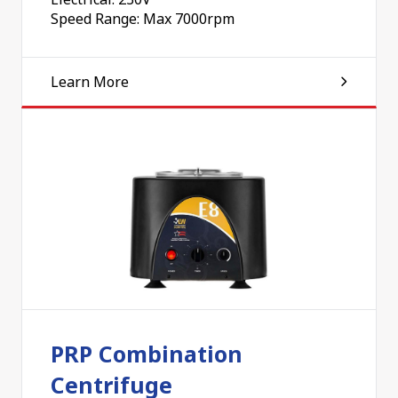
Speed Range: Max 7000rpm
Learn More
PRP Combination
Centrifuge