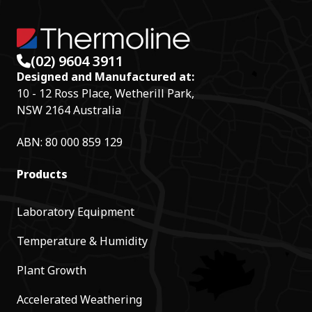
(02) 9604 3911
Designed and Manufactured at:
10 - 12 Ross Place, Wetherill Park,
NSW 2164 Australia
ABN: 80 000 859 129
Products
Laboratory Equipment
Temperature & Humidity
Plant Growth
Accelerated Weathering