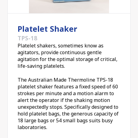
Platelet Shaker
TPS-18
Platelet shakers, sometimes know as
agitators, provide continuous gentle
agitation for the optimal storage of critical,
life-saving platelets.
The Australian Made Thermoline TPS-18
platelet shaker features a fixed speed of 60
strokes per minute and a motion alarm to
alert the operator if the shaking motion
unexpectedly stops. Specifically designed to
hold platelet bags, the generous capacity of
18 large bags or 54 small bags suits busy
laboratories.