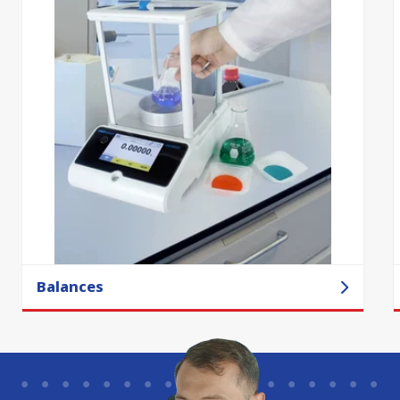
Balances