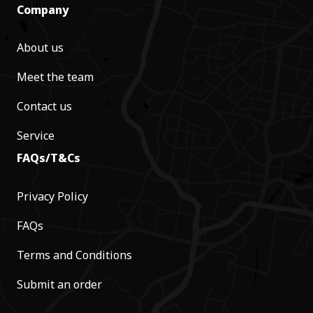
Company
About us
Meet the team
Contact us
Service
FAQs/T&Cs
Privacy Policy
FAQs
Terms and Conditions
Submit an order