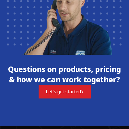
Questions on products, pricing
& how we can work together?
Let's get started