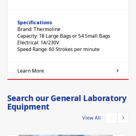
Specifications
Brand: Thermoline
Capacity: 18 Large Bags or 54 Small Bags
Electrical: 1A/230V
Speed Range: 60 Strokes per minute
Learn More
Search our General Laboratory
Equipment
View All