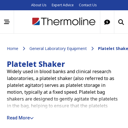
About Us
Expert Advice
Contact Us
Home
General Laboratory Equipment
Platelet Shake
Platelet Shaker
Widely used in blood banks and clinical research
laboratories, a platelet shaker (also referred to as
platelet agitator) serves as platelet storage in
motion, typically at a fixed speed.
Platelet bag
shakers are designed to gently agitate the platelets
in the bag, helping to ensure that the platelets
remain suspended and evenly distributed. This helps
Read More
to preserve the quality and efficacy of the platelets,
as well as making it easier to extract the correct