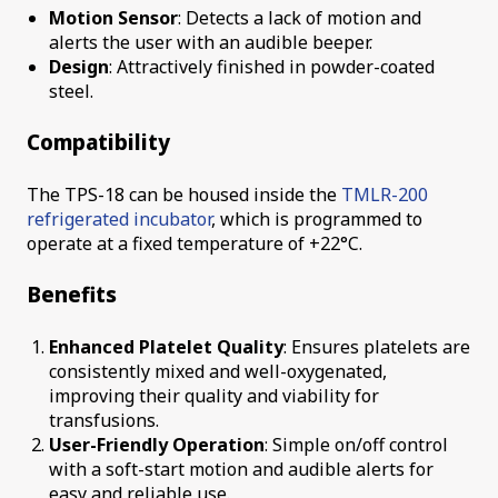
Motion Sensor
: Detects a lack of motion and
alerts the user with an audible beeper.
Design
: Attractively finished in powder-coated
steel.
Compatibility
The TPS-18 can be housed inside the
TMLR-200
refrigerated incubator
, which is programmed to
operate at a fixed temperature of +22°C.
Benefits
Enhanced Platelet Quality
: Ensures platelets are
consistently mixed and well-oxygenated,
improving their quality and viability for
transfusions.
User-Friendly Operation
: Simple on/off control
with a soft-start motion and audible alerts for
easy and reliable use.