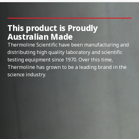
This product is Proudly
Australian Made
Thermoline Scientific have been manufacturing and
distributing high quality laboratory and scientific
testing equipment since 1970. Over this time,
Thermoline has grown to be a leading brand in the
science industry.