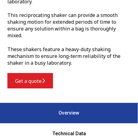
laboratory.
This reciprocating shaker can provide a smooth
shaking motion for extended periods of time to
ensure any solution within a bag is thoroughly
mixed.
These shakers feature a heavy-duty shaking
mechanism to ensure long-term reliability of the
shaker in a busy laboratory.
Get a quote
Overview
Technical Data