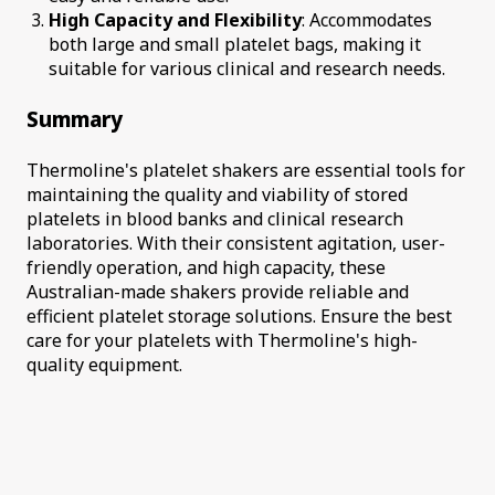
High Capacity and Flexibility
: Accommodates
both large and small platelet bags, making it
suitable for various clinical and research needs.
Summary
Thermoline's platelet shakers are essential tools for
maintaining the quality and viability of stored
platelets in blood banks and clinical research
laboratories. With their consistent agitation, user-
friendly operation, and high capacity, these
Australian-made shakers provide reliable and
efficient platelet storage solutions. Ensure the best
care for your platelets with Thermoline's high-
quality equipment.