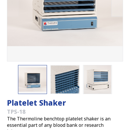
Platelet Shaker
TPS-18
The Thermoline benchtop platelet shaker is an
essential part of any blood bank or research