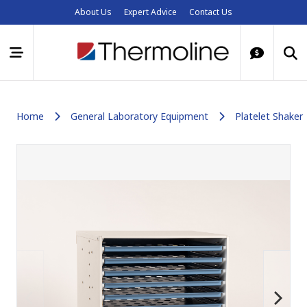
About Us
Expert Advice
Contact Us
Home
General Laboratory Equipment
Platelet Shaker