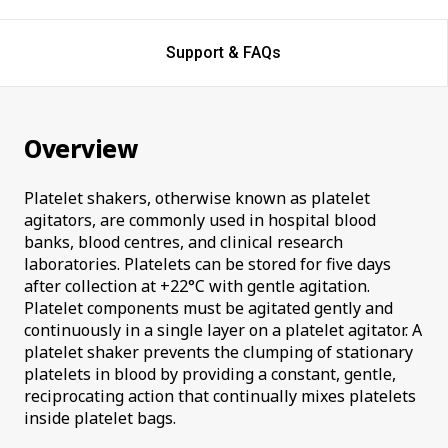
Support & FAQs
Overview
Platelet shakers, otherwise known as platelet
agitators, are commonly used in hospital blood
banks, blood centres, and clinical research
laboratories. Platelets can be stored for five days
after collection at +22°C with gentle agitation.
Platelet components must be agitated gently and
continuously in a single layer on a platelet agitator. A
platelet shaker prevents the clumping of stationary
platelets in blood by providing a constant, gentle,
reciprocating action that continually mixes platelets
inside platelet bags.