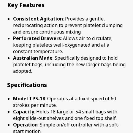
Key Features
Consistent Agitation
: Provides a gentle,
reciprocating action to prevent platelet clumping
and ensure continuous mixing.
Perforated Drawers
: Allows air to circulate,
keeping platelets well-oxygenated and at a
constant temperature.
Australian Made
: Specifically designed to hold
platelet bags, including the new larger bags being
adopted.
Specifications
Model TPS-18
: Operates at a fixed speed of 60
strokes per minute.
Capacity
: Holds 18 large or 54 small bags with
eight slide-out shelves and one fixed top shelf.
Operation
: Simple on/off controller with a soft-
start motion.