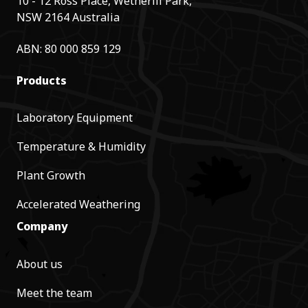
10 - 12 Ross Place, Wetherill Park,
NSW 2164 Australia
ABN: 80 000 859 129
Products
Laboratory Equipment
Temperature & Humidity
Plant Growth
Accelerated Weathering
Company
About us
Meet the team