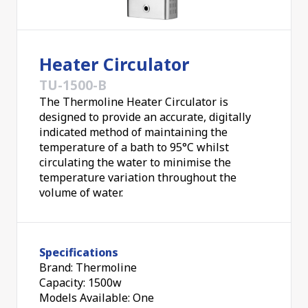
Heater Circulator
TU-1500-B
The Thermoline Heater Circulator is
designed to provide an accurate, digitally
indicated method of maintaining the
temperature of a bath to 95°C whilst
circulating the water to minimise the
temperature variation throughout the
volume of water.
Specifications
Brand: Thermoline
Capacity: 1500w
Models Available: One