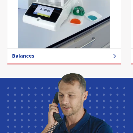
Balances