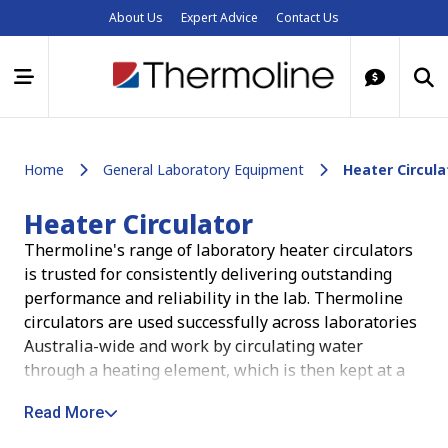
About Us
Expert Advice
Contact Us
Home
General Laboratory Equipment
Heater Circula
Heater Circulator
Thermoline's range of laboratory heater circulators
is trusted for consistently delivering outstanding
performance and reliability in the lab. Thermoline
circulators are used successfully across laboratories
Australia-wide and
work by circulating water
through a heating element, which is then kept at a
set temperature by a temperature control system
.
Read More
Whether in research, material testing or production,