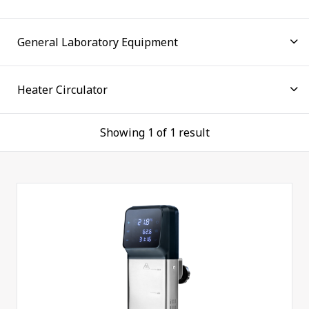
the well proven and reliable technology is valued by
users in all industries. Thermoline has set the
benchmark for temperature control technology by
focusing on user requirements for over five decades.
Whether you are faced with routine tasks or highly
demanding applications with strict requirements,
the Thermoline Unistat line is sure to contain
everything you need.
Showing 1 of 1 result
Our innovative circulators combine ease of use and
high performance to help customers achieve
increased productivity across many applications.
These precision heater circulators suit the
Thermoline general-purpose laboratory water
baths. The TU-1500 features a digital control for
greater precision and easy setting of temperatures
to ±0.1ºC.