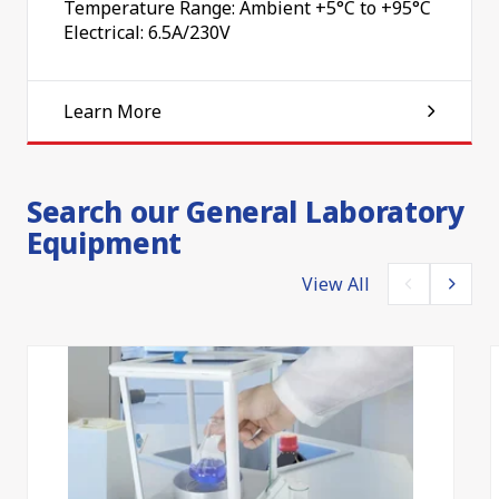
Temperature Range: Ambient +5°C to +95°C
Electrical: 6.5A/230V
Learn More
Search our General Laboratory
Equipment
View All