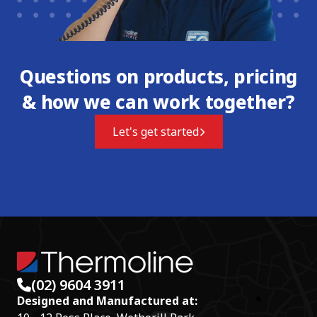
Questions on products, pricing
& how we can work together?
Let's get started
(02) 9604 3911
Designed and Manufactured at: