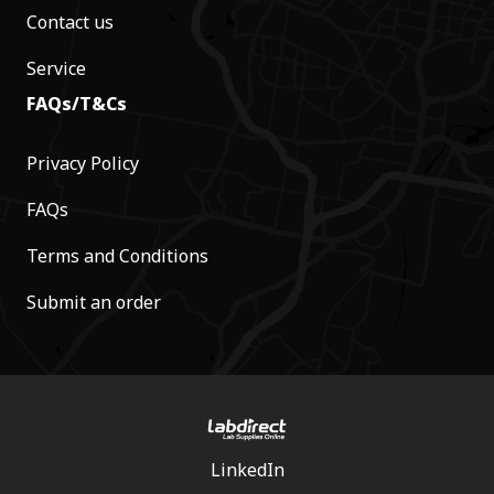
Contact us
Service
FAQs/T&Cs
Privacy Policy
FAQs
Terms and Conditions
Submit an order
LinkedIn