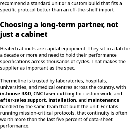
recommend a standard unit or a custom build that fits a
specific protocol better than an off-the-shelf import.
Choosing a long-term partner, not
just a cabinet
Heated cabinets are capital equipment. They sit in a lab for
a decade or more and need to hold their performance
specifications across thousands of cycles. That makes the
supplier as important as the spec.
Thermoline is trusted by laboratories, hospitals,
universities, and medical centres across the country, with
in-house R&D, CNC laser cutting
for custom work, and
after-sales support, installation
, and
maintenance
handled by the same team that built the unit. For labs
running mission-critical protocols, that continuity is often
worth more than the last five percent of data-sheet
performance.