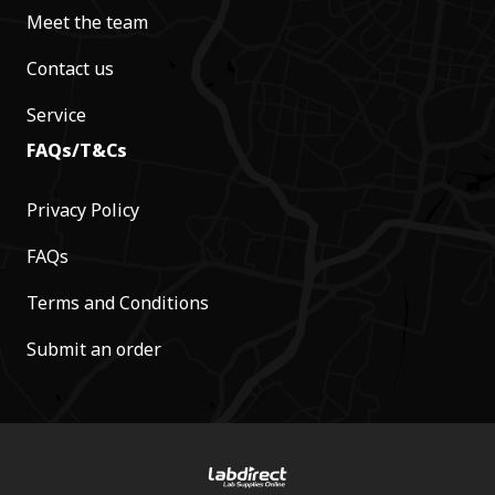
Meet the team
Contact us
Service
FAQs/T&Cs
Privacy Policy
FAQs
Terms and Conditions
Submit an order