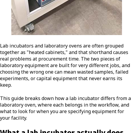
Lab incubators and laboratory ovens are often grouped
together as "heated cabinets," and that shorthand causes
real problems at procurement time. The two pieces of
laboratory equipment are built for very different jobs, and
choosing the wrong one can mean wasted samples, failed
experiments, or capital equipment that never earns its
keep.
This guide breaks down how a lab incubator differs from a
laboratory oven, where each belongs in the workflow, and
what to look for when you are specifying equipment for
your facility.
What a lab incubator actually does