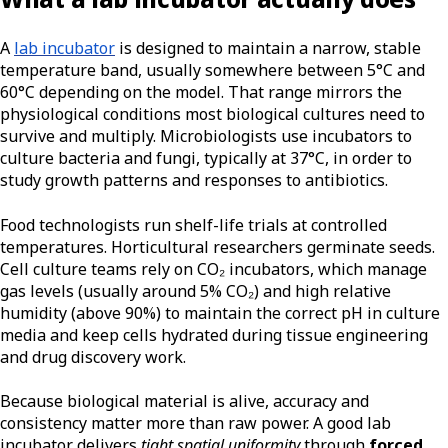
A
lab incubator
is designed to maintain a narrow, stable
temperature band, usually somewhere between 5°C and
60°C depending on the model. That range mirrors the
physiological conditions most biological cultures need to
survive and multiply. Microbiologists use incubators to
culture bacteria and fungi, typically at 37°C, in order to
study growth patterns and responses to antibiotics.
Food technologists run shelf-life trials at controlled
temperatures. Horticultural researchers germinate seeds.
Cell culture teams rely on CO₂ incubators, which manage
gas levels (usually around 5% CO₂) and high relative
humidity (above 90%) to maintain the correct pH in culture
media and keep cells hydrated during tissue engineering
and drug discovery work.
Because biological material is alive, accuracy and
consistency matter more than raw power. A good lab
incubator delivers
tight spatial uniformity
through
forced