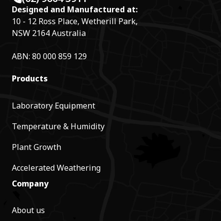
Designed and Manufactured at:
10 - 12 Ross Place, Wetherill Park,
NSW 2164 Australia
ABN: 80 000 859 129
Products
Laboratory Equipment
Temperature & Humidity
Plant Growth
Accelerated Weathering
Company
About us