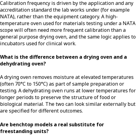
Calibration frequency is driven by the application and any
accreditation standard the lab works under (for example
NATA), rather than the equipment category. A high-
temperature oven used for materials testing under a NATA
scope will often need more frequent calibration than a
general purpose drying oven, and the same logic applies to
incubators used for clinical work.
What is the difference between a drying oven and a
dehydrating oven?
A drying oven removes moisture at elevated temperatures
(often 70°C to 150°C) as part of sample preparation or
testing. A dehydrating oven runs at lower temperatures for
longer periods to preserve the structure of food or
biological material. The two can look similar externally but
are specified for different outcomes.
Are benchtop models a real substitute for
freestanding units?