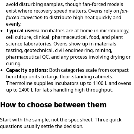
avoid disturbing samples, though fan-forced models
exist where recovery speed matters. Ovens rely on
fan-
forced convection
to distribute high heat quickly and
evenly.
Typical users:
Incubators are at home in microbiology,
cell culture, clinical, pharmaceutical, food, and plant
science laboratories. Ovens show up in materials
testing, geotechnical, civil engineering, mining,
pharmaceutical QC, and any process involving drying or
curing.
Capacity options:
Both categories scale from compact
benchtop units to large floor-standing cabinets.
Thermoline supplies incubators up to 1100 L and ovens
up to 2400 L for labs handling high throughput.
How to choose between them
Start with the sample, not the spec sheet. Three quick
questions usually settle the decision.