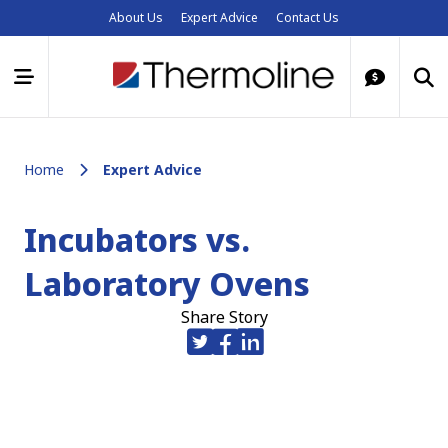
About Us
Expert Advice
Contact Us
Home
Expert Advice
Incubators vs.
Laboratory Ovens
Share Story