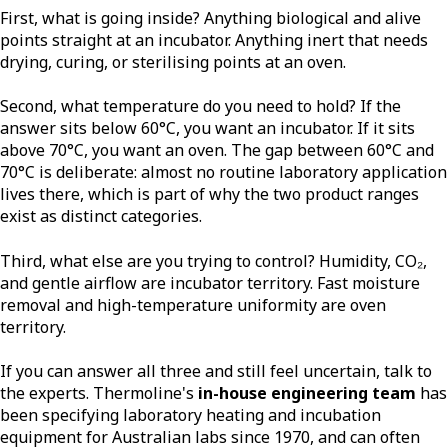
First, what is going inside? Anything biological and alive
points straight at an incubator. Anything inert that needs
drying, curing, or sterilising points at an oven.
Second, what temperature do you need to hold? If the
answer sits below 60°C, you want an incubator. If it sits
above 70°C, you want an oven. The gap between 60°C and
70°C is deliberate: almost no routine laboratory application
lives there, which is part of why the two product ranges
exist as distinct categories.
Third, what else are you trying to control? Humidity, CO₂,
and gentle airflow are incubator territory. Fast moisture
removal and high-temperature uniformity are oven
territory.
If you can answer all three and still feel uncertain, talk to
the experts. Thermoline's
in-house engineering team
has
been specifying laboratory heating and incubation
equipment for Australian labs since 1970, and can often