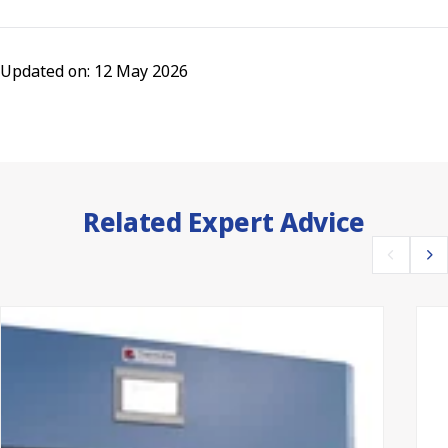
Updated on: 12 May 2026
Related Expert Advice