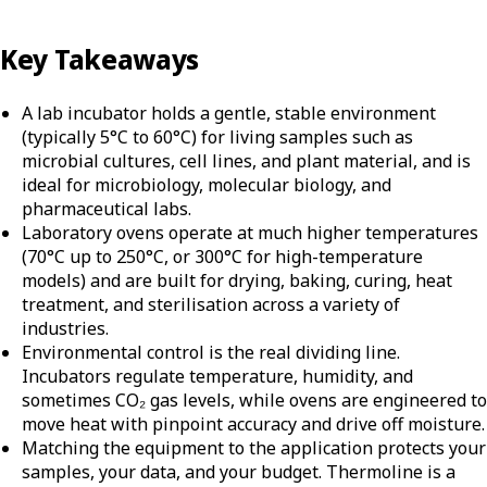
Key Takeaways
A lab incubator holds a gentle, stable environment
(typically 5°C to 60°C) for living samples such as
microbial cultures, cell lines, and plant material, and is
ideal for microbiology, molecular biology, and
pharmaceutical labs.
Laboratory ovens operate at much higher temperatures
(70°C up to 250°C, or 300°C for high-temperature
models) and are built for drying, baking, curing, heat
treatment, and sterilisation across a variety of
industries.
Environmental control is the real dividing line.
Incubators regulate temperature, humidity, and
sometimes CO₂ gas levels, while ovens are engineered to
move heat with pinpoint accuracy and drive off moisture.
Matching the equipment to the application protects your
samples, your data, and your budget. Thermoline is a