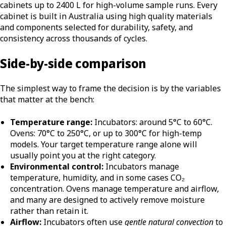
cabinets up to 2400 L for high-volume sample runs. Every
cabinet is built in Australia using high quality materials
and components selected for durability, safety, and
consistency across thousands of cycles.
Side-by-side comparison
The simplest way to frame the decision is by the variables
that matter at the bench:
Temperature range:
Incubators: around 5°C to 60°C.
Ovens: 70°C to 250°C, or up to 300°C for high-temp
models. Your target temperature range alone will
usually point you at the right category.
Environmental control:
Incubators manage
temperature, humidity, and in some cases CO₂
concentration. Ovens manage temperature and airflow,
and many are designed to actively remove moisture
rather than retain it.
Airflow:
Incubators often use
gentle natural convection
to