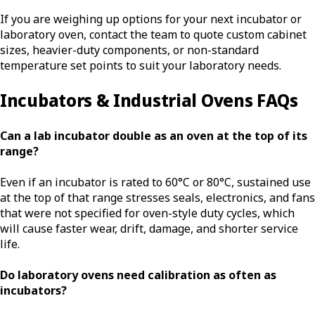
If you are weighing up options for your next incubator or
laboratory oven, contact the team to quote custom cabinet
sizes, heavier-duty components, or non-standard
temperature set points to suit your laboratory needs.
Incubators & Industrial Ovens FAQs
Can a lab incubator double as an oven at the top of its
range?
Even if an incubator is rated to 60°C or 80°C, sustained use
at the top of that range stresses seals, electronics, and fans
that were not specified for oven-style duty cycles, which
will cause faster wear, drift, damage, and shorter service
life.
Do laboratory ovens need calibration as often as
incubators?