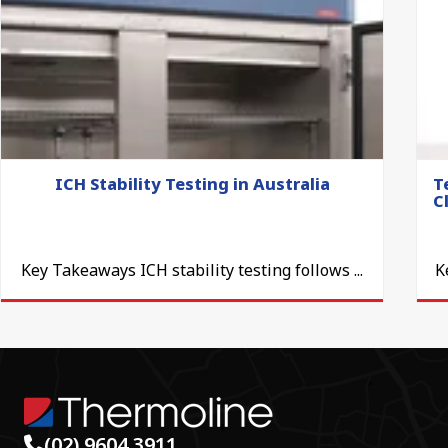
ICH Stability Testing in Australia
T
C
Key Takeaways ICH stability testing follows ...
K
(02) 9604 3911