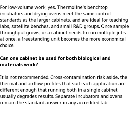
For low-volume work, yes. Thermoline's benchtop
incubators and drying ovens meet the same control
standards as the larger cabinets, and are ideal for teaching
labs, satellite benches, and small R&D groups. Once sample
throughput grows, or a cabinet needs to run multiple jobs
at once, a freestanding unit becomes the more economical
choice.
Can one cabinet be used for both biological and
materials work?
It is not recommended. Cross-contamination risk aside, the
thermal and airflow profiles that suit each application are
different enough that running both in a single cabinet
usually degrades results. Separate incubators and ovens
remain the standard answer in any accredited lab.