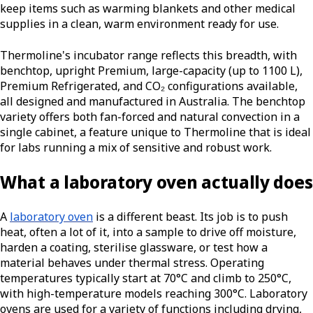
keep items such as warming blankets and other medical
supplies in a clean, warm environment ready for use.
Thermoline's incubator range reflects this breadth, with
benchtop, upright Premium, large-capacity (up to 1100 L),
Premium Refrigerated, and CO₂ configurations available,
all designed and manufactured in Australia. The benchtop
variety offers both fan-forced and natural convection in a
single cabinet, a feature unique to Thermoline that is ideal
for labs running a mix of sensitive and robust work.
What a laboratory oven actually does
A
laboratory oven
is a different beast. Its job is to push
heat, often a lot of it, into a sample to drive off moisture,
harden a coating, sterilise glassware, or test how a
material behaves under thermal stress. Operating
temperatures typically start at 70°C and climb to 250°C,
with high-temperature models reaching 300°C. Laboratory
ovens are used for a variety of functions including drying,