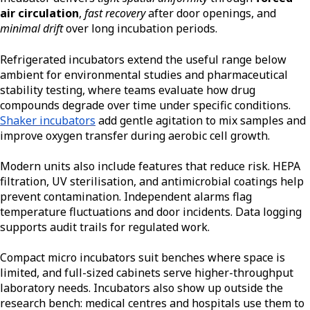
air circulation
,
fast recovery
after door openings, and
minimal drift
over long incubation periods.
Refrigerated incubators extend the useful range below
ambient for environmental studies and pharmaceutical
stability testing, where teams evaluate how drug
compounds degrade over time under specific conditions.
Shaker incubators
add gentle agitation to mix samples and
improve oxygen transfer during aerobic cell growth.
Modern units also include features that reduce risk. HEPA
filtration, UV sterilisation, and antimicrobial coatings help
prevent contamination. Independent alarms flag
temperature fluctuations and door incidents. Data logging
supports audit trails for regulated work.
Compact micro incubators suit benches where space is
limited, and full-sized cabinets serve higher-throughput
laboratory needs. Incubators also show up outside the
research bench: medical centres and hospitals use them to