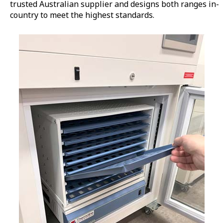
trusted Australian supplier and designs both ranges in-
country to meet the highest standards.