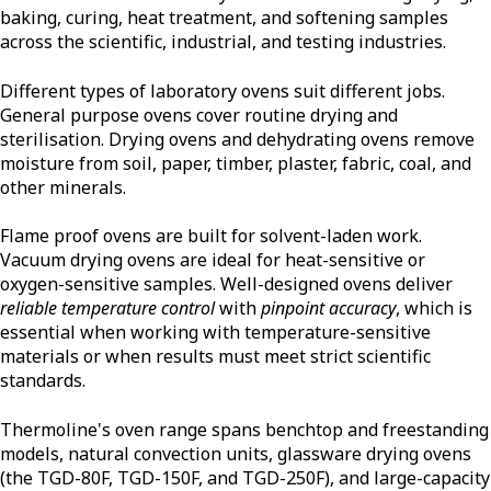
baking, curing, heat treatment, and softening samples
across the scientific, industrial, and testing industries.
Different types of laboratory ovens suit different jobs.
General purpose ovens cover routine drying and
sterilisation. Drying ovens and dehydrating ovens remove
moisture from soil, paper, timber, plaster, fabric, coal, and
other minerals.
Flame proof ovens are built for solvent-laden work.
Vacuum drying ovens are ideal for heat-sensitive or
oxygen-sensitive samples. Well-designed ovens deliver
reliable temperature control
with
pinpoint accuracy
, which is
essential when working with temperature-sensitive
materials or when results must meet strict scientific
standards.
Thermoline's oven range spans benchtop and freestanding
models, natural convection units, glassware drying ovens
(the TGD-80F, TGD-150F, and TGD-250F), and large-capacity