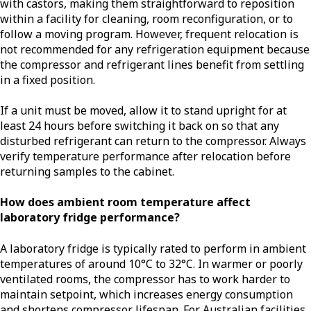
with castors, making them straightforward to reposition
within a facility for cleaning, room reconfiguration, or to
follow a moving program. However, frequent relocation is
not recommended for any refrigeration equipment because
the compressor and refrigerant lines benefit from settling
in a fixed position.
If a unit must be moved, allow it to stand upright for at
least 24 hours before switching it back on so that any
disturbed refrigerant can return to the compressor. Always
verify temperature performance after relocation before
returning samples to the cabinet.
How does ambient room temperature affect
laboratory fridge performance?
A laboratory fridge is typically rated to perform in ambient
temperatures of around 10°C to 32°C. In warmer or poorly
ventilated rooms, the compressor has to work harder to
maintain setpoint, which increases energy consumption
and shortens compressor lifespan. For Australian facilities,