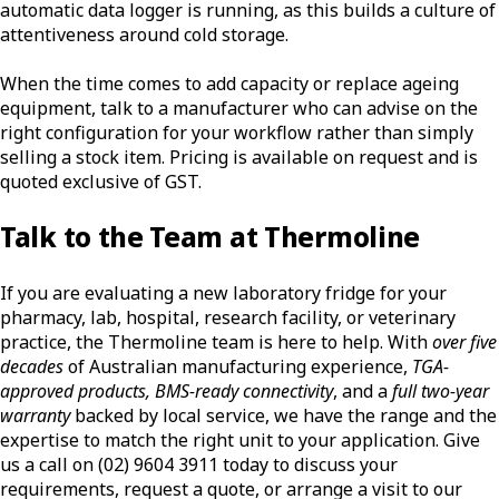
automatic data logger is running, as this builds a culture of
attentiveness around cold storage.
When the time comes to add capacity or replace ageing
equipment, talk to a manufacturer who can advise on the
right configuration for your workflow rather than simply
selling a stock item. Pricing is available on request and is
quoted exclusive of GST.
Talk to the Team at Thermoline
If you are evaluating a new laboratory fridge for your
pharmacy, lab, hospital, research facility, or veterinary
practice, the Thermoline team is here to help. With
over five
decades
of Australian manufacturing experience,
TGA-
approved products, BMS-ready connectivity
, and a
full two-year
warranty
backed by local service, we have the range and the
expertise to match the right unit to your application. Give
us a call on (02) 9604 3911 today to discuss your
requirements, request a quote, or arrange a visit to our