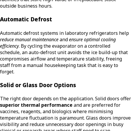
outside business hours.
Automatic Defrost
Automatic defrost systems in laboratory refrigerators help
reduce manual maintenance
and
ensure optimal cooling
efficiency
. By cycling the evaporator on a controlled
schedule, an auto-defrost unit avoids the ice build-up that
compromises airflow and temperature stability, freeing
staff from a manual housekeeping task that is easy to
forget.
Solid or Glass Door Options
The right door depends on the application. Solid doors offer
superior thermal performance
and are preferred for
vaccines, reagents, and biologics where minimising
temperature fluctuation is paramount. Glass doors improve
visibility and reduce unnecessary door openings in busy
clinical or research areas where staff need to scan