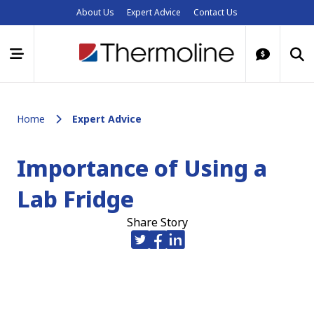
About Us
Expert Advice
Contact Us
Home
Expert Advice
Importance of Using a
Lab Fridge
Share Story