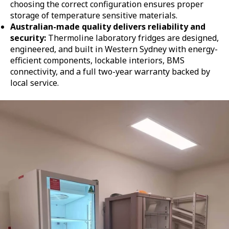
choosing the correct configuration ensures proper
storage of temperature sensitive materials.
Australian-made quality delivers reliability and
security:
Thermoline laboratory fridges are designed,
engineered, and built in Western Sydney with energy-
efficient components, lockable interiors, BMS
connectivity, and a full two-year warranty backed by
local service.