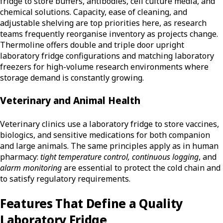
fridge to store buffers, antibodies, cell culture media, and
chemical solutions. Capacity, ease of cleaning, and
adjustable shelving are top priorities here, as research
teams frequently reorganise inventory as projects change.
Thermoline offers double and triple door upright
laboratory fridge configurations and matching laboratory
freezers for high-volume research environments where
storage demand is constantly growing.
Veterinary and Animal Health
Veterinary clinics use a laboratory fridge to store vaccines,
biologics, and sensitive medications for both companion
and large animals. The same principles apply as in human
pharmacy:
tight temperature control, continuous logging
, and
alarm monitoring
are essential to protect the cold chain and
to satisfy regulatory requirements.
Features That Define a Quality
Laboratory Fridge