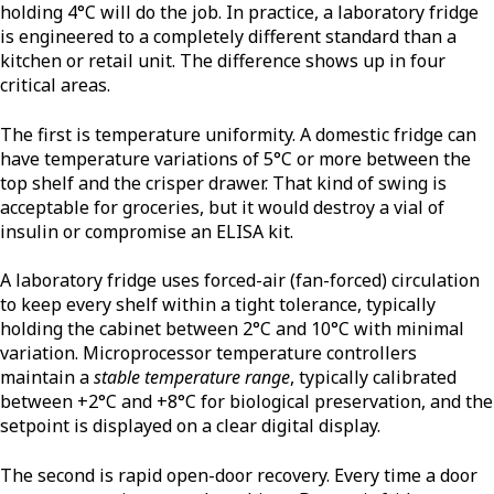
holding 4°C will do the job. In practice, a laboratory fridge
is engineered to a completely different standard than a
kitchen or retail unit. The difference shows up in four
critical areas.
The first is temperature uniformity. A domestic fridge can
have temperature variations of 5°C or more between the
top shelf and the crisper drawer. That kind of swing is
acceptable for groceries, but it would destroy a vial of
insulin or compromise an ELISA kit.
A laboratory fridge uses forced-air (fan-forced) circulation
to keep every shelf within a tight tolerance, typically
holding the cabinet between 2°C and 10°C with minimal
variation. Microprocessor temperature controllers
maintain a
stable temperature range
, typically calibrated
between +2°C and +8°C for biological preservation, and the
setpoint is displayed on a clear digital display.
The second is rapid open-door recovery. Every time a door