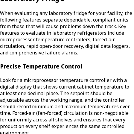
When evaluating any laboratory fridge for your facility, the
following features separate dependable, compliant units
from those that will cause problems down the track. Key
features to evaluate in laboratory refrigerators include
microprocessor temperature controllers, forced-air
circulation, rapid open-door recovery, digital data loggers,
and comprehensive failure alarms.
Precise Temperature Control
Look for a microprocessor temperature controller with a
digital display that shows current cabinet temperature to
at least one decimal place. The setpoint should be
adjustable across the working range, and the controller
should record minimum and maximum temperatures over
time. Forced-air (fan-forced) circulation is non-negotiable
for uniformity across all shelves and ensures that every
product on every shelf experiences the same controlled
environment.