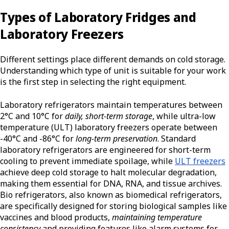
Types of Laboratory Fridges and
Laboratory Freezers
Different settings place different demands on cold storage.
Understanding which type of unit is suitable for your work
is the first step in selecting the right equipment.
Laboratory refrigerators maintain temperatures between
2°C and 10°C for
daily, short-term storage
, while ultra-low
temperature (ULT) laboratory freezers operate between
-40°C and -86°C for
long-term preservation
. Standard
laboratory refrigerators are engineered for short-term
cooling to prevent immediate spoilage, while
ULT freezers
achieve deep cold storage to halt molecular degradation,
making them essential for DNA, RNA, and tissue archives.
Bio refrigerators, also known as biomedical refrigerators,
are specifically designed for storing biological samples like
vaccines and blood products,
maintaining temperature
consistency
and providing features like alarm systems for