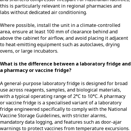
this is particularly relevant in regional pharmacies and
labs without dedicated air conditioning.
Where possible, install the unit in a climate-controlled
area, ensure at least 100 mm of clearance behind and
above the cabinet for airflow, and avoid placing it adjacent
to heat-emitting equipment such as autoclaves, drying
ovens, or large incubators.
What is the difference between a laboratory fridge and
a pharmacy or vaccine fridge?
A general-purpose laboratory fridge is designed for broad
use across reagents, samples, and biological materials,
with a typical operating range of 2°C to 10°C. A pharmacy
or vaccine fridge is a specialised variant of a laboratory
fridge engineered specifically to comply with the National
Vaccine Storage Guidelines, with stricter alarms,
mandatory data logging, and features such as door-ajar
warnings to protect vaccines from temperature excursions.