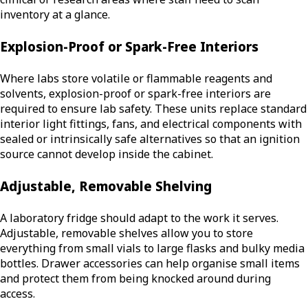
inventory at a glance.
Explosion-Proof or Spark-Free Interiors
Where labs store volatile or flammable reagents and
solvents, explosion-proof or spark-free interiors are
required to ensure lab safety. These units replace standard
interior light fittings, fans, and electrical components with
sealed or intrinsically safe alternatives so that an ignition
source cannot develop inside the cabinet.
Adjustable, Removable Shelving
A laboratory fridge should adapt to the work it serves.
Adjustable, removable shelves allow you to store
everything from small vials to large flasks and bulky media
bottles. Drawer accessories can help organise small items
and protect them from being knocked around during
access.