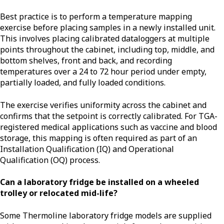
Best practice is to perform a temperature mapping
exercise before placing samples in a newly installed unit.
This involves placing calibrated dataloggers at multiple
points throughout the cabinet, including top, middle, and
bottom shelves, front and back, and recording
temperatures over a 24 to 72 hour period under empty,
partially loaded, and fully loaded conditions.
The exercise verifies uniformity across the cabinet and
confirms that the setpoint is correctly calibrated. For TGA-
registered medical applications such as vaccine and blood
storage, this mapping is often required as part of an
Installation Qualification (IQ) and Operational
Qualification (OQ) process.
Can a laboratory fridge be installed on a wheeled
trolley or relocated mid-life?
Some Thermoline laboratory fridge models are supplied