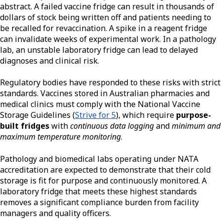
abstract. A failed vaccine fridge can result in thousands of
dollars of stock being written off and patients needing to
be recalled for revaccination. A spike in a reagent fridge
can invalidate weeks of experimental work. In a pathology
lab, an unstable laboratory fridge can lead to delayed
diagnoses and clinical risk.
Regulatory bodies have responded to these risks with strict
standards. Vaccines stored in Australian pharmacies and
medical clinics must comply with the National Vaccine
Storage Guidelines (
Strive for 5
), which require
purpose-
built fridges
with
continuous data logging
and
minimum and
maximum temperature monitoring
.
Pathology and biomedical labs operating under NATA
accreditation are expected to demonstrate that their cold
storage is fit for purpose and continuously monitored. A
laboratory fridge that meets these highest standards
removes a significant compliance burden from facility
managers and quality officers.