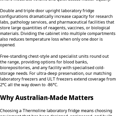
Double and triple door upright laboratory fridge
configurations dramatically increase capacity for research
labs, pathology services, and pharmaceutical facilities that
store large quantities of reagents, vaccines, or biological
materials. Dividing the cabinet into multiple compartments
also reduces temperature loss when only one door is
opened.
Free-standing chest-style and specialist units round out
the range, providing options for blood banks,
biorepositories, and any facility with specialised cold-
storage needs. For ultra-deep preservation, our matching
laboratory freezers and ULT freezers extend coverage from
2°C all the way down to -86°C.
Why Australian-Made Matters
Choosing a Thermoline laboratory fridge means choosing