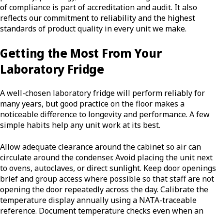
of compliance is part of accreditation and audit. It also
reflects our commitment to reliability and the highest
standards of product quality in every unit we make.
Getting the Most From Your
Laboratory Fridge
A well-chosen laboratory fridge will perform reliably for
many years, but good practice on the floor makes a
noticeable difference to longevity and performance. A few
simple habits help any unit work at its best.
Allow adequate clearance around the cabinet so air can
circulate around the condenser. Avoid placing the unit next
to ovens, autoclaves, or direct sunlight. Keep door openings
brief and group access where possible so that staff are not
opening the door repeatedly across the day. Calibrate the
temperature display annually using a NATA-traceable
reference. Document temperature checks even when an