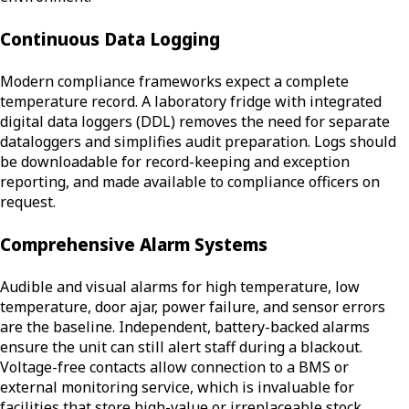
Continuous Data Logging
Modern compliance frameworks expect a complete
temperature record. A laboratory fridge with integrated
digital data loggers (DDL) removes the need for separate
dataloggers and simplifies audit preparation. Logs should
be downloadable for record-keeping and exception
reporting, and made available to compliance officers on
request.
Comprehensive Alarm Systems
Audible and visual alarms for high temperature, low
temperature, door ajar, power failure, and sensor errors
are the baseline. Independent, battery-backed alarms
ensure the unit can still alert staff during a blackout.
Voltage-free contacts allow connection to a BMS or
external monitoring service, which is invaluable for
facilities that store high-value or irreplaceable stock