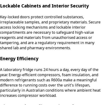
Lockable Cabinets and Interior Security
Key-locked doors protect controlled substances,
irreplaceable samples, and proprietary materials. Secure
access locking mechanisms and lockable interior
compartments are necessary to safeguard high-value
reagents and materials from unauthorised access or
tampering, and are a regulatory requirement in many
shared lab and pharmacy environments.
Energy Efficiency
A laboratory fridge runs 24 hours a day, every day of the
year. Energy-efficient compressors, foam insulation, and
modern refrigerants such as R600a make a meaningful
difference to running costs over the unit's lifespan,
particularly in Australian conditions where ambient heat
increases compressor workload.