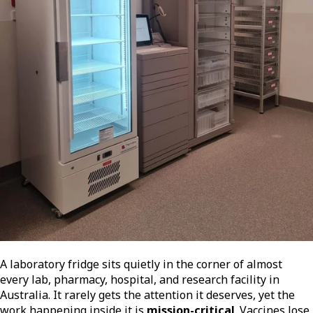
A laboratory fridge sits quietly in the corner of almost
every lab, pharmacy, hospital, and research facility in
Australia. It rarely gets the attention it deserves, yet the
work happening inside it is
mission-critical
. Vaccines lose