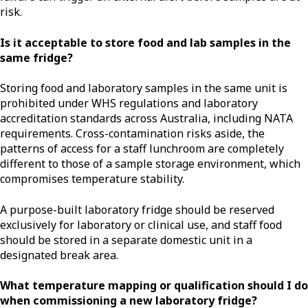
risk.
Is it acceptable to store food and lab samples in the
same fridge?
Storing food and laboratory samples in the same unit is
prohibited under WHS regulations and laboratory
accreditation standards across Australia, including NATA
requirements. Cross-contamination risks aside, the
patterns of access for a staff lunchroom are completely
different to those of a sample storage environment, which
compromises temperature stability.
A purpose-built laboratory fridge should be reserved
exclusively for laboratory or clinical use, and staff food
should be stored in a separate domestic unit in a
designated break area.
What temperature mapping or qualification should I do
when commissioning a new laboratory fridge?