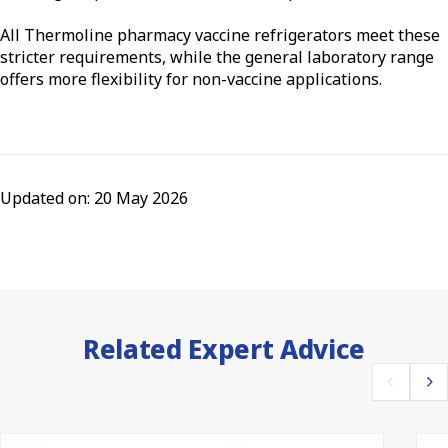
All Thermoline pharmacy vaccine refrigerators meet these
stricter requirements, while the general laboratory range
offers more flexibility for non-vaccine applications.
Updated on: 20 May 2026
Related Expert Advice