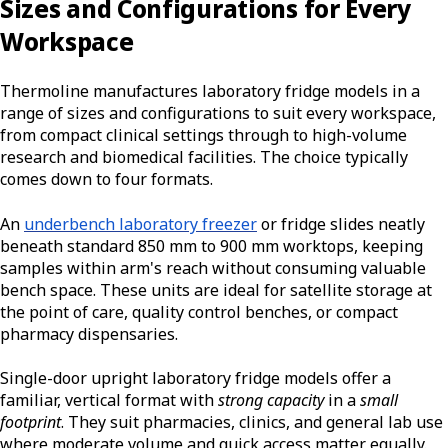
Sizes and Configurations for Every
Workspace
Thermoline manufactures laboratory fridge models in a
range of sizes and configurations to suit every workspace,
from compact clinical settings through to high-volume
research and biomedical facilities. The choice typically
comes down to four formats.
An
underbench laboratory freezer
or fridge slides neatly
beneath standard 850 mm to 900 mm worktops, keeping
samples within arm's reach without consuming valuable
bench space. These units are ideal for satellite storage at
the point of care, quality control benches, or compact
pharmacy dispensaries.
Single-door upright laboratory fridge models offer a
familiar, vertical format with
strong capacity
in a
small
footprint
. They suit pharmacies, clinics, and general lab use
where moderate volume and quick access matter equally.