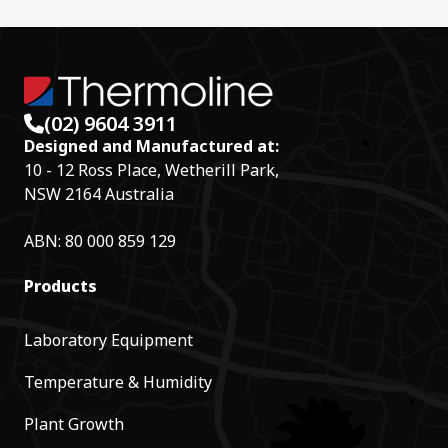
(02) 9604 3911
Designed and Manufactured at:
10 - 12 Ross Place, Wetherill Park,
NSW 2164 Australia
ABN: 80 000 859 129
Products
Laboratory Equipment
Temperature & Humidity
Plant Growth