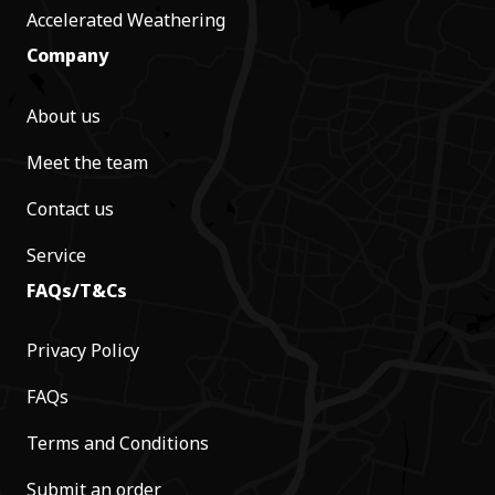
Accelerated Weathering
Company
About us
Meet the team
Contact us
Service
FAQs/T&Cs
Privacy Policy
FAQs
Terms and Conditions
Submit an order