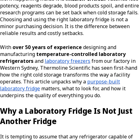
potency, reagents degrade, blood products spoil, and entire
research programs can be set back when cold storage fails.
Choosing and using the right laboratory fridge is not a
minor purchasing decision. It is the difference between
reliable results and costly setbacks.
With
over 50 years of experience
designing and
manufacturing
temperature-controlled laboratory
refrigerators
and
laboratory freezers
from our factory in
Western Sydney, Thermoline Scientific has seen first-hand
how the right cold storage transforms the way a facility
operates. This article unpacks why a
purpose-built
laboratory fridge
matters, what to look for, and how it
underpins the quality of everything you do.
Why a Laboratory Fridge Is Not Just
Another Fridge
It is tempting to assume that any refrigerator capable of