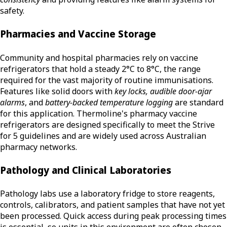
safety.
Pharmacies and Vaccine Storage
Community and hospital pharmacies rely on vaccine
refrigerators that hold a steady 2°C to 8°C, the range
required for the vast majority of routine immunisations.
Features like solid doors with
key locks, audible door-ajar
alarms
, and
battery-backed temperature logging
are standard
for this application. Thermoline's pharmacy vaccine
refrigerators are designed specifically to meet the Strive
for 5 guidelines and are widely used across Australian
pharmacy networks.
Pathology and Clinical Laboratories
Pathology labs use a laboratory fridge to store reagents,
controls, calibrators, and patient samples that have not yet
been processed. Quick access during peak processing times