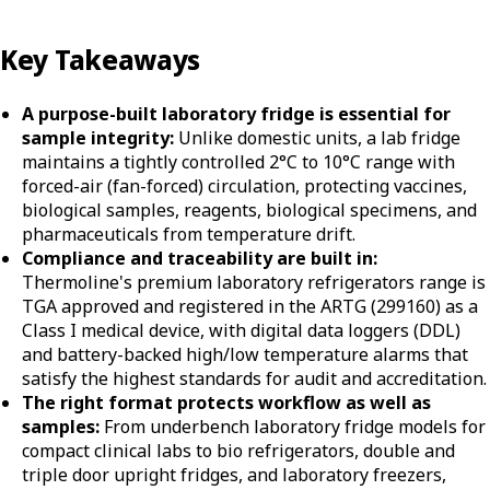
Key Takeaways
A purpose-built laboratory fridge is essential for
sample integrity:
Unlike domestic units, a lab fridge
maintains a tightly controlled 2°C to 10°C range with
forced-air (fan-forced) circulation, protecting vaccines,
biological samples, reagents, biological specimens, and
pharmaceuticals from temperature drift.
Compliance and traceability are built in:
Thermoline's premium laboratory refrigerators range is
TGA approved and registered in the ARTG (299160) as a
Class I medical device, with digital data loggers (DDL)
and battery-backed high/low temperature alarms that
satisfy the highest standards for audit and accreditation.
The right format protects workflow as well as
samples:
From underbench laboratory fridge models for
compact clinical labs to bio refrigerators, double and
triple door upright fridges, and laboratory freezers,