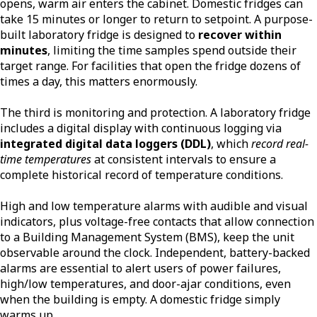
opens, warm air enters the cabinet. Domestic fridges can
take 15 minutes or longer to return to setpoint. A purpose-
built laboratory fridge is designed to
recover within
minutes
, limiting the time samples spend outside their
target range. For facilities that open the fridge dozens of
times a day, this matters enormously.
The third is monitoring and protection. A laboratory fridge
includes a digital display with continuous logging via
integrated digital data loggers (DDL)
, which
record real-
time temperatures
at consistent intervals to ensure a
complete historical record of temperature conditions.
High and low temperature alarms with audible and visual
indicators, plus voltage-free contacts that allow connection
to a Building Management System (BMS), keep the unit
observable around the clock. Independent, battery-backed
alarms are essential to alert users of power failures,
high/low temperatures, and door-ajar conditions, even
when the building is empty. A domestic fridge simply
warms up.