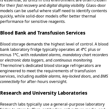
is essential, so units in this environment are often chosen
for their
fast recovery
and
digital display visibility
. Glass-door
models can be useful where staff need to identify contents
quickly, while solid-door models offer better thermal
performance for sensitive reagents.
Blood Bank and Transfusion Services
Blood storage demands the highest level of control. A blood
bank laboratory fridge typically operates at 4°C plus or
minus 1°C, with
redundant alarms, mandatory chart recorders
or
electronic data loggers
, and
continuous monitoring
.
Thermoline's dedicated blood storage refrigerators are
engineered to meet the requirements of transfusion
services, including
audible alarms, key-locked doors
, and
BMS
connectivity
for after-hours oversight.
Research and University Laboratories
Research labs typically use a general-purpose laboratory