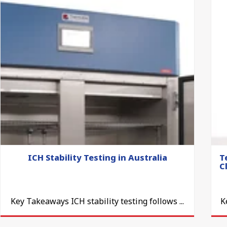
ICH Stability Testing in Australia
T
C
Key Takeaways ICH stability testing follows ...
K