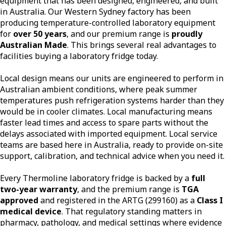
equipment that has been designed, engineered, and built
in Australia. Our Western Sydney factory has been
producing temperature-controlled laboratory equipment
for
over 50 years
, and our premium range is
proudly
Australian Made
. This brings several real advantages to
facilities buying a laboratory fridge today.
Local design means our units are engineered to perform in
Australian ambient conditions, where peak summer
temperatures push refrigeration systems harder than they
would be in cooler climates. Local manufacturing means
faster lead times and access to spare parts without the
delays associated with imported equipment. Local service
teams are based here in Australia, ready to provide on-site
support, calibration, and technical advice when you need it.
Every Thermoline laboratory fridge is backed by a
full
two-year warranty
, and the premium range is
TGA
approved
and registered in the ARTG (299160) as a
Class I
medical device
. That regulatory standing matters in
pharmacy, pathology, and medical settings where evidence