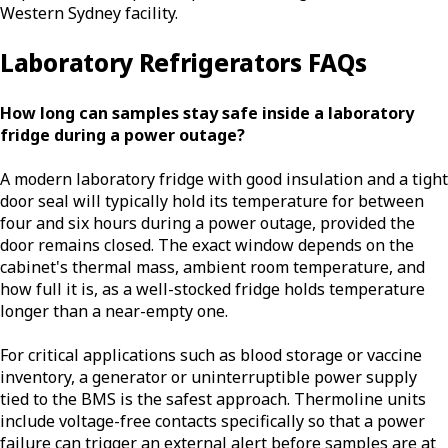
Western Sydney facility.
Laboratory Refrigerators FAQs
How long can samples stay safe inside a laboratory
fridge during a power outage?
A modern laboratory fridge with good insulation and a tight
door seal will typically hold its temperature for between
four and six hours during a power outage, provided the
door remains closed. The exact window depends on the
cabinet's thermal mass, ambient room temperature, and
how full it is, as a well-stocked fridge holds temperature
longer than a near-empty one.
For critical applications such as blood storage or vaccine
inventory, a generator or uninterruptible power supply
tied to the BMS is the safest approach. Thermoline units
include voltage-free contacts specifically so that a power
failure can trigger an external alert before samples are at