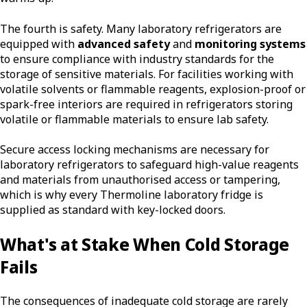
The fourth is safety. Many laboratory refrigerators are
equipped with
advanced safety
and
monitoring systems
to ensure compliance with industry standards for the
storage of sensitive materials. For facilities working with
volatile solvents or flammable reagents, explosion-proof or
spark-free interiors are required in refrigerators storing
volatile or flammable materials to ensure lab safety.
Secure access locking mechanisms are necessary for
laboratory refrigerators to safeguard high-value reagents
and materials from unauthorised access or tampering,
which is why every Thermoline laboratory fridge is
supplied as standard with key-locked doors.
What's at Stake When Cold Storage
Fails
The consequences of inadequate cold storage are rarely