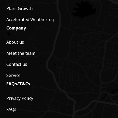
Plant Growth
Accelerated Weathering
Company
About us
Meet the team
Contact us
Service
FAQs/T&Cs
Privacy Policy
FAQs