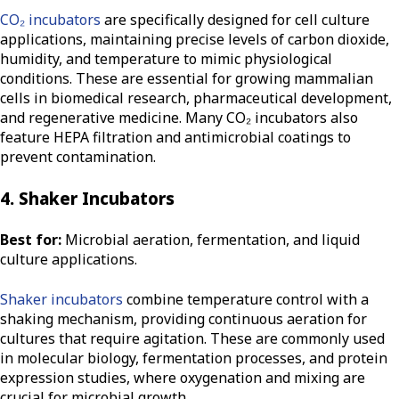
CO₂ incubators
are specifically designed for cell culture
applications, maintaining precise levels of carbon dioxide,
humidity, and temperature to mimic physiological
conditions. These are essential for growing mammalian
cells in biomedical research, pharmaceutical development,
and regenerative medicine. Many CO₂ incubators also
feature HEPA filtration and antimicrobial coatings to
prevent contamination.
4. Shaker Incubators
Best for:
Microbial aeration, fermentation, and liquid
culture applications.
Shaker incubators
combine temperature control with a
shaking mechanism, providing continuous aeration for
cultures that require agitation. These are commonly used
in molecular biology, fermentation processes, and protein
expression studies, where oxygenation and mixing are
crucial for microbial growth.