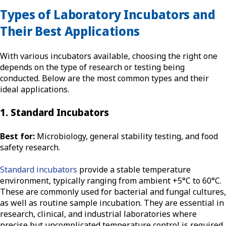
Types of Laboratory Incubators and
Their Best Applications
With various incubators available, choosing the right one
depends on the type of research or testing being
conducted. Below are the most common types and their
ideal applications.
1. Standard Incubators
Best for:
Microbiology, general stability testing, and food
safety research.
Standard incubators
provide a stable temperature
environment, typically ranging from ambient +5°C to 60°C.
These are commonly used for bacterial and fungal cultures,
as well as routine sample incubation. They are essential in
research, clinical, and industrial laboratories where
precise but uncomplicated temperature control is required.