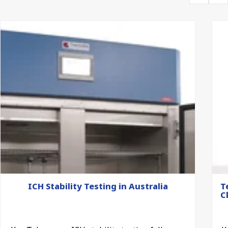
ICH Stability Testing in Australia
T
C