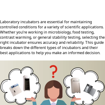
Laboratory incubators are essential for maintaining
controlled conditions for a variety of scientific applications.
Whether you’re working in microbiology, food testing,
contrast warming, or general stability testing, selecting the
right incubator ensures accuracy and reliability. This guide
breaks down the different types of incubators and their
best applications to help you make an informed decision.