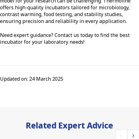
model for your research can be challenging. Thermoline
offers high-quality incubators tailored for microbiology,
contrast warming, food testing, and stability studies,
ensuring precision and reliability in every application.
Need expert guidance? Contact us today to find the best
incubator for your laboratory needs!
Updated on: 24 March 2025
Related Expert Advice