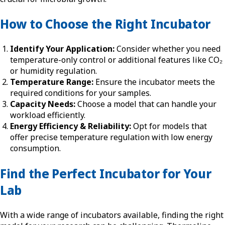
How to Choose the Right Incubator
Identify Your Application:
Consider whether you need
temperature-only control or additional features like CO₂
or humidity regulation.
Temperature Range:
Ensure the incubator meets the
required conditions for your samples.
Capacity Needs:
Choose a model that can handle your
workload efficiently.
Energy Efficiency & Reliability:
Opt for models that
offer precise temperature regulation with low energy
consumption.
Find the Perfect Incubator for Your
Lab
With a wide range of incubators available, finding the right