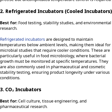
2. Refrigerated Incubators (Cooled Incubators)
Best for:
Food testing, stability studies, and environmental
research.
Refrigerated incubators
are designed to maintain
temperatures below ambient levels, making them ideal for
microbial studies that require cooler conditions. These are
particularly useful in food microbiology, where bacterial
growth must be monitored at specific temperatures. They
are also commonly used in pharmaceutical and cosmetic
stability testing, ensuring product longevity under various
conditions.
3. CO₂ Incubators
Best for:
Cell culture, tissue engineering, and
pharmaceutical research.