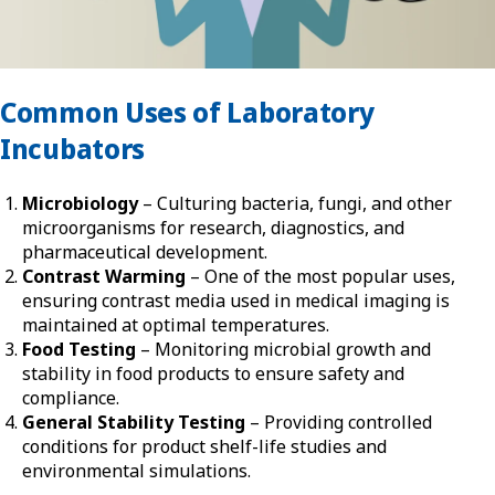
Common Uses of Laboratory
Incubators
Microbiology
– Culturing bacteria, fungi, and other
microorganisms for research, diagnostics, and
pharmaceutical development.
Contrast Warming
– One of the most popular uses,
ensuring contrast media used in medical imaging is
maintained at optimal temperatures.
Food Testing
– Monitoring microbial growth and
stability in food products to ensure safety and
compliance.
General Stability Testing
– Providing controlled
conditions for product shelf-life studies and
environmental simulations.