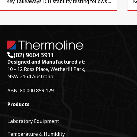
Key Takeaways ICH stability testing follows ...
K
(02) 9604 3911
Designed and Manufactured at:
10 - 12 Ross Place, Wetherill Park,
NSW 2164 Australia
ABN: 80 000 859 129
Products
Laboratory Equipment
Temperature & Humidity