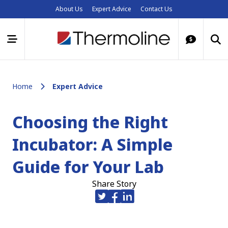
About Us
Expert Advice
Contact Us
Home
Expert Advice
Choosing the Right
Incubator: A Simple
Guide for Your Lab
Share Story