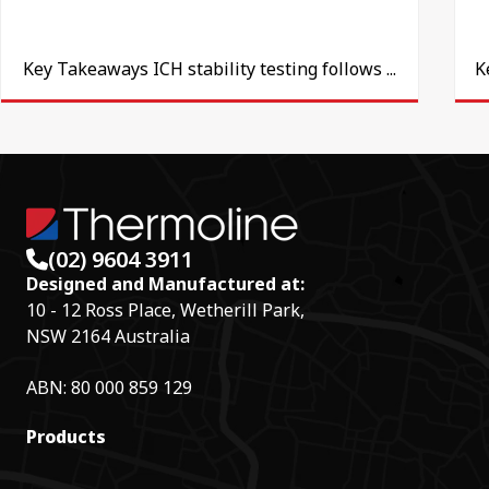
Key Takeaways ICH stability testing follows ...
K
(02) 9604 3911
Designed and Manufactured at:
10 - 12 Ross Place, Wetherill Park,
NSW 2164 Australia
ABN: 80 000 859 129
Products