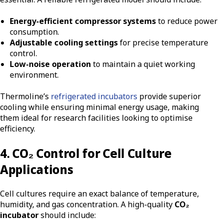
Energy-efficient compressor systems
to reduce power
consumption.
Adjustable cooling settings
for precise temperature
control.
Low-noise operation
to maintain a quiet working
environment.
Thermoline’s
refrigerated incubators
provide superior
cooling while ensuring minimal energy usage, making
them ideal for research facilities looking to optimise
efficiency.
4. CO₂ Control for Cell Culture
Applications
Cell cultures require an exact balance of temperature,
humidity, and gas concentration. A high-quality
CO₂
incubator
should include: