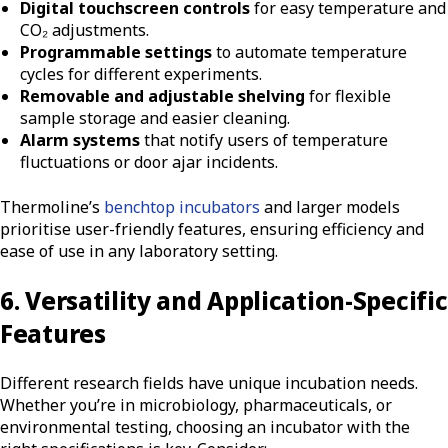
Digital touchscreen controls
for easy temperature and
CO₂ adjustments.
Programmable settings
to automate temperature
cycles for different experiments.
Removable and adjustable shelving
for flexible
sample storage and easier cleaning.
Alarm systems
that notify users of temperature
fluctuations or door ajar incidents.
Thermoline’s
benchtop incubators
and larger models
prioritise user-friendly features, ensuring efficiency and
ease of use in any laboratory setting.
6. Versatility and Application-Specific
Features
Different research fields have unique incubation needs.
Whether you’re in microbiology, pharmaceuticals, or
environmental testing, choosing an incubator with the