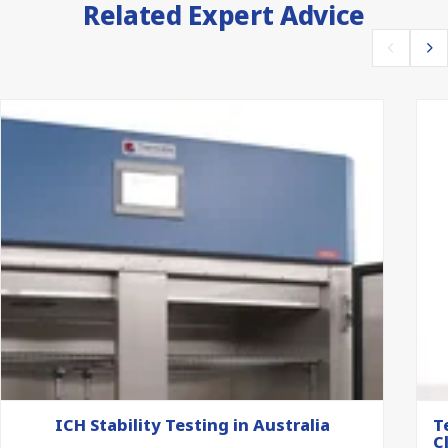
Related Expert Advice
ICH Stability Testing in Australia
T
C