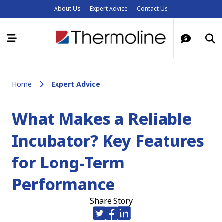
About Us
Expert Advice
Contact Us
Home
Expert Advice
What Makes a Reliable
Incubator? Key Features
for Long-Term
Performance
Share Story