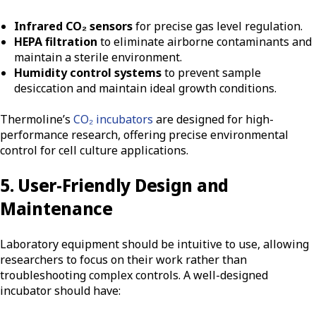
Infrared CO₂ sensors
for precise gas level regulation.
HEPA filtration
to eliminate airborne contaminants and
maintain a sterile environment.
Humidity control systems
to prevent sample
desiccation and maintain ideal growth conditions.
Thermoline’s
CO₂ incubators
are designed for high-
performance research, offering precise environmental
control for cell culture applications.
5. User-Friendly Design and
Maintenance
Laboratory equipment should be intuitive to use, allowing
researchers to focus on their work rather than
troubleshooting complex controls. A well-designed
incubator should have: