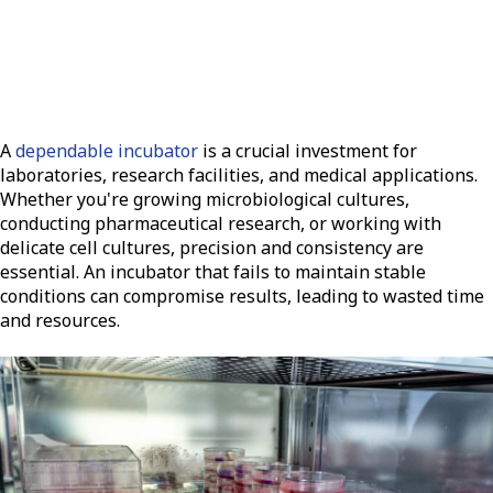
A
dependable incubator
is a crucial investment for
laboratories, research facilities, and medical applications.
Whether you're growing microbiological cultures,
conducting pharmaceutical research, or working with
delicate cell cultures, precision and consistency are
essential. An incubator that fails to maintain stable
conditions can compromise results, leading to wasted time
and resources.