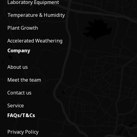
Laboratory Equipment
Temperature & Humidity
Plant Growth
Accelerated Weathering
Company
About us
Meet the team
Contact us
Service
FAQs/T&Cs
Privacy Policy