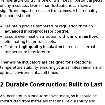
Temperature control is one of the most important aspects
of any incubator. Even minor fluctuations can have a
significant impact on research outcomes. A high-quality
incubator should:
Maintain precise temperature regulation through
advanced microprocessor control
.
Ensure even heat distribution with
uniform airflow
,
eliminating hot or cold spots.
Feature
high-quality insulation
to reduce external
temperature interference.
Thermoline incubators are designed for
exceptional
temperature stability,
ensuring your samples remain in an
optimal environment at all times.
2. Durable Construction: Built to Last
An incubator is a long-term investment, so it should be
constructed from materials that ensure durability and