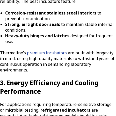
reliability. The best incubators feature:
Corrosion-resistant stainless steel interiors
to
prevent contamination.
Strong, airtight door seals
to maintain stable internal
conditions.
Heavy-duty hinges and latches
designed for frequent
use.
Thermoline’s
premium incubators
are built with longevity
in mind, using high-quality materials to withstand years of
continuous operation in demanding laboratory
environments.
3. Energy Efficiency and Cooling
Performance
For applications requiring temperature-sensitive storage
or microbial testing,
refrigerated incubators
are
essential. A reliable refrigerated model should include: