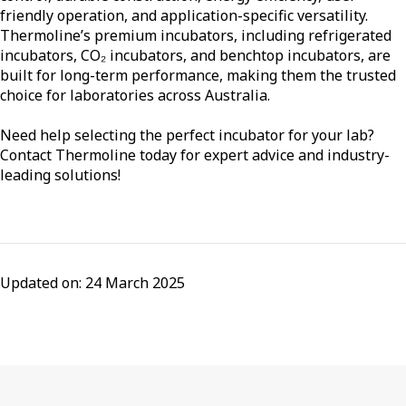
friendly operation, and application-specific versatility.
Thermoline’s premium incubators, including refrigerated
incubators, CO₂ incubators, and benchtop incubators, are
built for long-term performance, making them the trusted
choice for laboratories across Australia.
Need help selecting the perfect incubator for your lab?
Contact Thermoline today for expert advice and industry-
leading solutions!
Updated on: 24 March 2025