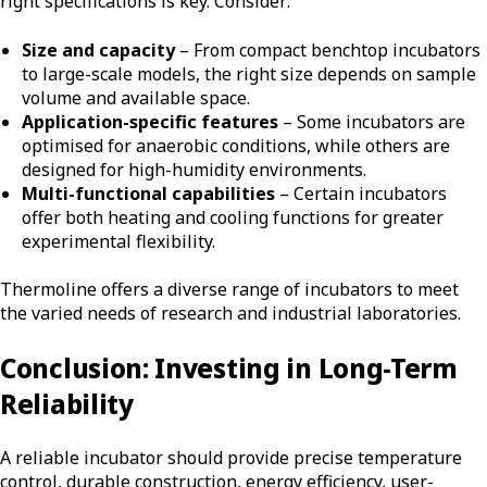
right specifications is key. Consider:
Size and capacity
– From compact benchtop incubators
to large-scale models, the right size depends on sample
volume and available space.
Application-specific features
– Some incubators are
optimised for anaerobic conditions, while others are
designed for high-humidity environments.
Multi-functional capabilities
– Certain incubators
offer both heating and cooling functions for greater
experimental flexibility.
Thermoline offers a diverse range of incubators to meet
the varied needs of research and industrial laboratories.
Conclusion: Investing in Long-Term
Reliability
A reliable incubator should provide precise temperature
control, durable construction, energy efficiency, user-