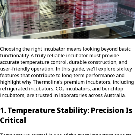
Choosing the right incubator means looking beyond basic
functionality.
A truly reliable incubator must provide
accurate temperature control, durable construction, and
user-friendly operation. In this guide, we’ll explore six key
features that contribute to long-term performance and
highlight why Thermoline’s premium incubators, including
refrigerated incubators, CO₂ incubators, and benchtop
incubators, are trusted in laboratories across Australia.
1. Temperature Stability: Precision Is
Critical