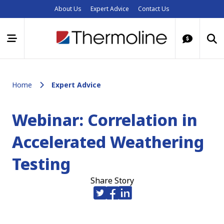
About Us
Expert Advice
Contact Us
Home
Expert Advice
Webinar: Correlation in
Accelerated Weathering
Testing
Share Story