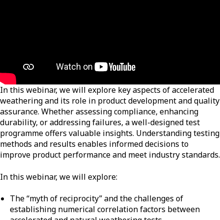
In this webinar, we will explore key aspects of accelerated
weathering and its role in product development and quality
assurance. Whether assessing compliance, enhancing
durability, or addressing failures, a well-designed test
programme offers valuable insights. Understanding testing
methods and results enables informed decisions to
improve product performance and meet industry standards.
In this webinar, we will explore:
The “myth of reciprocity” and the challenges of
establishing numerical correlation factors between