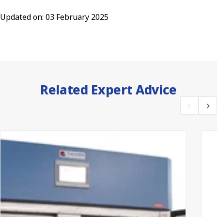
Updated on: 03 February 2025
Related Expert Advice