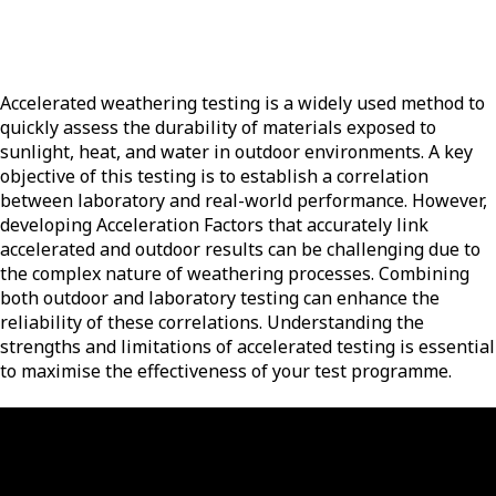
Accelerated weathering testing is a widely used method to
quickly assess the durability of materials exposed to
sunlight, heat, and water in outdoor environments. A key
objective of this testing is to establish a correlation
between laboratory and real-world performance. However,
developing Acceleration Factors that accurately link
accelerated and outdoor results can be challenging due to
the complex nature of weathering processes. Combining
both outdoor and laboratory testing can enhance the
reliability of these correlations. Understanding the
strengths and limitations of accelerated testing is essential
to maximise the effectiveness of your test programme.