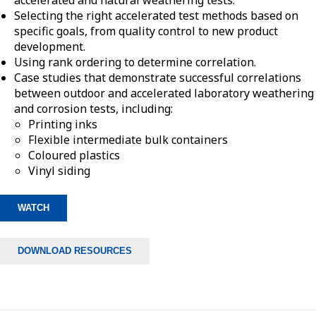
accelerated and natural weathering tests.
Selecting the right accelerated test methods based on
specific goals, from quality control to new product
development.
Using rank ordering to determine correlation.
Case studies that demonstrate successful correlations
between outdoor and accelerated laboratory weathering
and corrosion tests, including:
Printing inks
Flexible intermediate bulk containers
Coloured plastics
Vinyl siding
WATCH
DOWNLOAD RESOURCES