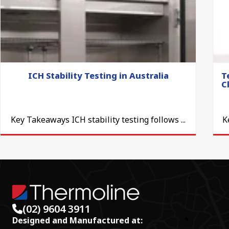
ICH Stability Testing in Australia
T
C
Key Takeaways ICH stability testing follows ...
K
(02) 9604 3911
Designed and Manufactured at: