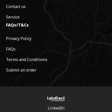
Contact us
Service
FAQs/T&Cs
Privacy Policy
FAQs
Terms and Conditions
Submit an order
LinkedIn