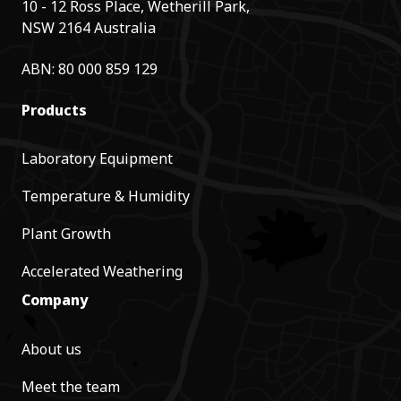
10 - 12 Ross Place, Wetherill Park,
NSW 2164 Australia
ABN: 80 000 859 129
Products
Laboratory Equipment
Temperature & Humidity
Plant Growth
Accelerated Weathering
Company
About us
Meet the team