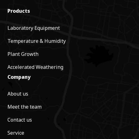
Products
Laboratory Equipment
Temperature & Humidity
Plant Growth
Accelerated Weathering
Company
About us
Meet the team
Contact us
Service