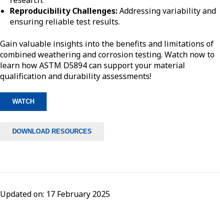
research.
Reproducibility Challenges:
Addressing variability and
ensuring reliable test results.
Gain valuable insights into the benefits and limitations of
combined weathering and corrosion testing. Watch now to
learn how ASTM D5894 can support your material
qualification and durability assessments!
WATCH
DOWNLOAD RESOURCES
Updated on: 17 February 2025