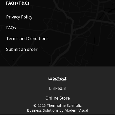
FAQs/T&Cs
Privacy Policy
FAQs
Terms and Conditions
Submit an order
LinkedIn
Online Store
© 2026 Thermoline Scientific
Business Solutions by
Modern Visual