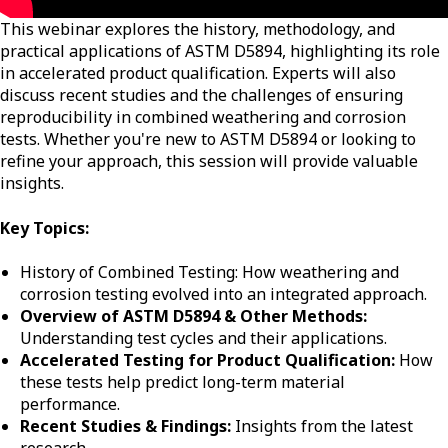
This webinar explores the history, methodology, and
practical applications of ASTM D5894, highlighting its role
in accelerated product qualification. Experts will also
discuss recent studies and the challenges of ensuring
reproducibility in combined weathering and corrosion
tests. Whether you're new to ASTM D5894 or looking to
refine your approach, this session will provide valuable
insights.
Key Topics:
History of Combined Testing: How weathering and
corrosion testing evolved into an integrated approach.
Overview of ASTM D5894 & Other Methods:
Understanding test cycles and their applications.
Accelerated Testing for Product Qualification:
How
these tests help predict long-term material
performance.
Recent Studies & Findings:
Insights from the latest