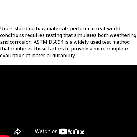
Understanding how materials perform in real-world
conditions requires testing that simulates both weathering
and corrosion. ASTM D5894 is a widely used test method
that combines these factors to provide a more complete
evaluation of material durability.