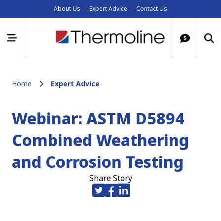
About Us
Expert Advice
Contact Us
Home
Expert Advice
Webinar: ASTM D5894
Combined Weathering
and Corrosion Testing
Share Story