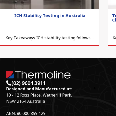
ICH Stability Testing in Australia
T
C
Key Takeaways ICH stability testing follows ...
K
(02) 9604 3911
Designed and Manufactured at:
10 - 12 Ross Place, Wetherill Park,
NSW 2164 Australia
ABN: 80 000 859 129