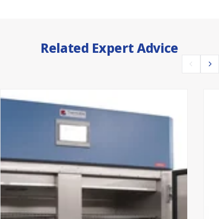
Related Expert Advice