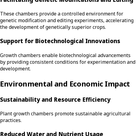
These chambers provide a controlled environment for
genetic modification and editing experiments, accelerating
the development of genetically superior crops.
Support for Biotechnological Innovations
Growth chambers enable biotechnological advancements
by providing consistent conditions for experimentation and
development.
Environmental and Economic Impact
Sustainability and Resource Efficiency
Plant growth chambers promote sustainable agricultural
practices.
Reduced Water and Nutrient Usage