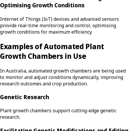
Optimising Growth Conditions
Internet of Things (IoT) devices and advanced sensors
provide real-time monitoring and control, optimising
growth conditions for maximum efficiency.
Examples of Automated Plant
Growth Chambers in Use
In Australia, automated growth chambers are being used
to monitor and adjust conditions dynamically, improving
research outcomes and crop production.
Genetic Research
Plant growth chambers support cutting-edge genetic
research.
Facilitating Genetic Modifications and Editing