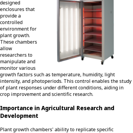
designed
enclosures that
provide a
controlled
environment for
plant growth.
These chambers
allow
researchers to
manipulate and
monitor various
growth factors such as temperature, humidity, light
intensity, and photoperiods. This control enables the study
of plant responses under different conditions, aiding in
crop improvement and scientific research.
Importance in Agricultural Research and
Development
Plant growth chambers' ability to replicate specific