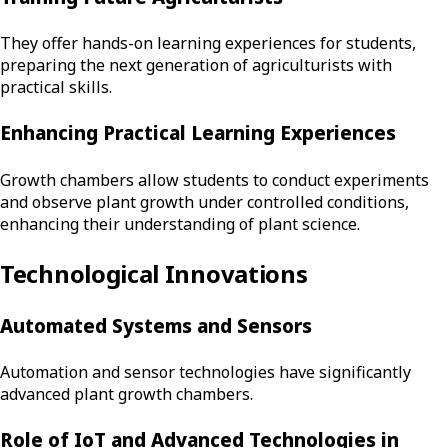
They offer hands-on learning experiences for students,
preparing the next generation of agriculturists with
practical skills.
Enhancing Practical Learning Experiences
Growth chambers allow students to conduct experiments
and observe plant growth under controlled conditions,
enhancing their understanding of plant science.
Technological Innovations
Automated Systems and Sensors
Automation and sensor technologies have significantly
advanced plant growth chambers.
Role of IoT and Advanced Technologies in