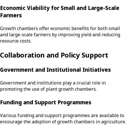
Economic Viability for Small and Large-Scale
Farmers
Growth chambers offer economic benefits for both small
and large-scale farmers by improving yield and reducing
resource costs.
Collaboration and Policy Support
Government and Institutional Initiatives
Government and institutions play a crucial role in
promoting the use of plant growth chambers.
Funding and Support Programmes
Various funding and support programmes are available to
encourage the adoption of growth chambers in agriculture.