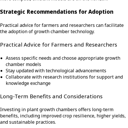
Strategic Recommendations for Adoption
Practical advice for farmers and researchers can facilitate
the adoption of growth chamber technology.
Practical Advice for Farmers and Researchers
Assess specific needs and choose appropriate growth
chamber models
Stay updated with technological advancements
Collaborate with research institutions for support and
knowledge exchange
Long-Term Benefits and Considerations
Investing in plant growth chambers offers long-term
benefits, including improved crop resilience, higher yields,
and sustainable practices.