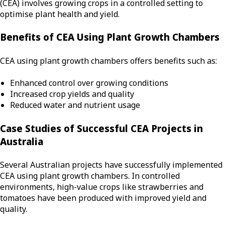
(CEA) involves growing crops in a controlled setting to
optimise plant health and yield.
Benefits of CEA Using Plant Growth Chambers
CEA using plant growth chambers offers benefits such as:
Enhanced control over growing conditions
Increased crop yields and quality
Reduced water and nutrient usage
Case Studies of Successful CEA Projects in
Australia
Several Australian projects have successfully implemented
CEA using plant growth chambers. In controlled
environments, high-value crops like strawberries and
tomatoes have been produced with improved yield and
quality.