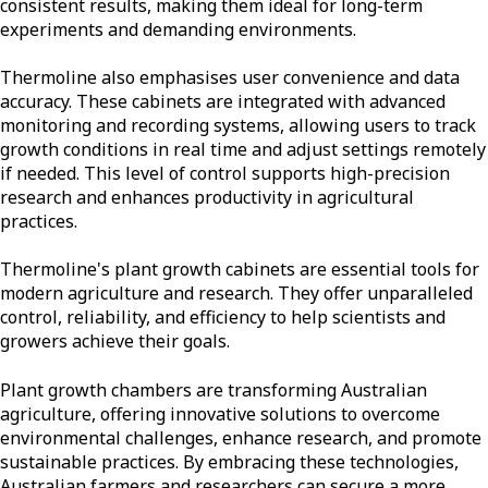
consistent results, making them ideal for long-term
experiments and demanding environments.
Thermoline also emphasises user convenience and data
accuracy. These cabinets are integrated with advanced
monitoring and recording systems, allowing users to track
growth conditions in real time and adjust settings remotely
if needed. This level of control supports high-precision
research and enhances productivity in agricultural
practices.
Thermoline's plant growth cabinets are essential tools for
modern agriculture and research. They offer unparalleled
control, reliability, and efficiency to help scientists and
growers achieve their goals.
Plant growth chambers are transforming Australian
agriculture, offering innovative solutions to overcome
environmental challenges, enhance research, and promote
sustainable practices. By embracing these technologies,
Australian farmers and researchers can secure a more