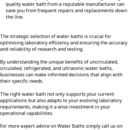
quality water bath from a reputable manufacturer can
save you from frequent repairs and replacements down
the line.
The strategic selection of water baths is crucial for
optimising laboratory efficiency and ensuring the accuracy
and reliability of research and testing.
By understanding the unique benefits of uncirculated,
circulated, refrigerated, and ultrasonic water baths,
businesses can make informed decisions that align with
their specific needs.
The right water bath not only supports your current
applications but also adapts to your evolving laboratory
requirements, making it a wise investment in your
operational capabilities.
For more expert advice on Water Baths simply call us on: