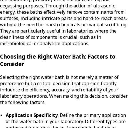
degassing purposes. Through the action of ultrasonic
energy, these baths effectively remove contaminants from
surfaces, including intricate parts and hard-to-reach areas,
without the need for harsh chemicals or manual scrubbing.
They are particularly useful in laboratories where the
cleanliness of components is crucial, such as in
microbiological or analytical applications.
Choosing the Right Water Bath: Factors to
Consider
Selecting the right water bath is not merely a matter of
preference but a critical decision that can significantly
influence the efficiency, accuracy, and reliability of your
laboratory operations. When making this decision, consider
the following factors:
Application Specificity
: Define the primary application
of the water bath in your laboratory. Different types are
optimised for various tasks, from simple heating to