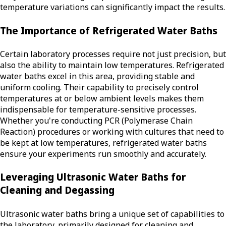
temperature variations can significantly impact the results.
The Importance of Refrigerated Water Baths
Certain laboratory processes require not just precision, but
also the ability to maintain low temperatures. Refrigerated
water baths excel in this area, providing stable and
uniform cooling. Their capability to precisely control
temperatures at or below ambient levels makes them
indispensable for temperature-sensitive processes.
Whether you're conducting PCR (Polymerase Chain
Reaction) procedures or working with cultures that need to
be kept at low temperatures, refrigerated water baths
ensure your experiments run smoothly and accurately.
Leveraging Ultrasonic Water Baths for
Cleaning and Degassing
Ultrasonic water baths bring a unique set of capabilities to
the laboratory, primarily designed for cleaning and