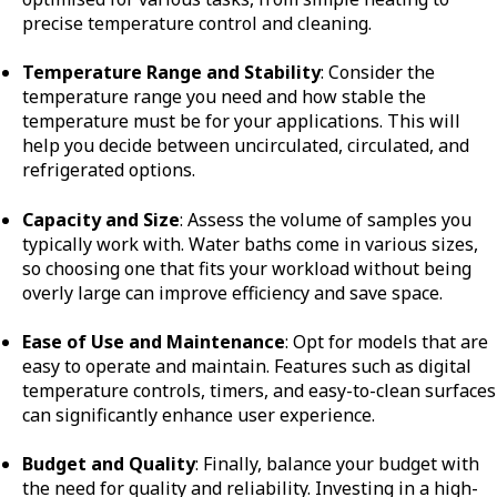
precise temperature control and cleaning.
Temperature Range and Stability
: Consider the
temperature range you need and how stable the
temperature must be for your applications. This will
help you decide between uncirculated, circulated, and
refrigerated options.
Capacity and Size
: Assess the volume of samples you
typically work with. Water baths come in various sizes,
so choosing one that fits your workload without being
overly large can improve efficiency and save space.
Ease of Use and Maintenance
: Opt for models that are
easy to operate and maintain. Features such as digital
temperature controls, timers, and easy-to-clean surfaces
can significantly enhance user experience.
Budget and Quality
: Finally, balance your budget with
the need for quality and reliability. Investing in a high-