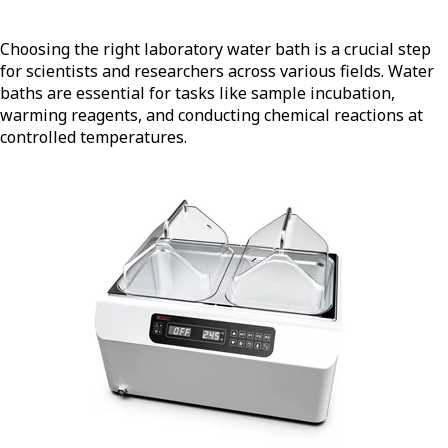
Choosing the right laboratory water bath is a crucial step
for scientists and researchers across various fields. Water
baths are essential for tasks like sample incubation,
warming reagents, and conducting chemical reactions at
controlled temperatures.