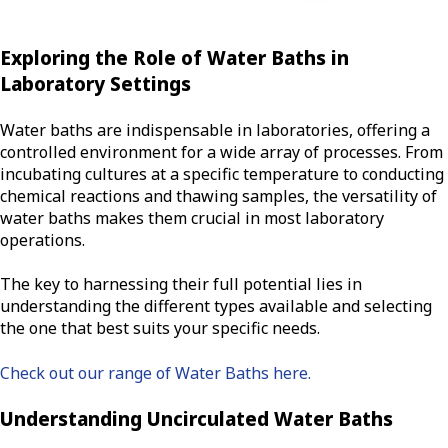
Exploring the Role of Water Baths in
Laboratory Settings
Water baths are indispensable in laboratories, offering a
controlled environment for a wide array of processes. From
incubating cultures at a specific temperature to conducting
chemical reactions and thawing samples, the versatility of
water baths makes them crucial in most laboratory
operations.
The key to harnessing their full potential lies in
understanding the different types available and selecting
the one that best suits your specific needs.
Check out our range of Water Baths here.
Understanding Uncirculated Water Baths