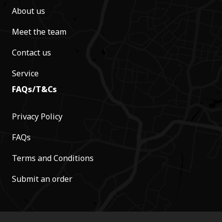
About us
Meet the team
Contact us
Service
FAQs/T&Cs
Privacy Policy
FAQs
Terms and Conditions
Submit an order