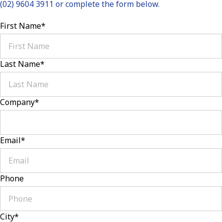
(02) 9604 3911 or complete the form below.
First Name
*
Last Name
*
Company
*
Email
*
Phone
City
*