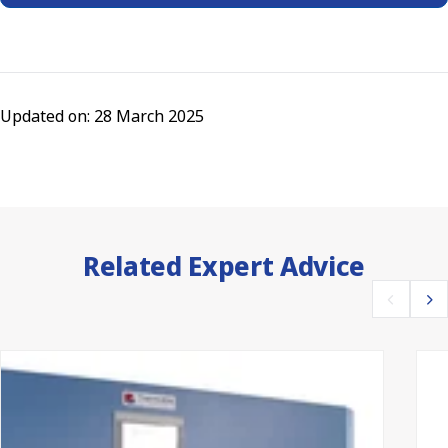
Updated on: 28 March 2025
Related Expert Advice