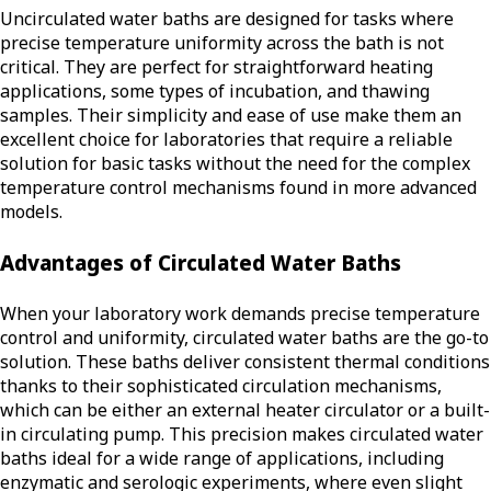
Uncirculated water baths are designed for tasks where
precise temperature uniformity across the bath is not
critical. They are perfect for straightforward heating
applications, some types of incubation, and thawing
samples. Their simplicity and ease of use make them an
excellent choice for laboratories that require a reliable
solution for basic tasks without the need for the complex
temperature control mechanisms found in more advanced
models.
Advantages of Circulated Water Baths
When your laboratory work demands precise temperature
control and uniformity, circulated water baths are the go-to
solution. These baths deliver consistent thermal conditions
thanks to their sophisticated circulation mechanisms,
which can be either an external heater circulator or a built-
in circulating pump. This precision makes circulated water
baths ideal for a wide range of applications, including
enzymatic and serologic experiments, where even slight