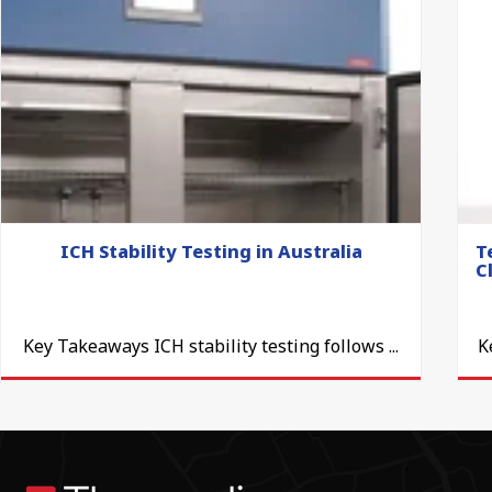
ICH Stability Testing in Australia
T
C
Key Takeaways ICH stability testing follows ...
K