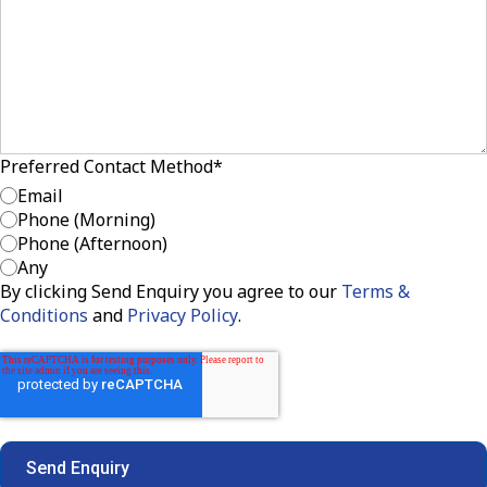
Preferred Contact Method
*
Email
Phone (Morning)
Phone (Afternoon)
Any
By clicking Send Enquiry you agree to our
Terms &
Conditions
and
Privacy Policy
.