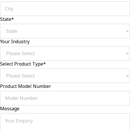
State
*
Your Industry
Select Product Type
*
Product Model Number
Message