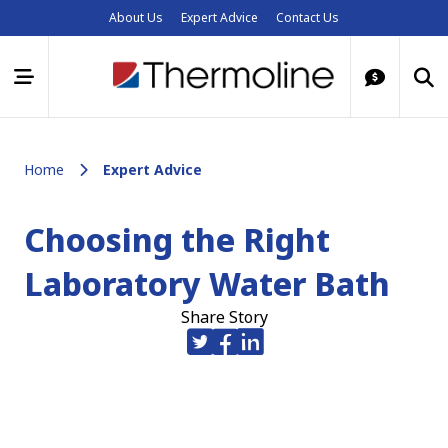
About Us
Expert Advice
Contact Us
Home
Expert Advice
Choosing the Right
Laboratory Water Bath
Share Story