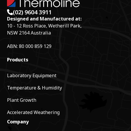
(02) 9604 3911
Designed and Manufactured at:
10 - 12 Ross Place, Wetherill Park,
NSW 2164 Australia
ABN: 80 000 859 129
Products
Laboratory Equipment
Temperature & Humidity
Plant Growth
Accelerated Weathering
Company