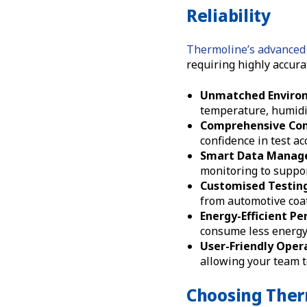
Reliability
Thermoline’s advanced 
requiring highly accura
Unmatched Environ
temperature, humidit
Comprehensive Com
confidence in test a
Smart Data Manag
monitoring to suppor
Customised Testing
from automotive coat
Energy-Efficient P
consume less energy
User-Friendly Oper
allowing your team t
Choosing Ther