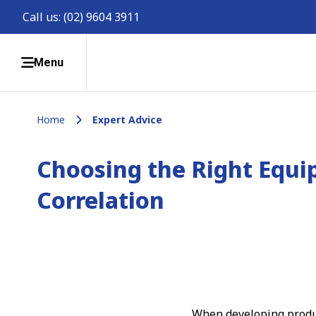
Call us:
(02) 9604 3911
Menu
Home
Expert Advice
Choosing the Right Equi
Correlation
When developing produc