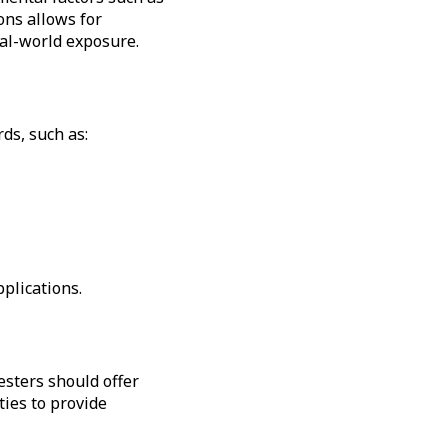
ons allows for
eal-world exposure.
ds, such as:
plications.
esters should offer
ties to provide