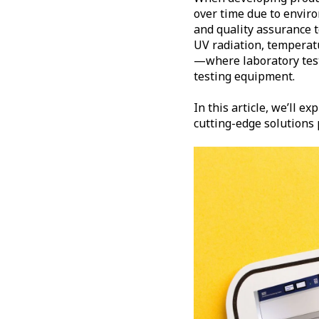
over time due to enviro
and quality assurance 
UV radiation, temperatu
—where laboratory test 
testing equipment.
In this article, we’ll ex
cutting-edge solutions p