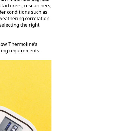
ufacturers, researchers,
der conditions such as
 weathering correlation
electing the right
ow Thermoline’s
sting requirements.