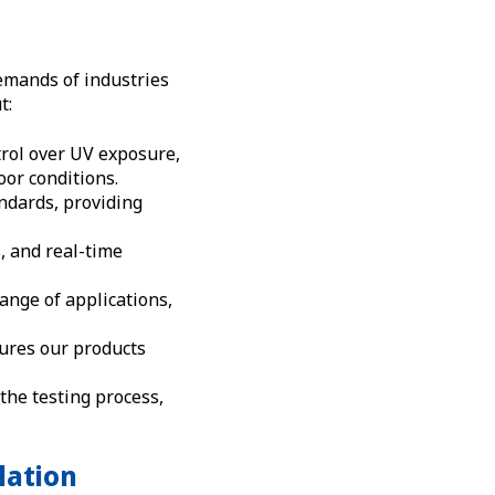
emands of industries
t:
rol over UV exposure,
oor conditions.
ndards, providing
, and real-time
range of applications,
ures our products
 the testing process,
lation