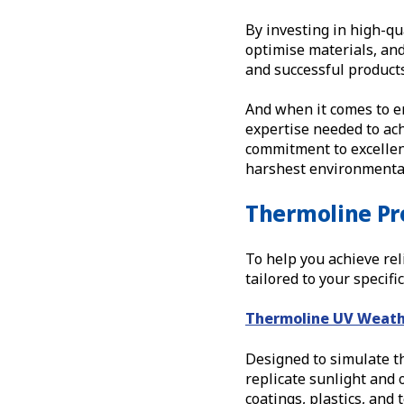
By investing in high-qu
optimise materials, an
and successful products
And when it comes to e
expertise needed to ach
commitment to excellen
harshest environmental
Thermoline Pr
To help you achieve rel
tailored to your specif
Thermoline UV Weath
Designed to simulate th
replicate sunlight and o
coatings, plastics, and