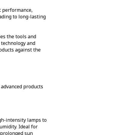
ct performance,
ding to long-lasting
es the tools and
e technology and
oducts against the
f advanced products
gh-intensity lamps to
umidity. Ideal for
r prolonged sun