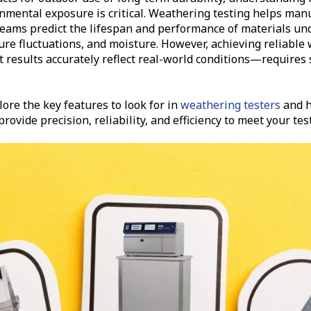
nmental exposure is critical. Weathering testing helps man
teams predict the lifespan and performance of materials un
re fluctuations, and moisture. However, achieving reliable
results accurately reflect real-world conditions—requires s
plore the key features to look for in
weathering testers
and h
rovide precision, reliability, and efficiency to meet your te