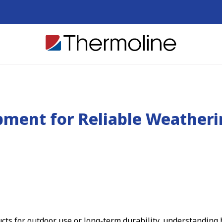
pment for Reliable Weather
ts for outdoor use or long-term durability, understanding