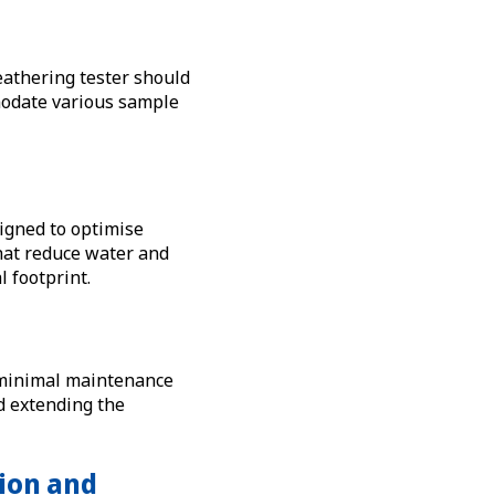
eathering tester should
mmodate various sample
igned to optimise
at reduce water and
 footprint.
d minimal maintenance
d extending the
ion and