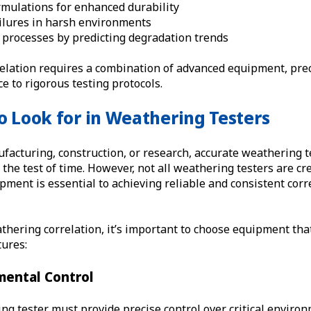
rmulations for enhanced durability
ailures in harsh environments
 processes by predicting degradation trends
relation requires a combination of advanced equipment, prec
e to rigorous testing protocols.
o Look for in Weathering Testers
facturing, construction, or research, accurate weathering 
the test of time. However, not all weathering testers are cr
ipment is essential to achieving reliable and consistent corr
hering correlation, it’s important to choose equipment tha
tures:
mental Control
ng tester must provide precise control over critical environ