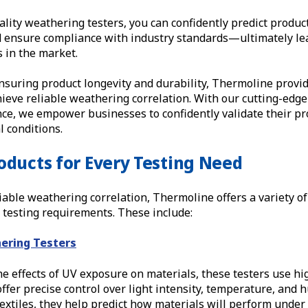
ality weathering testers, you can confidently predict produ
d ensure compliance with industry standards—ultimately lea
 in the market.
nsuring product longevity and durability, Thermoline provid
ieve reliable weathering correlation. With our cutting-edg
ce, we empower businesses to confidently validate their pr
 conditions.
oducts for Every Testing Need
iable weathering correlation, Thermoline offers a variety o
ic testing requirements. These include:
ering Testers
e effects of UV exposure on materials, these testers use hi
ffer precise control over light intensity, temperature, and h
 textiles, they help predict how materials will perform unde