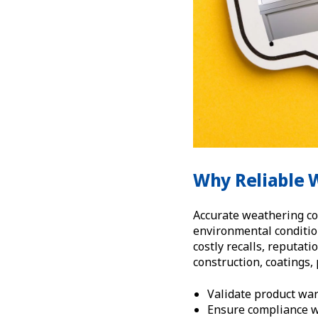
Why Reliable 
Accurate weathering co
environmental condition
costly recalls, reputat
construction, coatings,
Validate product war
Ensure compliance w