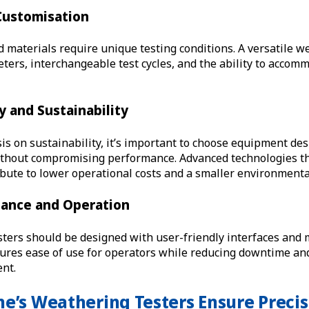
 Customisation
d materials require unique testing conditions. A versatile w
ters, interchangeable test cycles, and the ability to acco
cy and Sustainability
s on sustainability, it’s important to choose equipment des
thout compromising performance. Advanced technologies th
bute to lower operational costs and a smaller environmental
nance and Operation
sters should be designed with user-friendly interfaces an
ures ease of use for operators while reducing downtime an
ent.
e’s Weathering Testers Ensure Precis