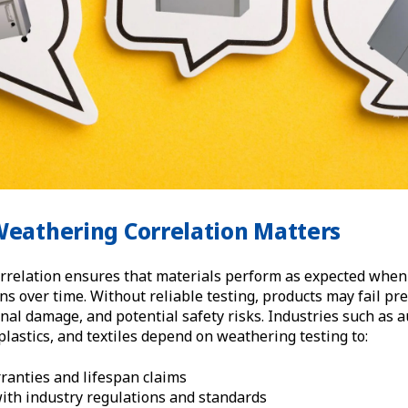
Weathering Correlation Matters
rrelation ensures that materials perform as expected when
s over time. Without reliable testing, products may fail pre
ional damage, and potential safety risks. Industries such as 
 plastics, and textiles depend on weathering testing to:
ranties and lifespan claims
ith industry regulations and standards