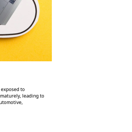
 exposed to
maturely, leading to
automotive,