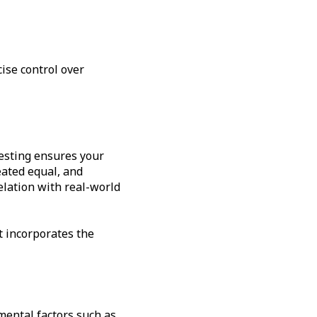
ise control over
testing ensures your
eated equal, and
elation with real-world
t incorporates the
mental factors such as