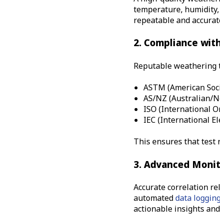
temperature, humidity, 
repeatable and accurate
2. Compliance wit
Reputable weathering t
ASTM (American Soci
AS/NZ (
Australian/
ISO (International O
IEC (International E
This ensures that test 
3. Advanced Monit
Accurate correlation re
automated
data loggin
actionable insights and