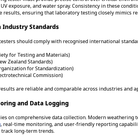
UV exposure, and water spray. Consistency in these conditi
 results, ensuring that laboratory testing closely mimics r
h Industry Standards
esters should comply with recognised international standar
ety for Testing and Materials)
New Zealand Standards
)
rganization for Standardization)
lectrotechnical Commission)
results are reliable and comparable across industries and ap
oring and Data Logging
lies on comprehensive data collection. Modern weathering t
g
, real-time monitoring, and user-friendly reporting capabili
 track long-term trends.