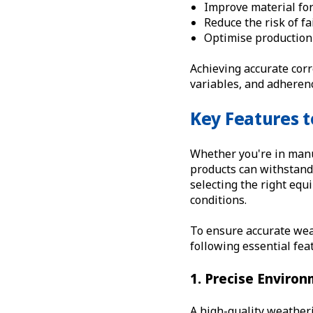
Improve material fo
Reduce the risk of f
Optimise production
Achieving accurate cor
variables, and adherenc
Key Features t
Whether you're in manu
products can withstand 
selecting the right equ
conditions.
To ensure accurate weat
following essential fea
1. Precise Environ
A high-quality weatheri