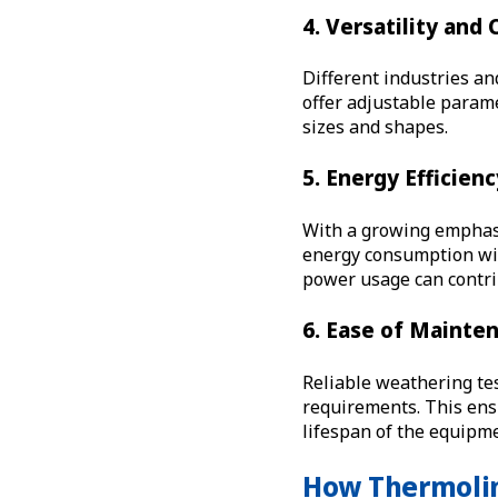
4. Versatility and
Different industries an
offer adjustable parame
sizes and shapes.
5. Energy Efficien
With a growing emphasi
energy consumption wi
power usage can contri
6. Ease of Mainte
Reliable weathering te
requirements. This ens
lifespan of the equipm
How Thermolin