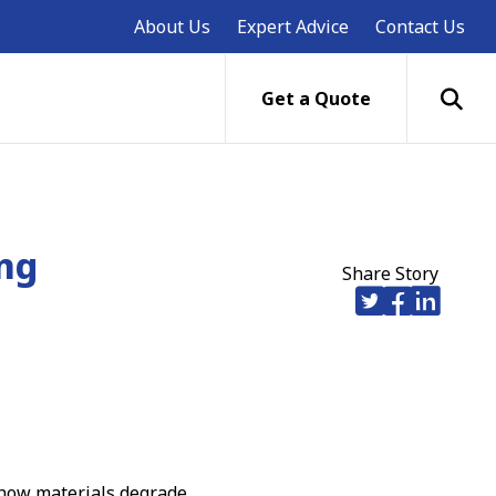
About Us
Expert Advice
Contact Us
Get a Quote
ing
Share Story
 how materials degrade