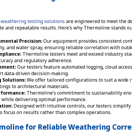
weathering testing solutions
are engineered to meet the d
te and repeatable results. Here’s why Thermoline stands ou
mental Precision:
Our equipment provides consistent cont
y, and water spray, ensuring reliable correlation with outd
pliance:
Thermoline testers meet and exceed industry sta
ccuracy and regulatory adherence.
ement:
Our testers feature automated logging, cloud access
t data-driven decision-making.
 Solutions:
We offer tailored configurations to suit a wide 
ings to architectural materials.
erformance:
Thermoline’s commitment to sustainability ens
 while delivering optimal performance.
ation:
Designed with intuitive controls, our testers simplify
o focus on results rather than complex operations.
moline for Reliable Weathering Corre