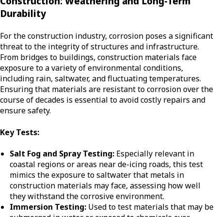
Construction: Weathering and Long-Term
Durability
For the construction industry, corrosion poses a significant
threat to the integrity of structures and infrastructure.
From bridges to buildings, construction materials face
exposure to a variety of environmental conditions,
including rain, saltwater, and fluctuating temperatures.
Ensuring that materials are resistant to corrosion over the
course of decades is essential to avoid costly repairs and
ensure safety.
Key Tests:
Salt Fog and Spray Testing:
Especially relevant in
coastal regions or areas near de-icing roads, this test
mimics the exposure to saltwater that metals in
construction materials may face, assessing how well
they withstand the corrosive environment.
Immersion Testing:
Used to test materials that may be