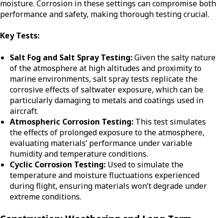
moisture. Corrosion in these settings can compromise both
performance and safety, making thorough testing crucial.
Key Tests:
Salt Fog and Salt Spray Testing:
Given the salty nature
of the atmosphere at high altitudes and proximity to
marine environments, salt spray tests replicate the
corrosive effects of saltwater exposure, which can be
particularly damaging to metals and coatings used in
aircraft.
Atmospheric Corrosion Testing:
This test simulates
the effects of prolonged exposure to the atmosphere,
evaluating materials’ performance under variable
humidity and temperature conditions.
Cyclic Corrosion Testing:
Used to simulate the
temperature and moisture fluctuations experienced
during flight, ensuring materials won’t degrade under
extreme conditions.