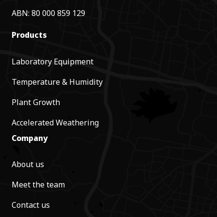
ABN: 80 000 859 129
Products
Laboratory Equipment
Temperature & Humidity
Plant Growth
Accelerated Weathering
Company
About us
Meet the team
Contact us