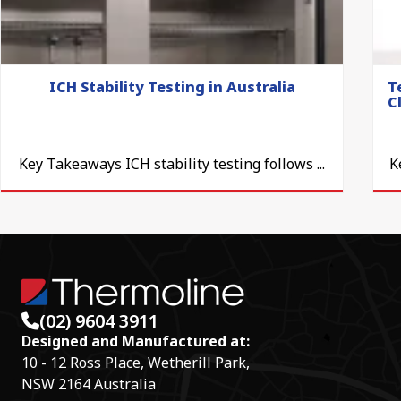
ICH Stability Testing in Australia
T
C
Key Takeaways ICH stability testing follows ...
K
(02) 9604 3911
Designed and Manufactured at:
10 - 12 Ross Place, Wetherill Park,
NSW 2164 Australia