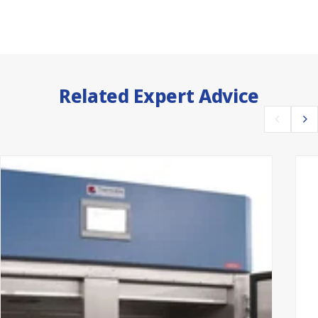
Related Expert Advice