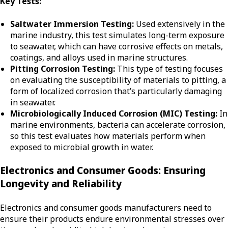
Key Tests:
Saltwater Immersion Testing:
Used extensively in the
marine industry, this test simulates long-term exposure
to seawater, which can have corrosive effects on metals,
coatings, and alloys used in marine structures.
Pitting Corrosion Testing:
This type of testing focuses
on evaluating the susceptibility of materials to pitting, a
form of localized corrosion that’s particularly damaging
in seawater.
Microbiologically Induced Corrosion (MIC) Testing:
In
marine environments, bacteria can accelerate corrosion,
so this test evaluates how materials perform when
exposed to microbial growth in water.
Electronics and Consumer Goods: Ensuring
Longevity and Reliability
Electronics and consumer goods manufacturers need to
ensure their products endure environmental stresses over