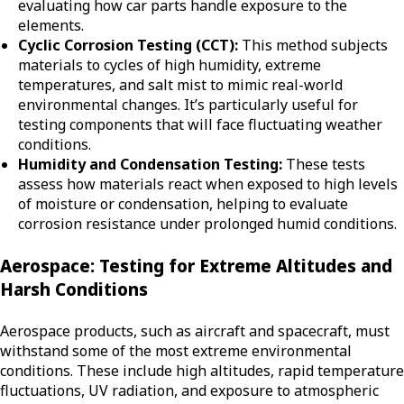
evaluating how car parts handle exposure to the
elements.
Cyclic Corrosion Testing (CCT):
This method subjects
materials to cycles of high humidity, extreme
temperatures, and salt mist to mimic real-world
environmental changes. It’s particularly useful for
testing components that will face fluctuating weather
conditions.
Humidity and Condensation Testing:
These tests
assess how materials react when exposed to high levels
of moisture or condensation, helping to evaluate
corrosion resistance under prolonged humid conditions.
Aerospace: Testing for Extreme Altitudes and
Harsh Conditions
Aerospace products, such as aircraft and spacecraft, must
withstand some of the most extreme environmental
conditions. These include high altitudes, rapid temperature
fluctuations, UV radiation, and exposure to atmospheric