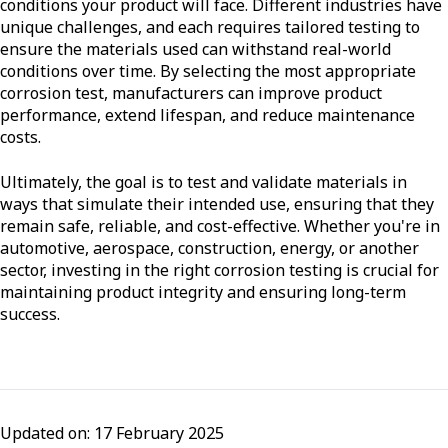
conditions your product will face. Different industries have
unique challenges, and each requires tailored testing to
ensure the materials used can withstand real-world
conditions over time. By selecting the most appropriate
corrosion test, manufacturers can improve product
performance, extend lifespan, and reduce maintenance
costs.
Ultimately, the goal is to test and validate materials in
ways that simulate their intended use, ensuring that they
remain safe, reliable, and cost-effective. Whether you're in
automotive, aerospace, construction, energy, or another
sector, investing in the right corrosion testing is crucial for
maintaining product integrity and ensuring long-term
success.
Updated on: 17 February 2025