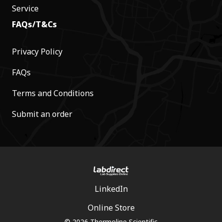
Service
FAQs/T&Cs
Privacy Policy
FAQs
Terms and Conditions
Submit an order
LinkedIn
Online Store
© 2026 Thermoline Scientific