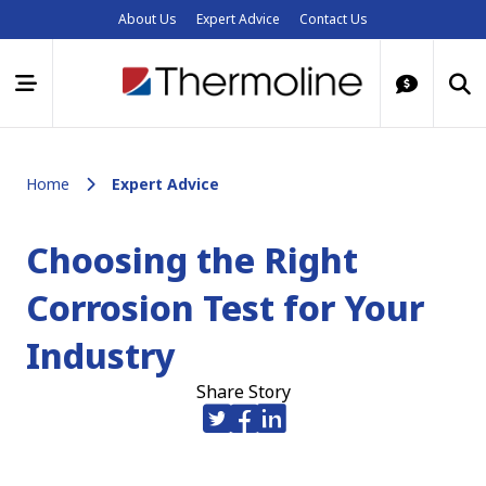
About Us
Expert Advice
Contact Us
Home
Expert Advice
Choosing the Right
Corrosion Test for Your
Industry
Share Story