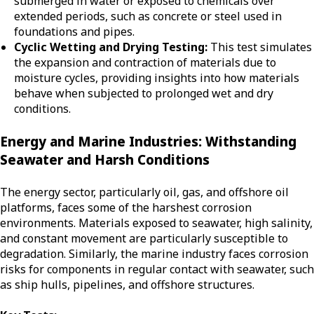
submerged in water or exposed to chemicals over
extended periods, such as concrete or steel used in
foundations and pipes.
Cyclic Wetting and Drying Testing:
This test simulates
the expansion and contraction of materials due to
moisture cycles, providing insights into how materials
behave when subjected to prolonged wet and dry
conditions.
Energy and Marine Industries: Withstanding
Seawater and Harsh Conditions
The energy sector, particularly oil, gas, and offshore oil
platforms, faces some of the harshest corrosion
environments. Materials exposed to seawater, high salinity,
and constant movement are particularly susceptible to
degradation. Similarly, the marine industry faces corrosion
risks for components in regular contact with seawater, such
as ship hulls, pipelines, and offshore structures.