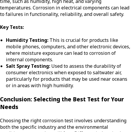
time, such as humidity, high heat, and varying
temperatures. Corrosion in electrical components can lead
to failures in functionality, reliability, and overall safety.
Key Tests:
Humidity Testing:
This is crucial for products like
mobile phones, computers, and other electronic devices,
where moisture exposure can lead to corrosion of
internal components.
Salt Spray Testing:
Used to assess the durability of
consumer electronics when exposed to saltwater air,
particularly for products that may be used near oceans
or in areas with high humidity.
Conclusion: Selecting the Best Test for Your
Needs
Choosing the right corrosion test involves understanding
both the specific industry and the environmental