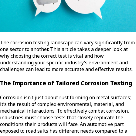
The corrosion testing landscape can vary significantly from
one sector to another. This article takes a deeper look at
why choosing the correct test is vital and how
understanding your specific industry’s environment and
challenges can lead to more accurate and effective results.
The Importance of Tailored Corrosion Testing
Corrosion isn’t just about rust forming on metal surfaces;
it’s the result of complex environmental, material, and
mechanical interactions. To effectively combat corrosion,
industries must choose tests that closely replicate the
conditions their products will face. An automotive part
exposed to road salts has different needs compared to a