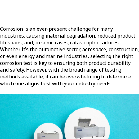
Corrosion is an ever-present challenge for many
industries, causing material degradation, reduced product
lifespans, and, in some cases, catastrophic failures.
Whether it’s the automotive sector, aerospace, construction,
or even energy and marine industries, selecting the right
corrosion test is key to ensuring both product durability
and safety. However, with the broad range of testing
methods available, it can be overwhelming to determine
which one aligns best with your industry needs.