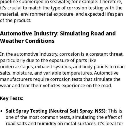
pipeline submerged in seawater, for example. Therefore,
it’s crucial to match the type of corrosion testing with the
material, environmental exposure, and expected lifespan
of the product.
Automotive Industry: Simulating Road and
Weather Conditions
In the automotive industry, corrosion is a constant threat,
particularly due to the exposure of parts like
undercarriages, exhaust systems, and body panels to road
salts, moisture, and variable temperatures. Automotive
manufacturers require corrosion tests that simulate the
wear and tear their vehicles experience on the road.
Key Tests:
Salt Spray Testing (Neutral Salt Spray, NSS):
This is
one of the most common tests, simulating the effect of
road salts and humidity on metal surfaces. It’s ideal for