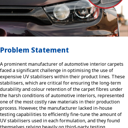
Problem Statement
A prominent manufacturer of automotive interior carpets
faced a significant challenge in optimising the use of
expensive UV stabilisers within their product lines. These
stabilisers, which are critical for ensuring the long-term
durability and colour retention of the carpet fibres under
the harsh conditions of automotive interiors, represented
one of the most costly raw materials in their production
process. However, the manufacturer lacked in-house
testing capabilities to efficiently fine-tune the amount of
UV stabilisers used in each formulation, and they found
themselves relying heavily on third-party testing