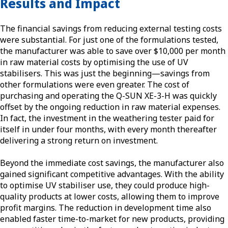
Results and Impact
The financial savings from reducing external testing costs
were substantial. For just one of the formulations tested,
the manufacturer was able to save over $10,000 per month
in raw material costs by optimising the use of UV
stabilisers. This was just the beginning—savings from
other formulations were even greater. The cost of
purchasing and operating the Q-SUN XE-3-H was quickly
offset by the ongoing reduction in raw material expenses.
In fact, the investment in the weathering tester paid for
itself in under four months, with every month thereafter
delivering a strong return on investment.
Beyond the immediate cost savings, the manufacturer also
gained significant competitive advantages. With the ability
to optimise UV stabiliser use, they could produce high-
quality products at lower costs, allowing them to improve
profit margins. The reduction in development time also
enabled faster time-to-market for new products, providing