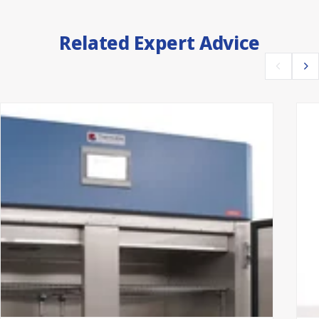
Related Expert Advice