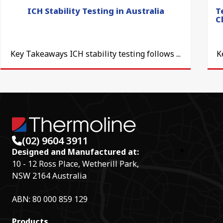
ICH Stability Testing in Australia
T
C
Key Takeaways ICH stability testing follows ...
K
(02) 9604 3911
Designed and Manufactured at:
10 - 12 Ross Place, Wetherill Park,
NSW 2164 Australia
ABN: 80 000 859 129
Products