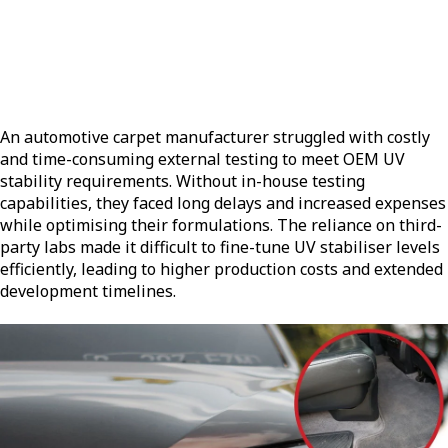
An automotive carpet manufacturer struggled with costly
and time-consuming external testing to meet OEM UV
stability requirements. Without in-house testing
capabilities, they faced long delays and increased expenses
while optimising their formulations. The reliance on third-
party labs made it difficult to fine-tune UV stabiliser levels
efficiently, leading to higher production costs and extended
development timelines.