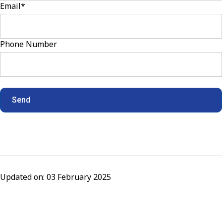
Email
*
Phone Number
Updated on: 03 February 2025