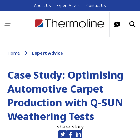
About Us
Expert Advice
Contact Us
Home
Expert Advice
Case Study: Optimising
Automotive Carpet
Production with Q-SUN
Weathering Tests
Share Story