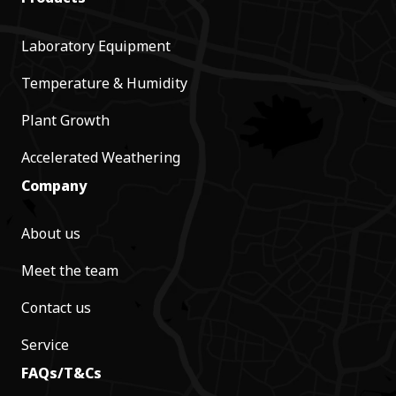
Laboratory Equipment
Temperature & Humidity
Plant Growth
Accelerated Weathering
Company
About us
Meet the team
Contact us
Service
FAQs/T&Cs