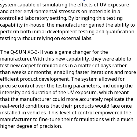
system capable of simulating the effects of UV exposure
and other environmental stressors on materials in a
controlled laboratory setting. By bringing this testing
capability in-house, the manufacturer gained the ability to
perform both initial development testing and qualification
testing without relying on external labs.
The Q-SUN XE-3-H was a game changer for the
manufacturer. With this new capability, they were able to
test new carpet formulations in a matter of days rather
than weeks or months, enabling faster iterations and more
efficient product development. The system allowed for
precise control over the testing parameters, including the
intensity and duration of the UV exposure, which meant
that the manufacturer could more accurately replicate the
real-world conditions that their products would face once
installed in vehicles. This level of control empowered the
manufacturer to fine-tune their formulations with a much
higher degree of precision.