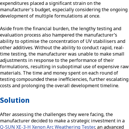
expenditures placed a significant strain on the
manufacturer's budget, especially considering the ongoing
development of multiple formulations at once.
Aside from the financial burden, the lengthy testing and
evaluation process also hampered the manufacturer’s
ability to optimise the concentration of UV stabilisers and
other additives. Without the ability to conduct rapid, real-
time testing, the manufacturer was unable to make small
adjustments in response to the performance of their
formulations, resulting in suboptimal use of expensive raw
materials. The time and money spent on each round of
testing compounded these inefficiencies, further escalating
costs and prolonging the overall development timeline.
Solution
After assessing the challenges they were facing, the
manufacturer decided to make a strategic investment in a
Q-SUN XE-3-H Xenon Arc Weathering Tester
, an advanced