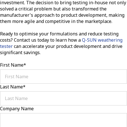
investment. The decision to bring testing in-house not only
solved a critical problem but also transformed the
manufacturer's approach to product development, making
them more agile and competitive in the marketplace.
Ready to optimise your formulations and reduce testing
costs? Contact us today to learn how a
Q-SUN weathering
tester
can accelerate your product development and drive
significant savings.
First Name
*
Last Name
*
Company Name