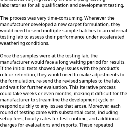
laboratories for all qualification and development testing.
The process was very time-consuming. Whenever the
manufacturer developed a new carpet formulation, they
would need to send multiple sample batches to an external
testing lab to assess their performance under accelerated
weathering conditions.
Once the samples were at the testing lab, the
manufacturer would face a long waiting period for results.
If the initial tests showed any issues with the product's
colour retention, they would need to make adjustments to
the formulation, re-send the revised samples to the lab,
and wait for further evaluation. This iterative process
could take weeks or even months, making it difficult for the
manufacturer to streamline the development cycle or
respond quickly to any issues that arose. Moreover, each
round of testing came with substantial costs, including
setup fees, hourly rates for test runtime, and additional
charges for evaluations and reports. These repeated