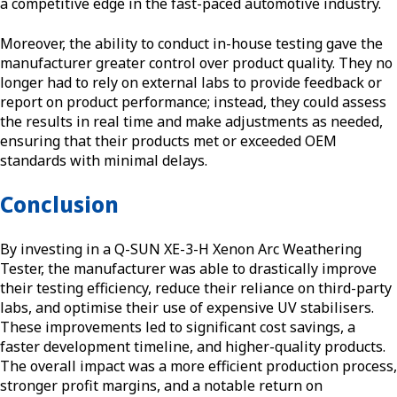
a competitive edge in the fast-paced automotive industry.
Moreover, the ability to conduct in-house testing gave the
manufacturer greater control over product quality. They no
longer had to rely on external labs to provide feedback or
report on product performance; instead, they could assess
the results in real time and make adjustments as needed,
ensuring that their products met or exceeded OEM
standards with minimal delays.
Conclusion
By investing in a Q-SUN XE-3-H Xenon Arc Weathering
Tester, the manufacturer was able to drastically improve
their testing efficiency, reduce their reliance on third-party
labs, and optimise their use of expensive UV stabilisers.
These improvements led to significant cost savings, a
faster development timeline, and higher-quality products.
The overall impact was a more efficient production process,
stronger profit margins, and a notable return on