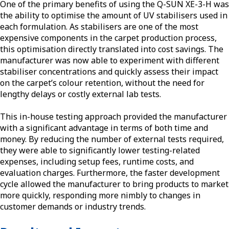
One of the primary benefits of using the Q-SUN XE-3-H was
the ability to optimise the amount of UV stabilisers used in
each formulation. As stabilisers are one of the most
expensive components in the carpet production process,
this optimisation directly translated into cost savings. The
manufacturer was now able to experiment with different
stabiliser concentrations and quickly assess their impact
on the carpet’s colour retention, without the need for
lengthy delays or costly external lab tests.
This in-house testing approach provided the manufacturer
with a significant advantage in terms of both time and
money. By reducing the number of external tests required,
they were able to significantly lower testing-related
expenses, including setup fees, runtime costs, and
evaluation charges. Furthermore, the faster development
cycle allowed the manufacturer to bring products to market
more quickly, responding more nimbly to changes in
customer demands or industry trends.