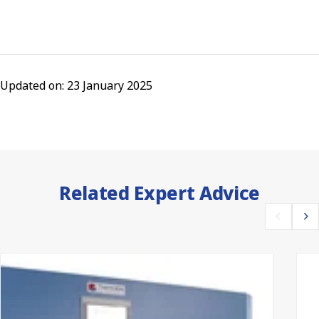
Updated on: 23 January 2025
Related Expert Advice