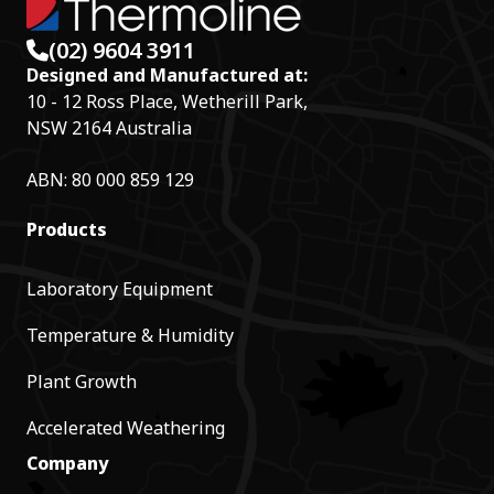
(02) 9604 3911
Designed and Manufactured at:
10 - 12 Ross Place, Wetherill Park,
NSW 2164 Australia
ABN: 80 000 859 129
Products
Laboratory Equipment
Temperature & Humidity
Plant Growth
Accelerated Weathering
Company