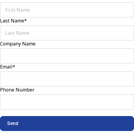
Last Name
*
Company Name
Email
*
Phone Number