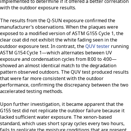
implemented to determine if it offered a better correlation
with the outdoor exposure results.
The results from the Q-SUN exposure confirmed the
manufacturer’s observations. When the plaques were
exposed to a modified version of ASTM G155 Cycle 1, the
clear coat did not exhibit the white fading seen in the
outdoor exposure test. In contrast, the
QUV tester
running
ASTM G154 Cycle 1—which alternates between UV
exposure and condensation cycles from 8:00 to 4:00—
showed an almost identical match to the degradation
pattern observed outdoors. The QUV test produced results
that were far more consistent with the outdoor
performance, confirming the discrepancy between the two
accelerated testing methods.
Upon further investigation, it became apparent that the
G155 test did not replicate the outdoor failure because it
lacked sufficient water exposure. The xenon-based
standard, which uses short spray cycles every two hours,
fails to replicate the moisture conditions that are present