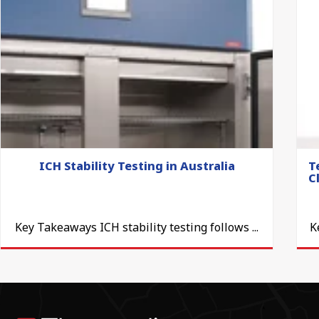
ICH Stability Testing in Australia
T
C
Key Takeaways ICH stability testing follows ...
K