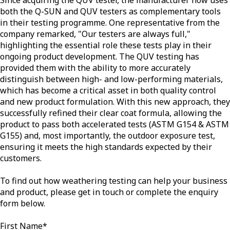
both the Q-SUN and QUV testers as complementary tools
in their testing programme. One representative from the
company remarked, "Our testers are always full,"
highlighting the essential role these tests play in their
ongoing product development. The QUV testing has
provided them with the ability to more accurately
distinguish between high- and low-performing materials,
which has become a critical asset in both quality control
and new product formulation. With this new approach, they
successfully refined their clear coat formula, allowing the
product to pass both accelerated tests (ASTM G154 & ASTM
G155) and, most importantly, the outdoor exposure test,
ensuring it meets the high standards expected by their
customers.
To find out how weathering testing can help your business
and product, please get in touch or complete the enquiry
form below.
First Name
*