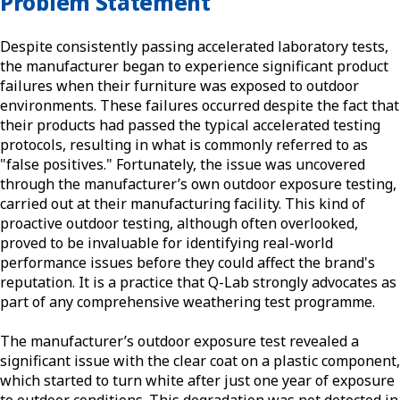
Problem Statement
Despite consistently passing accelerated laboratory tests,
the manufacturer began to experience significant product
failures when their furniture was exposed to outdoor
environments. These failures occurred despite the fact that
their products had passed the typical accelerated testing
protocols, resulting in what is commonly referred to as
"false positives." Fortunately, the issue was uncovered
through the manufacturer’s own outdoor exposure testing,
carried out at their manufacturing facility. This kind of
proactive outdoor testing, although often overlooked,
proved to be invaluable for identifying real-world
performance issues before they could affect the brand's
reputation. It is a practice that Q-Lab strongly advocates as
part of any comprehensive weathering test programme.
The manufacturer’s outdoor exposure test revealed a
significant issue with the clear coat on a plastic component,
which started to turn white after just one year of exposure
to outdoor conditions. This degradation was not detected in