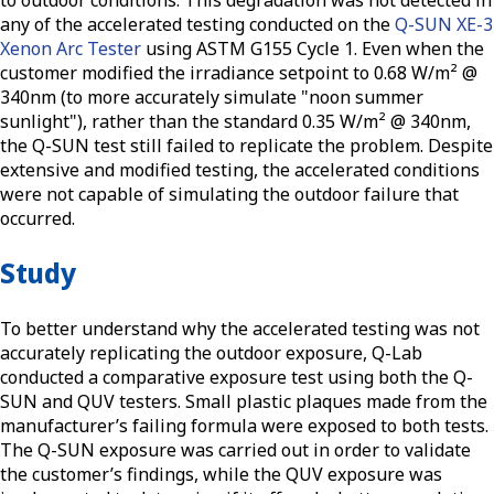
any of the accelerated testing conducted on the
Q-SUN XE-3
Xenon Arc Tester
using ASTM G155 Cycle 1. Even when the
customer modified the irradiance setpoint to 0.68 W/m² @
340nm (to more accurately simulate "noon summer
sunlight"), rather than the standard 0.35 W/m² @ 340nm,
the Q-SUN test still failed to replicate the problem. Despite
extensive and modified testing, the accelerated conditions
were not capable of simulating the outdoor failure that
occurred.
Study
To better understand why the accelerated testing was not
accurately replicating the outdoor exposure, Q-Lab
conducted a comparative exposure test using both the Q-
SUN and QUV testers. Small plastic plaques made from the
manufacturer’s failing formula were exposed to both tests.
The Q-SUN exposure was carried out in order to validate
the customer’s findings, while the QUV exposure was