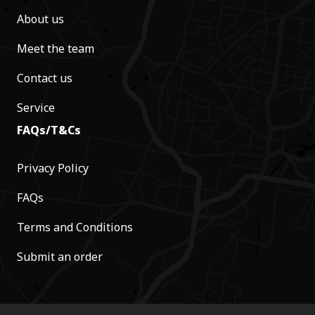
About us
Meet the team
Contact us
Service
FAQs/T&Cs
Privacy Policy
FAQs
Terms and Conditions
Submit an order