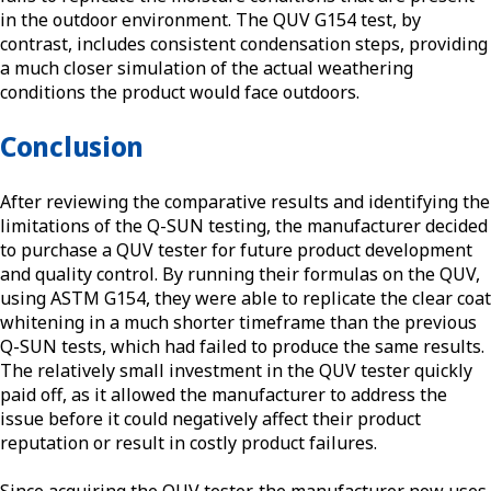
in the outdoor environment. The QUV G154 test, by
contrast, includes consistent condensation steps, providing
a much closer simulation of the actual weathering
conditions the product would face outdoors.
Conclusion
After reviewing the comparative results and identifying the
limitations of the Q-SUN testing, the manufacturer decided
to purchase a QUV tester for future product development
and quality control. By running their formulas on the QUV,
using ASTM G154, they were able to replicate the clear coat
whitening in a much shorter timeframe than the previous
Q-SUN tests, which had failed to produce the same results.
The relatively small investment in the QUV tester quickly
paid off, as it allowed the manufacturer to address the
issue before it could negatively affect their product
reputation or result in costly product failures.
Since acquiring the QUV tester, the manufacturer now uses