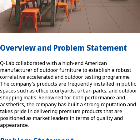
Overview and Problem Statement
Q-Lab collaborated with a high-end American
manufacturer of outdoor furniture to establish a robust
correlative accelerated and outdoor testing programme.
The company’s products are frequently installed in public
spaces such as office courtyards, urban parks, and outdoor
shopping malls. Renowned for both performance and
aesthetics, the company has built a strong reputation and
takes pride in delivering premium products that are
positioned as market leaders in terms of quality and
appearance.