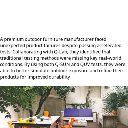
A premium outdoor furniture manufacturer faced
unexpected product failures despite passing accelerated
tests. Collaborating with Q-Lab, they identified that
traditional testing methods were missing key real-world
conditions. By using both Q-SUN and QUV tests, they were
able to better simulate outdoor exposure and refine their
products for improved durability.