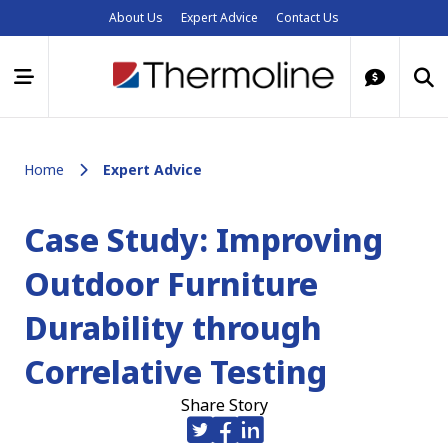
About Us
Expert Advice
Contact Us
Home
Expert Advice
Case Study: Improving
Outdoor Furniture
Durability through
Correlative Testing
Share Story