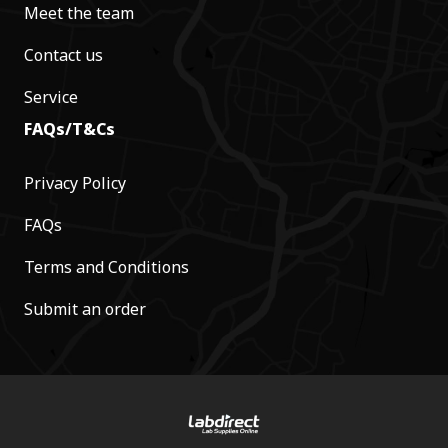
Meet the team
Contact us
Service
FAQs/T&Cs
Privacy Policy
FAQs
Terms and Conditions
Submit an order