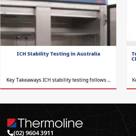
ICH Stability Testing in Australia
T
C
Key Takeaways ICH stability testing follows ...
K
(02) 9604 3911