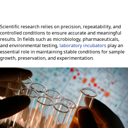
Scientific research relies on precision, repeatability, and
controlled conditions to ensure accurate and meaningful
results. In fields such as microbiology, pharmaceuticals,
and environmental testing,
laboratory incubators
play an
essential role in maintaining stable conditions for sample
growth, preservation, and experimentation.