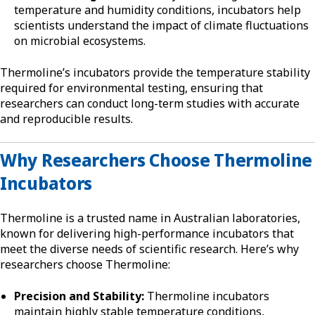
temperature and humidity conditions, incubators help
scientists understand the impact of climate fluctuations
on microbial ecosystems.
Thermoline’s incubators provide the temperature stability
required for environmental testing, ensuring that
researchers can conduct long-term studies with accurate
and reproducible results.
Why Researchers Choose Thermoline
Incubators
Thermoline is a trusted name in Australian laboratories,
known for delivering high-performance incubators that
meet the diverse needs of scientific research. Here’s why
researchers choose Thermoline:
Precision and Stability:
Thermoline incubators
maintain highly stable temperature conditions,