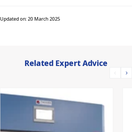
Updated on: 20 March 2025
Related Expert Advice