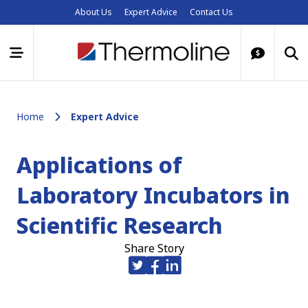
About Us
Expert Advice
Contact Us
Home
Expert Advice
Applications of
Laboratory Incubators in
Scientific Research
Share Story