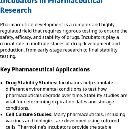
Incubators in Pharmaceutical
Research
Pharmaceutical development is a complex and highly
regulated field that requires rigorous testing to ensure the
safety, efficacy, and stability of drugs. Incubators play a
crucial role in multiple stages of drug development and
production, from early-stage research to final stability
testing.
Key Pharmaceutical Applications
Drug Stability Studies:
Incubators help simulate
different environmental conditions to test how
pharmaceuticals degrade over time. Stability studies are
vital for determining expiration dates and storage
conditions.
Cell Culture Studies:
Many pharmaceuticals, including
vaccines and biologics, are developed using cultured
cells. Thermoline’s incubators provide the stable