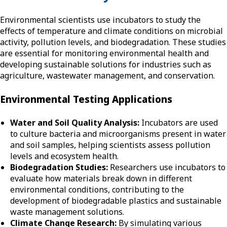
Environmental scientists use incubators to study the
effects of temperature and climate conditions on microbial
activity, pollution levels, and biodegradation. These studies
are essential for monitoring environmental health and
developing sustainable solutions for industries such as
agriculture, wastewater management, and conservation.
Environmental Testing Applications
Water and Soil Quality Analysis:
Incubators are used
to culture bacteria and microorganisms present in water
and soil samples, helping scientists assess pollution
levels and ecosystem health.
Biodegradation Studies:
Researchers use incubators to
evaluate how materials break down in different
environmental conditions, contributing to the
development of biodegradable plastics and sustainable
waste management solutions.
Climate Change Research:
By simulating various