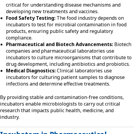
critical for understanding disease mechanisms and
developing new treatments and vaccines.
Food Safety Testing:
The food industry depends on
incubators to test for microbial contamination in food
products, ensuring public safety and regulatory
compliance.
Pharmaceutical and Biotech Advancements:
Biotech
companies and pharmaceutical laboratories use
incubators to culture microorganisms that contribute to
drug development, including antibiotics and probiotics.
Medical Diagnostics:
Clinical laboratories use
incubators for culturing patient samples to diagnose
infections and determine effective treatments.
By providing stable and contamination-free conditions,
incubators enable microbiologists to carry out critical
research that impacts public health, medicine, and
industry.