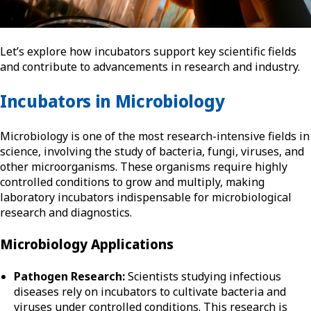
Let’s explore how incubators support key scientific fields
and contribute to advancements in research and industry.
Incubators in Microbiology
Microbiology is one of the most research-intensive fields in
science, involving the study of bacteria, fungi, viruses, and
other microorganisms. These organisms require highly
controlled conditions to grow and multiply, making
laboratory incubators indispensable for microbiological
research and diagnostics.
Microbiology Applications
Pathogen Research:
Scientists studying infectious
diseases rely on incubators to cultivate bacteria and
viruses under controlled conditions. This research is