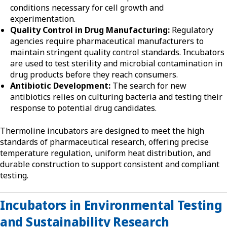
conditions necessary for cell growth and
experimentation.
Quality Control in Drug Manufacturing:
Regulatory
agencies require pharmaceutical manufacturers to
maintain stringent quality control standards. Incubators
are used to test sterility and microbial contamination in
drug products before they reach consumers.
Antibiotic Development:
The search for new
antibiotics relies on culturing bacteria and testing their
response to potential drug candidates.
Thermoline incubators are designed to meet the high
standards of pharmaceutical research, offering precise
temperature regulation, uniform heat distribution, and
durable construction to support consistent and compliant
testing.
Incubators in Environmental Testing
and Sustainability Research