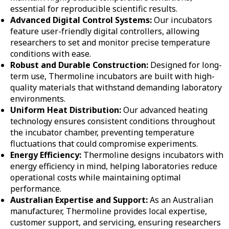
essential for reproducible scientific results.
Advanced Digital Control Systems:
Our incubators
feature user-friendly digital controllers, allowing
researchers to set and monitor precise temperature
conditions with ease.
Robust and Durable Construction:
Designed for long-
term use, Thermoline incubators are built with high-
quality materials that withstand demanding laboratory
environments.
Uniform Heat Distribution:
Our advanced heating
technology ensures consistent conditions throughout
the incubator chamber, preventing temperature
fluctuations that could compromise experiments.
Energy Efficiency:
Thermoline designs incubators with
energy efficiency in mind, helping laboratories reduce
operational costs while maintaining optimal
performance.
Australian Expertise and Support:
As an Australian
manufacturer, Thermoline provides local expertise,
customer support, and servicing, ensuring researchers