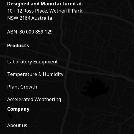
Designed and Manufactured at:
10 - 12 Ross Place, Wetherill Park,
NSW 2164 Australia
ABN: 80 000 859 129
Products
Laboratory Equipment
Temperature & Humidity
Plant Growth
Accelerated Weathering
Company
About us