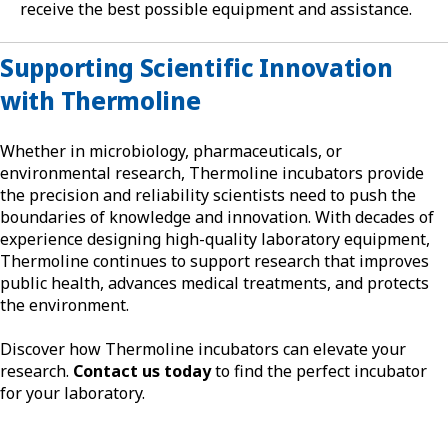
receive the best possible equipment and assistance.
Supporting Scientific Innovation
with Thermoline
Whether in microbiology, pharmaceuticals, or
environmental research, Thermoline incubators provide
the precision and reliability scientists need to push the
boundaries of knowledge and innovation. With decades of
experience designing high-quality laboratory equipment,
Thermoline continues to support research that improves
public health, advances medical treatments, and protects
the environment.
Discover how Thermoline incubators can elevate your
research.
Contact us today
to find the perfect incubator
for your laboratory.