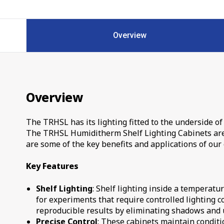
Overview
Overview
The TRHSL has its lighting fitted to the underside of 
The TRHSL Humiditherm Shelf Lighting Cabinets are d
are some of the key benefits and applications of our 
Key Features
Shelf Lighting
: Shelf lighting inside a temperatu
for experiments that require controlled lighting c
reproducible results by eliminating shadows and u
Precise Control
: These cabinets maintain conditio