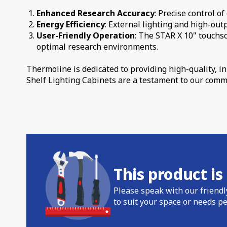
Enhanced Research Accuracy
: Precise control o
Energy Efficiency
: External lighting and high-ou
User-Friendly Operation
: The STAR X 10" touchs
optimal research environments.
Thermoline is dedicated to providing high-quality, 
Shelf Lighting Cabinets are a testament to our comm
This product i
Please speak with our friendl
to suit your space or needs pe