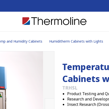
mp and Humidity Cabinets
Humiditherm Cabinets with Lights
Temperatu
Cabinets w
TRHSL
Product Testing and Qu
Research and Develop
Insect Research (Droso