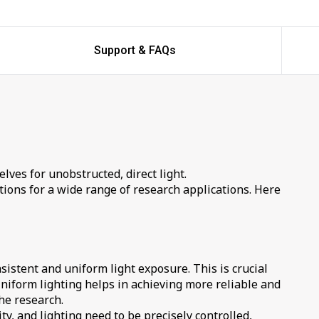
Support & FAQs
elves for unobstructed, direct light.
ons for a wide range of research applications. Here
sistent and uniform light exposure. This is crucial
Uniform lighting helps in achieving more reliable and
he research.
y, and lighting need to be precisely controlled,