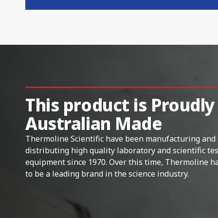
This product is Proudly
Australian Made
Thermoline Scientific have been manufacturing and
distributing high quality laboratory and scientific te
equipment since 1970. Over this time, Thermoline h
to be a leading brand in the science industry.