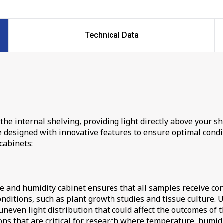
Technical Data
the internal shelving, providing light directly above your sh
esigned with innovative features to ensure optimal conditi
cabinets:
re and humidity cabinet ensures that all samples receive con
onditions, such as plant growth studies and tissue culture. 
neven light distribution that could affect the outcomes of t
ns that are critical for research where temperature, humidit