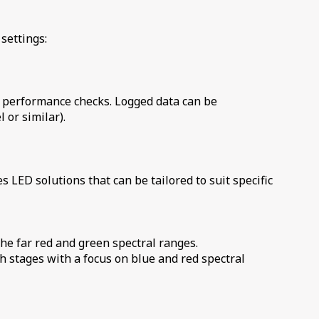
settings:
k performance checks. Logged data can be
 or similar).
es
LED solutions that can be tailored to suit specific
the far red and green spectral ranges.
h stages with a focus on blue and red spectral