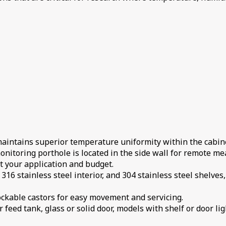
maintains superior temperature uniformity within the cabin
nitoring porthole is located in the side wall for remote me
it your application and budget.
 316 stainless steel interior, and 304 stainless steel shelve
 lockable castors for easy movement and servicing.
 feed tank, glass or solid door, models with shelf or door lig