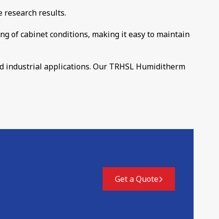
e research results.
ng of cabinet conditions, making it easy to maintain
and industrial applications. Our TRHSL Humiditherm
Get a Quote