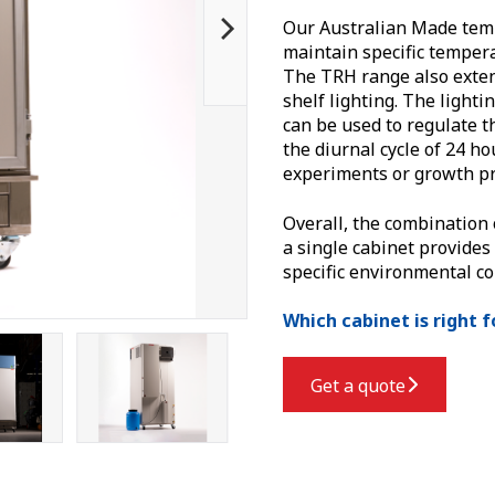
Our Australian Made temp
maintain specific tempera
The TRH range also exten
shelf lighting.
The lighti
can be used to regulate t
the diurnal cycle of 24 ho
experiments or growth pr
Overall, the combination 
a single cabinet provides
specific environmental co
Which cabinet is right 
Get a quote