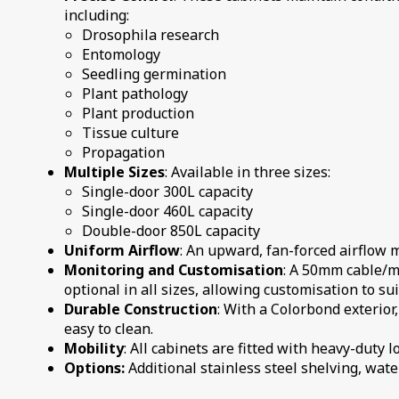
including:
Drosophila research
Entomology
Seedling germination
Plant pathology
Plant production
Tissue culture
Propagation
Multiple Sizes
: Available in three sizes:
Single-door 300L capacity
Single-door 460L capacity
Double-door 850L capacity
Uniform Airflow
: An upward, fan-forced airflow 
Monitoring and Customisation
: A 50mm cable/mo
optional in all sizes, allowing customisation to su
Durable Construction
: With a Colorbond exterior,
easy to clean.
Mobility
: All cabinets are fitted with heavy-duty
Options:
Additional stainless steel shelving, water