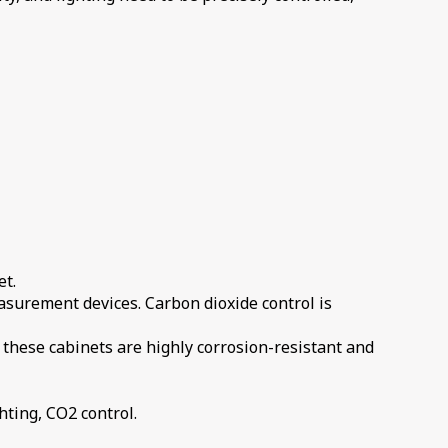
et.
asurement devices. Carbon dioxide control is
s, these cabinets are highly corrosion-resistant and
hting, CO2 control.