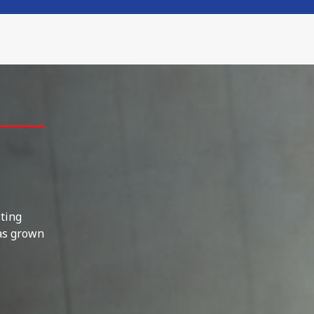
sting
as grown