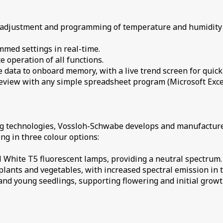
 adjustment and programming of temperature and humidity 
mmed settings in real-time.
e operation of all functions.
e data to onboard memory, with a live trend screen for quic
review with any simple spreadsheet program (Microsoft Excel
ng technologies,
Vossloh-Schwabe develops and manufactur
ng in three colour options:
ol White T5 fluorescent lamps, providing a neutral spectrum.
plants and vegetables, with increased spectral emission in 
and young seedlings, supporting flowering and initial growt