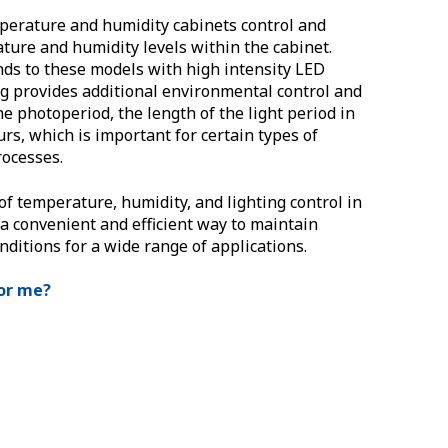
erature and humidity cabinets control and
ture and humidity levels within the cabinet.
ds to these models with high intensity LED
ng provides additional environmental control and
he photoperiod, the length of the light period in
urs, which is important for certain types of
ocesses.
of temperature, humidity, and lighting control in
 a convenient and efficient way to maintain
nditions for a wide range of applications.
for me?