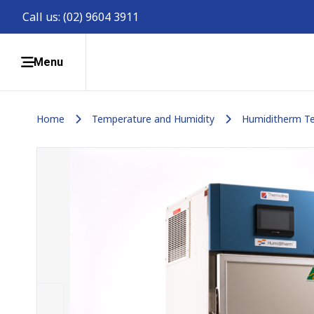
Call us:
(02) 9604 3911
Menu
Home
Temperature and Humidity
Humiditherm Te