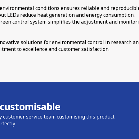
f environmental conditions ensures reliable and reproducibl
tput LEDs reduce heat generation and energy consumption.
creen control system simplifies the adjustment and monitori
innovative solutions for environmental control in research 
itment to excellence and customer satisfaction.
s customisable
y customer service team customising this product
rfectly.