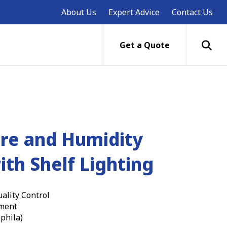
About Us
Expert Advice
Contact Us
Get a Quote
re and Humidity
ith Shelf Lighting
ality Control
ment
phila)