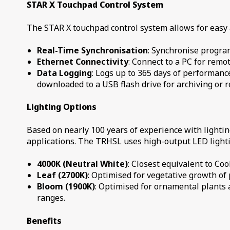
STAR X Touchpad Control System
The STAR X touchpad control system allows for easy
Real-Time Synchronisation
: Synchronise progra
Ethernet Connectivity
: Connect to a PC for remot
Data Logging
: Logs up to 365 days of performanc
downloaded to a USB flash drive for archiving or 
Lighting Options
Based on nearly 100 years of experience with lighti
applications. The TRHSL uses high-output LED lighti
4000K (Neutral White)
: Closest equivalent to Co
Leaf (2700K)
: Optimised for vegetative growth of 
Bloom (1900K)
: Optimised for ornamental plants 
ranges.
Benefits