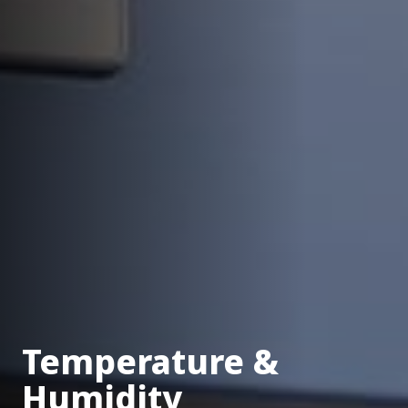
Temperature &
Humidity