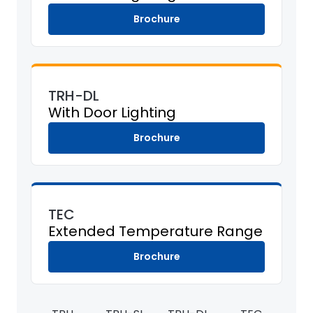
Brochure
TRH-DL
With Door Lighting
Brochure
TEC
Extended Temperature Range
Brochure