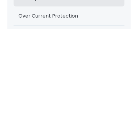
Over Current Protection
Over Temperature Safety
Options
Heavy Duty Shelves