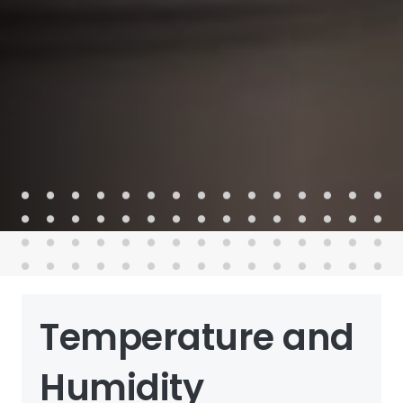
Temperature and
Humidity