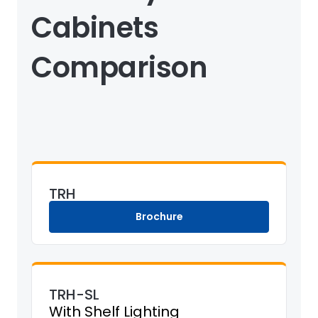
Cabinets
Comparison
TRH
Brochure
TRH-SL
With Shelf Lighting