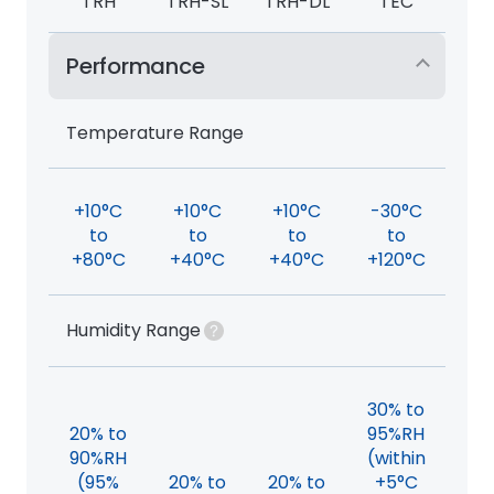
TRH
TRH-SL
TRH-DL
TEC
Performance
Temperature Range
+10°C
+10°C
+10°C
-30°C
to
to
to
to
+80°C
+40°C
+40°C
+120°C
Humidity Range
30% to
20% to
95%RH
90%RH
(within
(95%
20% to
20% to
+5°C