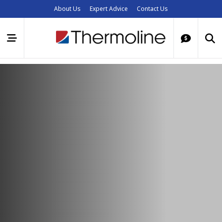
About Us
Expert Advice
Contact Us