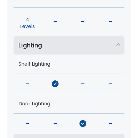
4
-
-
-
Levels
Lighting
Shelf Lighting
-
-
-
Door Lighting
-
-
-