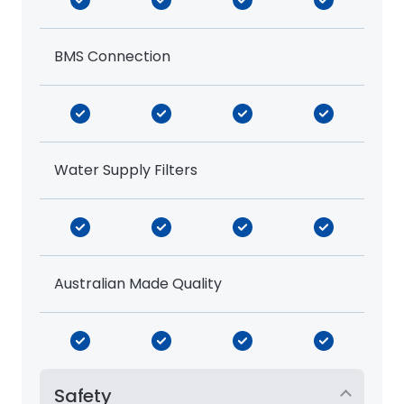
BMS Connection
Water Supply Filters
Australian Made Quality
Safety