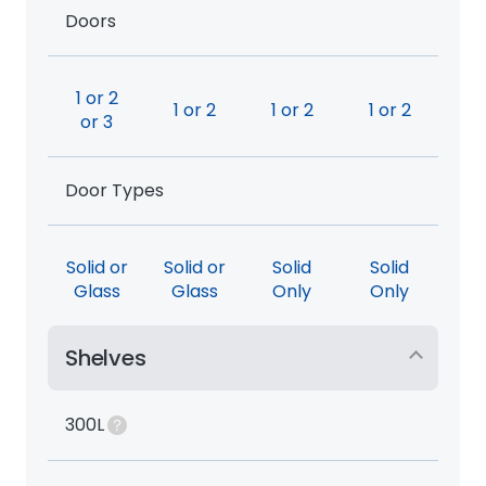
Doors
1 or 2
1 or 2
1 or 2
1 or 2
or 3
Door Types
Solid or
Solid or
Solid
Solid
Glass
Glass
Only
Only
Shelves
300L