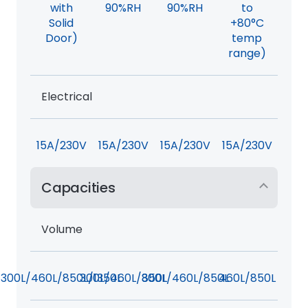
with
90%RH
90%RH
to
Solid
+80°C
Door)
temp
range)
Electrical
15A/230V
15A/230V
15A/230V
15A/230V
Capacities
Volume
300L/460L/850L/1350L
300L/460L/850L
300L/460L/850L
460L/850L