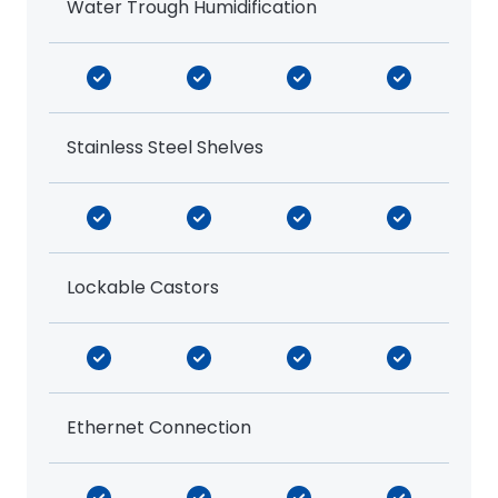
Water Trough Humidification
Stainless Steel Shelves
Lockable Castors
Ethernet Connection