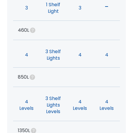
1 Shelf
-
3
3
Light
460L
3 Shelf
4
4
4
Lights
850L
3 Shelf
4
4
4
Lights
Levels
Levels
Levels
Levels
1350L