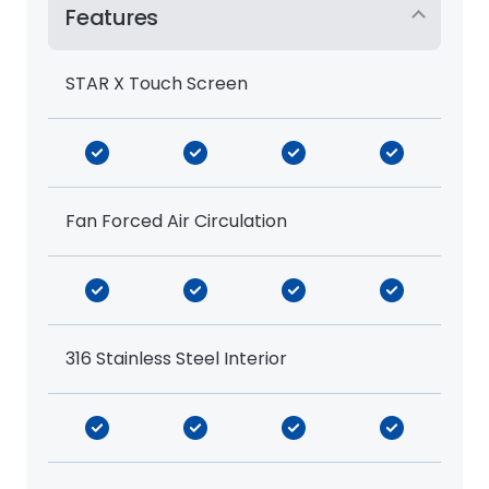
Features
STAR X Touch Screen
Fan Forced Air Circulation
316 Stainless Steel Interior