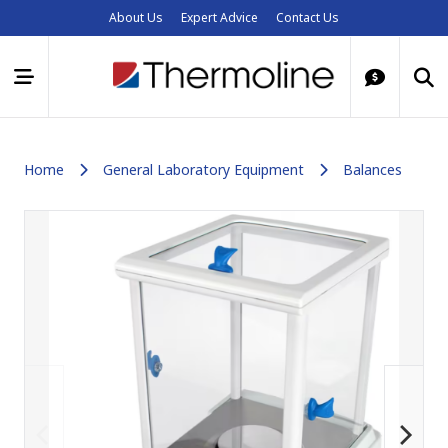
About Us
Expert Advice
Contact Us
Home
General Laboratory Equipment
Balances