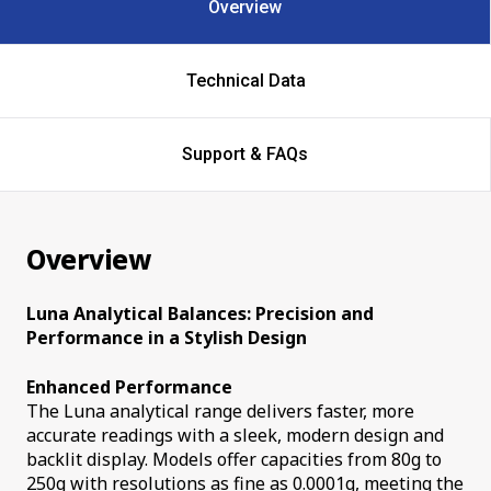
Overview
Technical Data
Support & FAQs
Overview
Luna Analytical Balances: Precision and
Performance in a Stylish Design
Enhanced Performance
The Luna analytical range delivers faster, more
accurate readings with a sleek, modern design and
backlit display. Models offer capacities from 80g to
250g with resolutions as fine as 0.0001g, meeting the