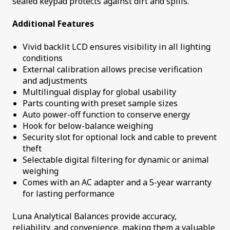
sealed keypad protects against dirt and spills.
Additional Features
Vivid backlit LCD ensures visibility in all lighting
conditions
External calibration allows precise verification
and adjustments
Multilingual display for global usability
Parts counting with preset sample sizes
Auto power-off function to conserve energy
Hook for below-balance weighing
Security slot for optional lock and cable to prevent
theft
Selectable digital filtering for dynamic or animal
weighing
Comes with an AC adapter and a 5-year warranty
for lasting performance
Luna Analytical Balances provide accuracy,
reliability, and convenience, making them a valuable