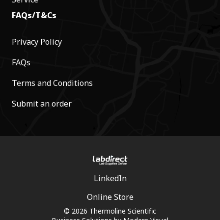
FAQs/T&Cs
Privacy Policy
FAQs
Terms and Conditions
Submit an order
LinkedIn
Online Store
© 2026 Thermoline Scientific