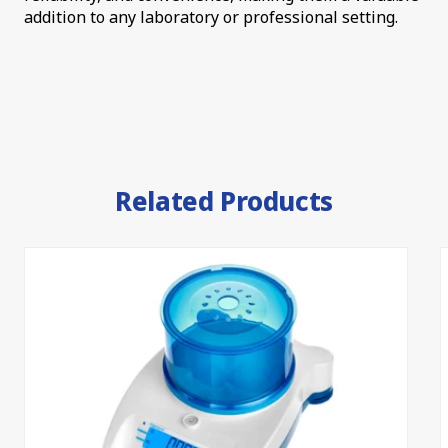
addition to any laboratory or professional setting.
Related Products