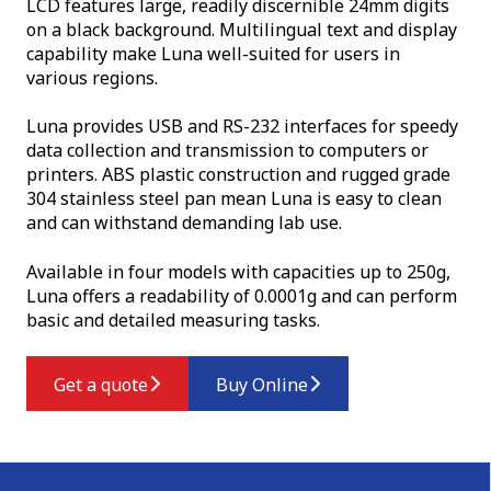
LCD features large, readily discernible 24mm digits
on a black background. Multilingual text and display
capability make Luna well-suited for users in
various regions.
Luna provides USB and RS-232 interfaces for speedy
data collection and transmission to computers or
printers. ABS plastic construction and rugged grade
304 stainless steel pan mean Luna is easy to clean
and can withstand demanding lab use.
Available in four models with capacities up to 250g,
Luna offers a readability of 0.0001g and can perform
basic and detailed measuring tasks.
Get a quote
Buy Online