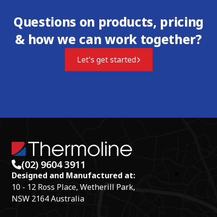
Questions on products, pricing
& how we can work together?
Let's get started
(02) 9604 3911
Designed and Manufactured at:
10 - 12 Ross Place, Wetherill Park,
NSW 2164 Australia