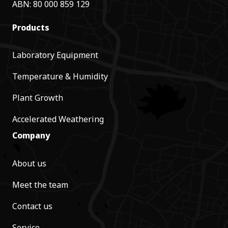
ABN: 80 000 859 129
Products
Laboratory Equipment
Temperature & Humidity
Plant Growth
Accelerated Weathering
Company
About us
Meet the team
Contact us
Service