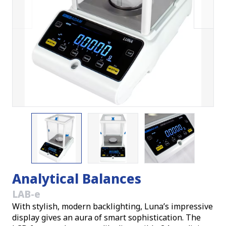
Analytical Balances
LAB-e
With stylish, modern backlighting, Luna’s impressive
display gives an aura of smart sophistication. The