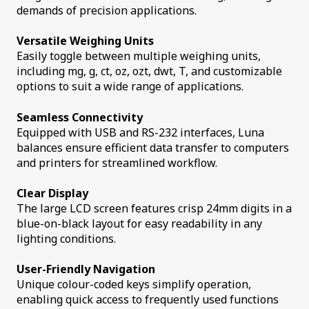
demands of precision applications.
Versatile Weighing Units
Easily toggle between multiple weighing units,
including mg, g, ct, oz, ozt, dwt, T, and customizable
options to suit a wide range of applications.
Seamless Connectivity
Equipped with USB and RS-232 interfaces, Luna
balances ensure efficient data transfer to computers
and printers for streamlined workflow.
Clear Display
The large LCD screen features crisp 24mm digits in a
blue-on-black layout for easy readability in any
lighting conditions.
User-Friendly Navigation
Unique colour-coded keys simplify operation,
enabling quick access to frequently used functions