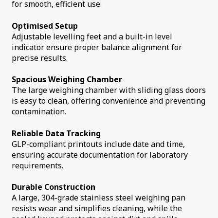
for smooth, efficient use.
Optimised Setup
Adjustable levelling feet and a built-in level
indicator ensure proper balance alignment for
precise results.
Spacious Weighing Chamber
The large weighing chamber with sliding glass doors
is easy to clean, offering convenience and preventing
contamination.
Reliable Data Tracking
GLP-compliant printouts include date and time,
ensuring accurate documentation for laboratory
requirements.
Durable Construction
A large, 304-grade stainless steel weighing pan
resists wear and simplifies cleaning, while the