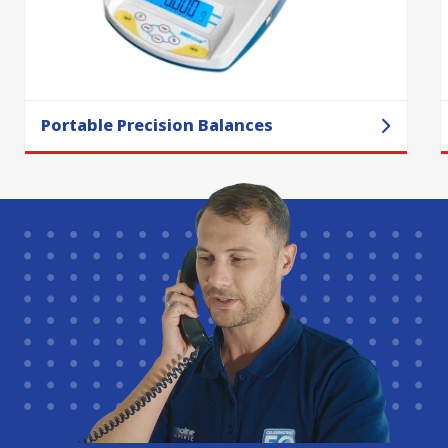
Portable Precision Balances