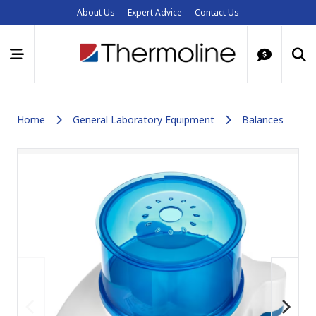
About Us
Expert Advice
Contact Us
Home
General Laboratory Equipment
Balances