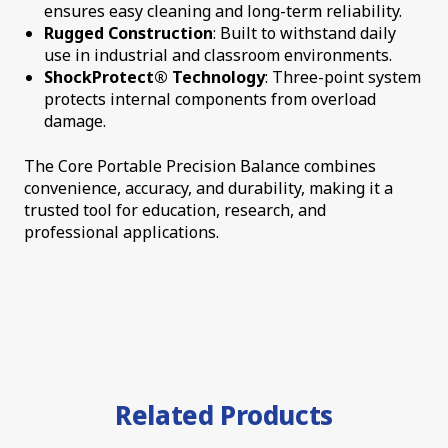
ensures easy cleaning and long-term reliability.
Rugged Construction
: Built to withstand daily
use in industrial and classroom environments.
ShockProtect® Technology
: Three-point system
protects internal components from overload
damage.
The Core Portable Precision Balance combines
convenience, accuracy, and durability, making it a
trusted tool for education, research, and
professional applications.
Related Products