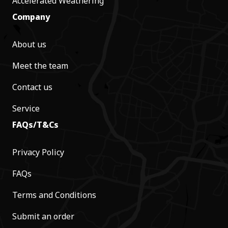
Accelerated Weathering
Company
About us
Meet the team
Contact us
Service
FAQs/T&Cs
Privacy Policy
FAQs
Terms and Conditions
Submit an order