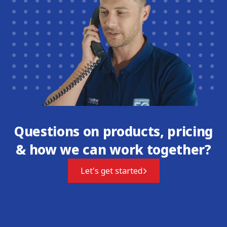
Questions on products, pricing
& how we can work together?
Let's get started