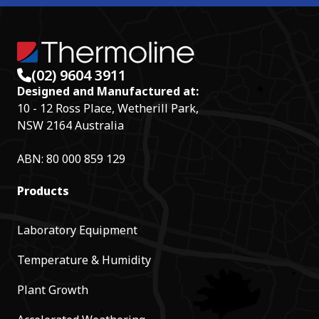
(02) 9604 3911
Designed and Manufactured at:
10 - 12 Ross Place, Wetherill Park,
NSW 2164 Australia
ABN: 80 000 859 129
Products
Laboratory Equipment
Temperature & Humidity
Plant Growth