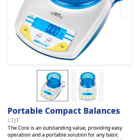
Portable Compact Balances
CQT
The Core is an outstanding value, providing easy
operation and a portable solution for any basic