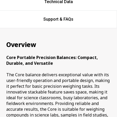
Technical Data
Support & FAQs
Overview
Core Portable Precision Balances: Compact,
Durable, and Versatile
The Core balance delivers exceptional value with its
user-friendly operation and portable design, making
it perfect for basic precision weighing tasks. Its
innovative stackable feature saves space, making it
ideal for science classrooms, busy laboratories, and
fieldwork environments. Providing reliable and
accurate results, the Core is suitable for weighing
compounds in science labs, samples in field studies,