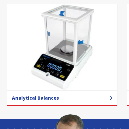
Analytical Balances