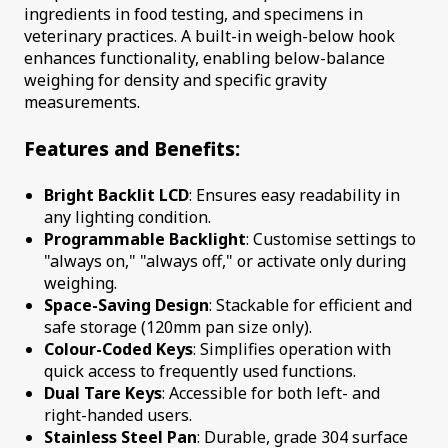
ingredients in food testing, and specimens in
veterinary practices. A built-in weigh-below hook
enhances functionality, enabling below-balance
weighing for density and specific gravity
measurements.
Features and Benefits:
Bright Backlit LCD
: Ensures easy readability in
any lighting condition.
Programmable Backlight
: Customise settings to
"always on," "always off," or activate only during
weighing.
Space-Saving Design
: Stackable for efficient and
safe storage (120mm pan size only).
Colour-Coded Keys
: Simplifies operation with
quick access to frequently used functions.
Dual Tare Keys
: Accessible for both left- and
right-handed users.
Stainless Steel Pan
: Durable, grade 304 surface