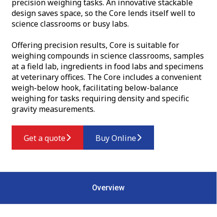
precision weighing tasks. An innovative stackable
design saves space, so the Core lends itself well to
science classrooms or busy labs.
Offering precision results, Core is suitable for
weighing compounds in science classrooms, samples
at a field lab, ingredients in food labs and specimens
at veterinary offices. The Core includes a convenient
weigh-below hook, facilitating below-balance
weighing for tasks requiring density and specific
gravity measurements.
Get a quote
Buy Online
Overview