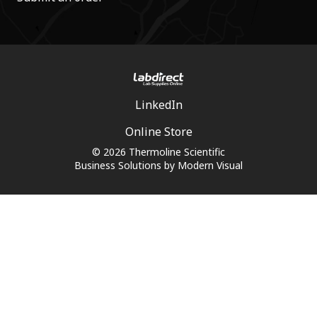
LinkedIn
Online Store
© 2026 Thermoline Scientific
Business Solutions by
Modern Visual