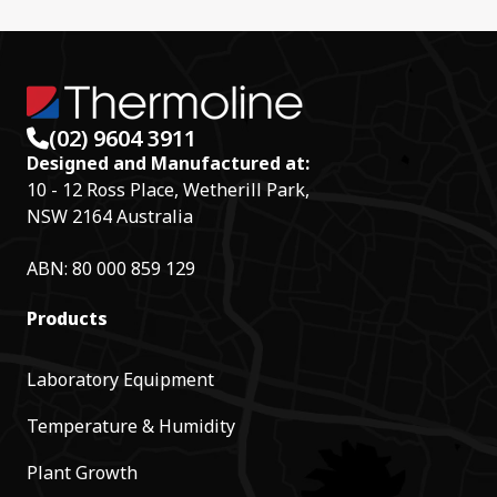
(02) 9604 3911
Designed and Manufactured at:
10 - 12 Ross Place, Wetherill Park,
NSW 2164 Australia
ABN: 80 000 859 129
Products
Laboratory Equipment
Temperature & Humidity
Plant Growth