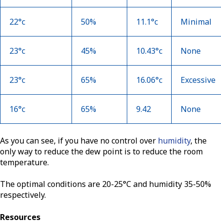
22°c
50%
11.1°c
Minimal
23°c
45%
10.43°c
None
23°c
65%
16.06°c
Excessive
16°c
65%
9.42
None
As you can see, if you have no control over
humidity
, the
only way to reduce the dew point is to reduce the room
temperature.
The optimal conditions are 20-25°C and humidity 35-50%
respectively.
Resources