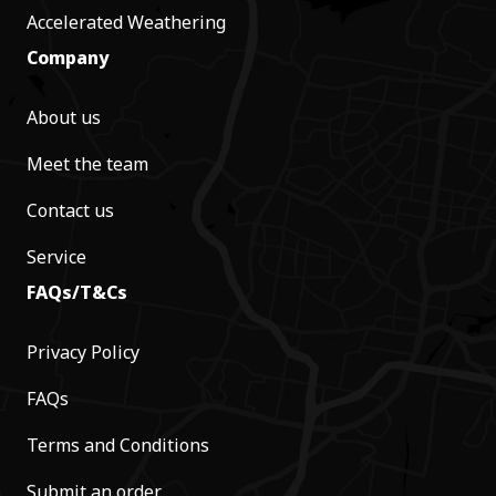
Accelerated Weathering
Company
About us
Meet the team
Contact us
Service
FAQs/T&Cs
Privacy Policy
FAQs
Terms and Conditions
Submit an order