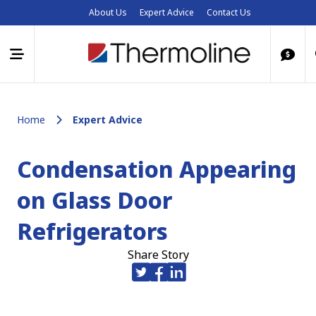
About Us
Expert Advice
Contact Us
Home
Expert Advice
Condensation Appearing
on Glass Door
Refrigerators
Share Story