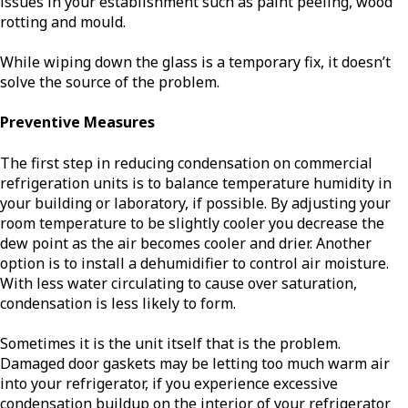
issues in your establishment such as paint peeling, wood
rotting and mould.
While wiping down the glass is a temporary fix, it doesn’t
solve the source of the problem.
Preventive Measures
The first step in reducing condensation on commercial
refrigeration units is to balance temperature humidity in
your building or laboratory, if possible. By adjusting your
room temperature to be slightly cooler you decrease the
dew point as the air becomes cooler and drier. Another
option is to install a dehumidifier to control air moisture.
With less water circulating to cause over saturation,
condensation is less likely to form.
Sometimes it is the unit itself that is the problem.
Damaged door gaskets may be letting too much warm air
into your refrigerator, if you experience excessive
condensation buildup on the interior of your refrigerator