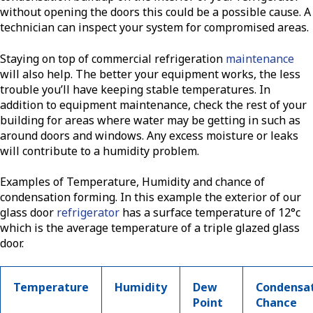
without opening the doors this could be a possible cause. A
technician can inspect your system for compromised areas.
Staying on top of commercial refrigeration
maintenance
will also help. The better your equipment works, the less
trouble you’ll have keeping stable temperatures. In
addition to equipment maintenance, check the rest of your
building for areas where water may be getting in such as
around doors and windows. Any excess moisture or leaks
will contribute to a humidity problem.
Examples of Temperature, Humidity and chance of
condensation forming. In this example the exterior of our
glass door
refrigerator
has a surface temperature of 12°c
which is the average temperature of a triple glazed glass
door.
Temperature
Humidity
Dew
Condensa
Point
Chance