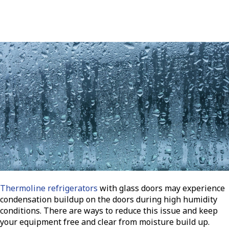
Thermoline refrigerators
with glass doors may experience
condensation buildup on the doors during high humidity
conditions. There are ways to reduce this issue and keep
your equipment free and clear from moisture build up.