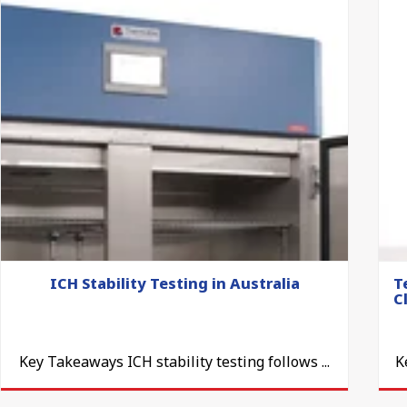
ICH Stability Testing in Australia
T
C
Key Takeaways ICH stability testing follows ...
K