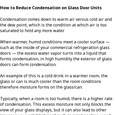
How to Reduce Condensation on Glass Door Units
Condensation comes down to warm air versus cold air and
the dew point, which is the condition at which air is too
saturated to hold any more water.
When warmer, humid conditions meet a cooler surface —
such as the inside of your commercial refrigeration glass
doors — the excess water vapor turns into a liquid that
forms condensation, in high humidity the exterior of glass
doors can form condensation.
An example of this is a cold drink in a warmer room, the
glass or can is much cooler than the room conditions
therefore moisture forms on the glass/can.
Typically, when a room is too humid, there is a higher rate
of condensation. This excess moisture not only blocks the
view of your glass displays, but it can also lead to other