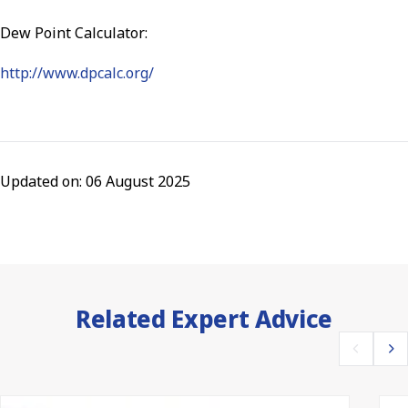
Dew Point Calculator:
http://www.dpcalc.org/
Updated on: 06 August 2025
Related Expert Advice