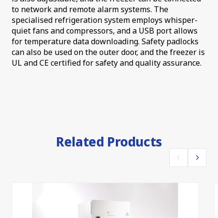
to network and remote alarm systems. The
specialised refrigeration system employs whisper-
quiet fans and compressors, and a USB port allows
for temperature data downloading. Safety padlocks
can also be used on the outer door, and the freezer is
UL and CE certified for safety and quality assurance.
Related Products