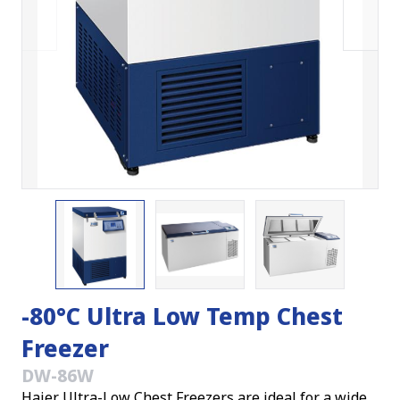
-80°C Ultra Low Temp Chest
Freezer
DW-86W
Haier Ultra-Low Chest Freezers are ideal for a wide