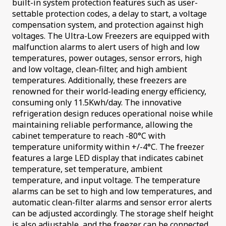
built-in system protection features such as user-
settable protection codes, a delay to start, a voltage
compensation system, and protection against high
voltages. The Ultra-Low Freezers are equipped with
malfunction alarms to alert users of high and low
temperatures, power outages, sensor errors, high
and low voltage, clean-filter, and high ambient
temperatures. Additionally, these freezers are
renowned for their world-leading energy efficiency,
consuming only 11.5Kwh/day. The innovative
refrigeration design reduces operational noise while
maintaining reliable performance, allowing the
cabinet temperature to reach -80°C with
temperature uniformity within +/-4°C. The freezer
features a large LED display that indicates cabinet
temperature, set temperature, ambient
temperature, and input voltage. The temperature
alarms can be set to high and low temperatures, and
automatic clean-filter alarms and sensor error alerts
can be adjusted accordingly. The storage shelf height
is also adjustable, and the freezer can be connected