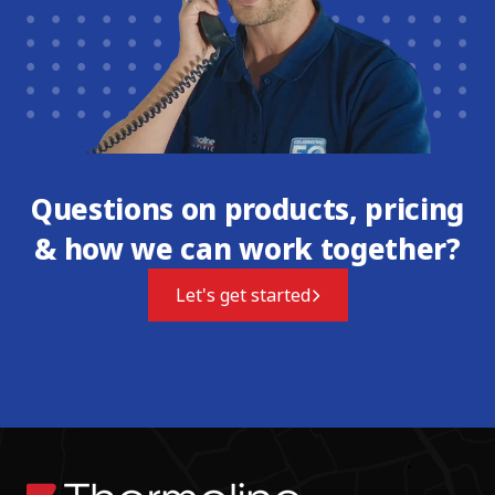
Questions on products, pricing
& how we can work together?
Let's get started