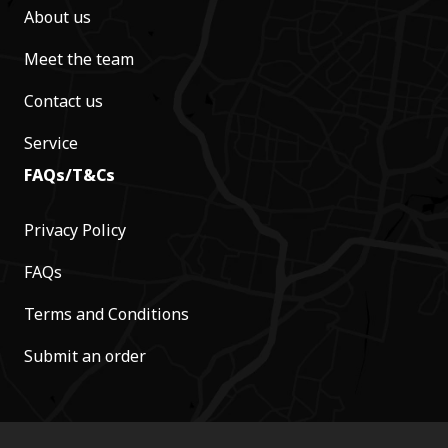
About us
Meet the team
Contact us
Service
FAQs/T&Cs
Privacy Policy
FAQs
Terms and Conditions
Submit an order