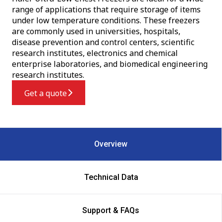
range of applications that require storage of items
under low temperature conditions. These freezers
are commonly used in universities, hospitals,
disease prevention and control centers, scientific
research institutes, electronics and chemical
enterprise laboratories, and biomedical engineering
research institutes.
Get a quote
Overview
Technical Data
Support & FAQs