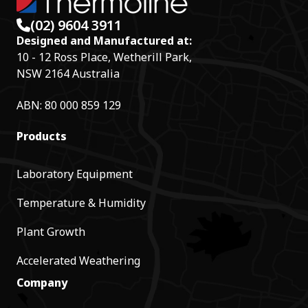
(02) 9604 3911
Designed and Manufactured at:
10 - 12 Ross Place, Wetherill Park,
NSW 2164 Australia
ABN: 80 000 859 129
Products
Laboratory Equipment
Temperature & Humidity
Plant Growth
Accelerated Weathering
Company