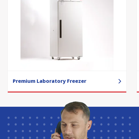
Premium Laboratory Freezer