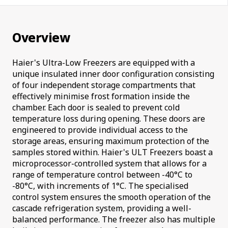
Overview
Haier's Ultra-Low Freezers are equipped with a
unique insulated inner door configuration consisting
of four independent storage compartments that
effectively minimise frost formation inside the
chamber. Each door is sealed to prevent cold
temperature loss during opening. These doors are
engineered to provide individual access to the
storage areas, ensuring maximum protection of the
samples stored within. Haier's ULT Freezers boast a
microprocessor-controlled system that allows for a
range of temperature control between -40°C to
-80°C, with increments of 1°C. The specialised
control system ensures the smooth operation of the
cascade refrigeration system, providing a well-
balanced performance. The freezer also has multiple