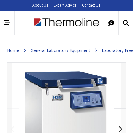
About Us
Expert Advice
Contact Us
Home
General Laboratory Equipment
Laboratory Free