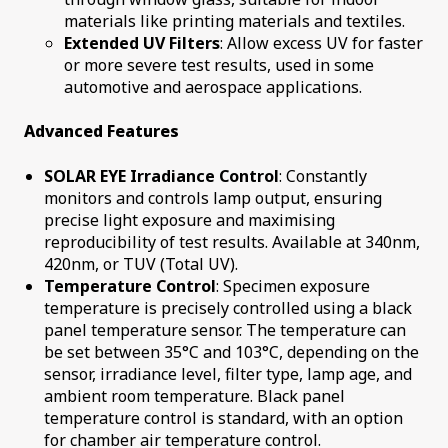
materials like printing materials and textiles.
Extended UV Filters
: Allow excess UV for faster
or more severe test results, used in some
automotive and aerospace applications.
Advanced Features
SOLAR EYE Irradiance Control
: Constantly
monitors and controls lamp output, ensuring
precise light exposure and maximising
reproducibility of test results. Available at 340nm,
420nm, or TUV (Total UV).
Temperature Control
: Specimen exposure
temperature is precisely controlled using a black
panel temperature sensor. The temperature can
be set between 35°C and 103°C, depending on the
sensor, irradiance level, filter type, lamp age, and
ambient room temperature. Black panel
temperature control is standard, with an option
for chamber air temperature control.