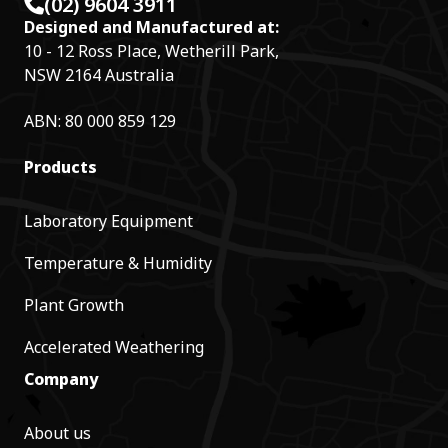
(02) 9604 3911
Designed and Manufactured at:
10 - 12 Ross Place, Wetherill Park,
NSW 2164 Australia
ABN: 80 000 859 129
Products
Laboratory Equipment
Temperature & Humidity
Plant Growth
Accelerated Weathering
Company
About us