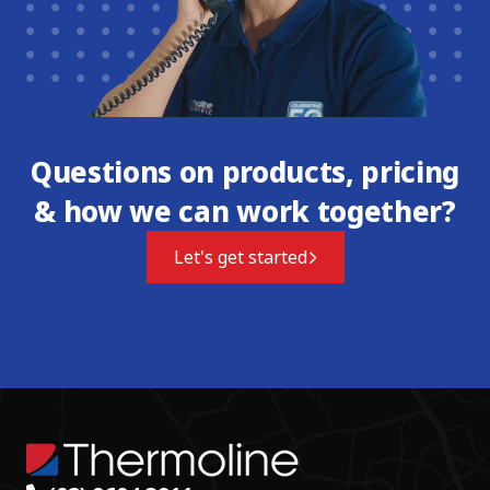
Questions on products, pricing
& how we can work together?
Let's get started