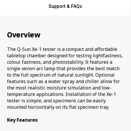
Support & FAQs
Overview
The Q-Sun Xe-1 tester is a compact and affordable
tabletop chamber designed for testing lightfastness,
colour fastness, and photostability. It features a
single xenon arc lamp that provides the best match
to the full spectrum of natural sunlight. Optional
features such as a water spray and chiller allow for
the most realistic moisture simulation and low-
temperature applications. Installation of the Xe-1
tester is simple, and specimens can be easily
mounted horizontally on its flat specimen tray.
Key Features