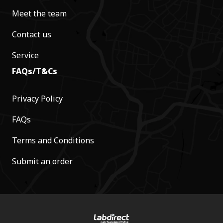
Meet the team
Contact us
Service
FAQs/T&Cs
Privacy Policy
FAQs
Terms and Conditions
Submit an order