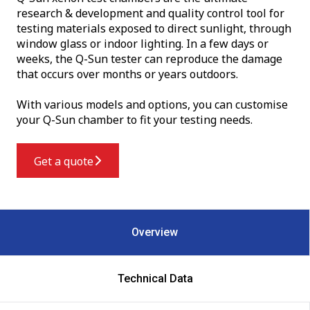
research & development and quality control tool for
testing materials exposed to direct sunlight, through
window glass or indoor lighting. In a few days or
weeks, the Q-Sun tester can reproduce the damage
that occurs over months or years outdoors.
With various models and options, you can customise
your Q-Sun chamber to fit your testing needs.
Get a quote
Overview
Technical Data