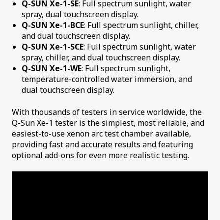
Q-SUN Xe-1-SE
: Full spectrum sunlight, water
spray, dual touchscreen display.
Q-SUN Xe-1-BCE
: Full spectrum sunlight, chiller,
and dual touchscreen display.
Q-SUN Xe-1-SCE
: Full spectrum sunlight, water
spray, chiller, and dual touchscreen display.
Q-SUN Xe-1-WE
: Full spectrum sunlight,
temperature-controlled water immersion, and
dual touchscreen display.
With thousands of testers in service worldwide, the
Q-Sun Xe-1 tester is the simplest, most reliable, and
easiest-to-use xenon arc test chamber available,
providing fast and accurate results and featuring
optional add-ons for even more realistic testing.