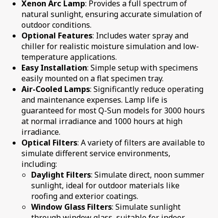
Xenon Arc Lamp
: Provides a full spectrum of
natural sunlight, ensuring accurate simulation of
outdoor conditions.
Optional Features
: Includes water spray and
chiller for realistic moisture simulation and low-
temperature applications.
Easy Installation
: Simple setup with specimens
easily mounted on a flat specimen tray.
Air-Cooled Lamps
: Significantly reduce operating
and maintenance expenses. Lamp life is
guaranteed for most Q-Sun models for 3000 hours
at normal irradiance and 1000 hours at high
irradiance.
Optical Filters
: A variety of filters are available to
simulate different service environments,
including:
Daylight Filters
: Simulate direct, noon summer
sunlight, ideal for outdoor materials like
roofing and exterior coatings.
Window Glass Filters
: Simulate sunlight
through window glass, suitable for indoor