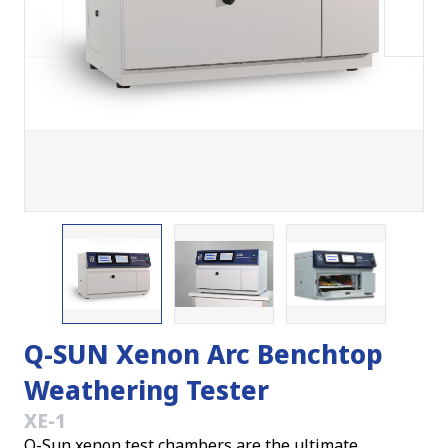
Q-SUN Xenon Arc Benchtop
Weathering Tester
XE-1
Q-Sun xenon test chambers are the ultimate