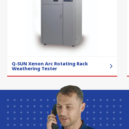
Q-SUN Xenon Arc Rotating Rack
Weathering Tester