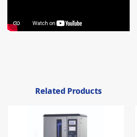
Related Products