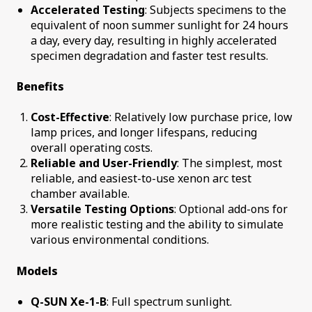
Accelerated Testing
: Subjects specimens to the
equivalent of noon summer sunlight for 24 hours
a day, every day, resulting in highly accelerated
specimen degradation and faster test results.
Benefits
Cost-Effective
: Relatively low purchase price, low
lamp prices, and longer lifespans, reducing
overall operating costs.
Reliable and User-Friendly
: The simplest, most
reliable, and easiest-to-use xenon arc test
chamber available.
Versatile Testing Options
: Optional add-ons for
more realistic testing and the ability to simulate
various environmental conditions.
Models
Q-SUN Xe-1-B
: Full spectrum sunlight.