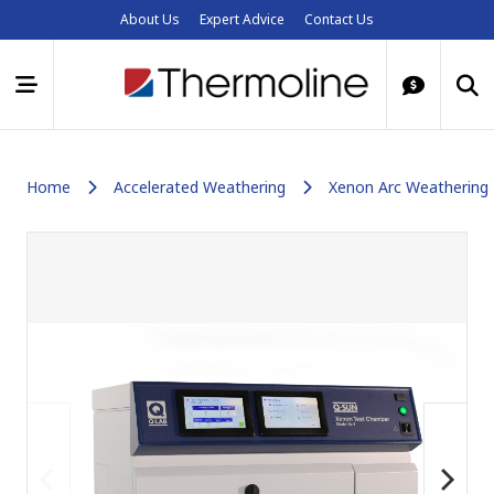
About Us
Expert Advice
Contact Us
Home
Accelerated Weathering
Xenon Arc Weathering 