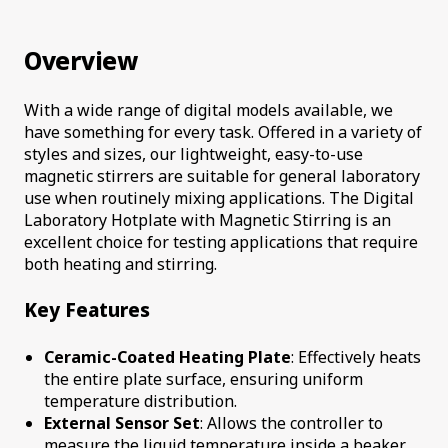
Overview
With a wide range of digital models available, we
have something for every task. Offered in a variety of
styles and sizes, our lightweight, easy-to-use
magnetic stirrers are suitable for general laboratory
use when routinely mixing applications. The Digital
Laboratory Hotplate with Magnetic Stirring is an
excellent choice for testing applications that require
both heating and stirring.
Key Features
Ceramic-Coated Heating Plate
: Effectively heats
the entire plate surface, ensuring uniform
temperature distribution.
External Sensor Set
: Allows the controller to
measure the liquid temperature inside a beaker