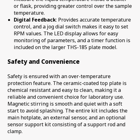
or flask, providing greater control over the sample
temperature.
Digital Feedback
: Provides accurate temperature
control, and a jog dial switch makes it easy to set
RPM values. The LED display allows for easy
monitoring of parameters, and a timer function is
included on the larger THS-185 plate model.
Safety and Convenience
Safety is ensured with an over-temperature
protection feature. The ceramic-coated top plate is
chemical resistant and easy to clean, making it a
reliable and convenient choice for laboratory use.
Magnetic stirring is smooth and quiet with a soft
start to avoid splashing. The entire kit includes the
main hotplate, an external sensor, and an optional
sensor support kit consisting of a support rod and
clamp.