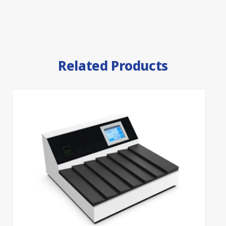
Related Products