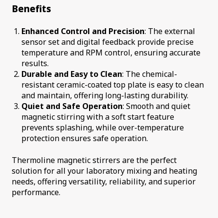
Benefits
Enhanced Control and Precision
: The external
sensor set and digital feedback provide precise
temperature and RPM control, ensuring accurate
results.
Durable and Easy to Clean
: The chemical-
resistant ceramic-coated top plate is easy to clean
and maintain, offering long-lasting durability.
Quiet and Safe Operation
: Smooth and quiet
magnetic stirring with a soft start feature
prevents splashing, while over-temperature
protection ensures safe operation.
Thermoline magnetic stirrers are the perfect
solution for all your laboratory mixing and heating
needs, offering versatility, reliability, and superior
performance.