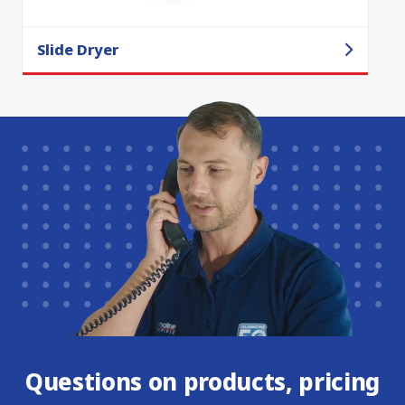
Slide Dryer
Questions on products, pricing