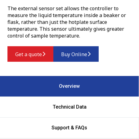
The external sensor set allows the controller to
measure the liquid temperature inside a beaker or
flask, rather than just the hotplate surface
temperature. This sensor ultimately gives greater
control of sample temperature.
Get a quote
Buy Online
Overview
Technical Data
Support & FAQs