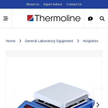
About Us
Expert Advice
Contact Us
Home
General Laboratory Equipment
Hotplates