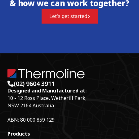
& how we can work together?
Let's get started
(02) 9604 3911
Designed and Manufactured at:
10 - 12 Ross Place, Wetherill Park,
NSW 2164 Australia
ABN: 80 000 859 129
Products