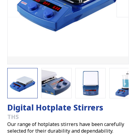
Digital Hotplate Stirrers
THS
Our range of hotplates stirrers have been carefully
selected for their durability and dependability.