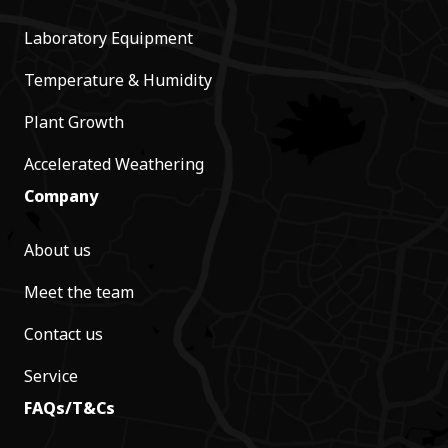
Laboratory Equipment
Temperature & Humidity
Plant Growth
Accelerated Weathering
Company
About us
Meet the team
Contact us
Service
FAQs/T&Cs