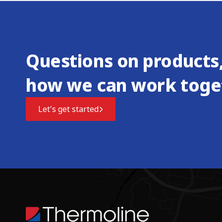
Questions on products,
how we can work toge
Let's get started