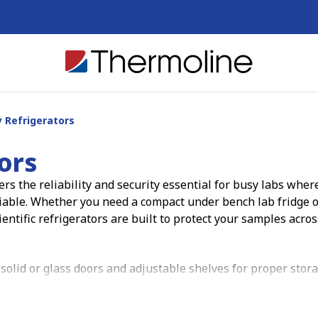
 Refrigerators
ors
rs the reliability and security essential for busy labs wher
iable. Whether you need a compact under bench lab fridge o
ientific refrigerators are built to protect your samples acros
 solid or glass doors and adjustable shelves for proper stor
nds less time searching and more time on the work that