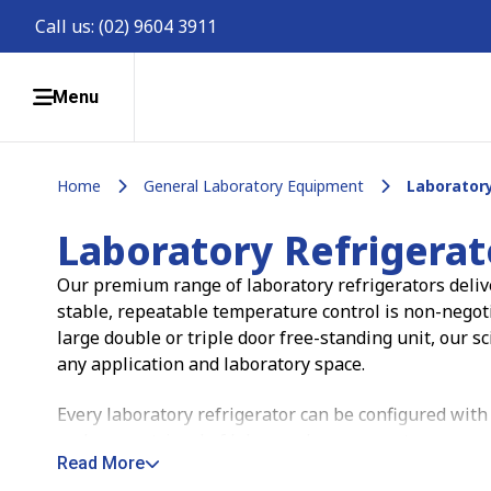
Call us:
(02) 9604 3911
Menu
Home
General Laboratory Equipment
Laboratory
Laboratory Refrigerat
Our premium range of laboratory refrigerators delive
stable, repeatable temperature control is non-negot
large double or triple door free-standing unit, our sc
any application and laboratory space.
Every laboratory refrigerator can be configured with
and easy retrieval of lab samples, so your team spe
Read More
matters.