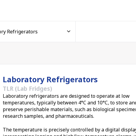
ntrol
 +10°C, the ideal window for storing temperature-sensitive
mples. A standard bright, easy-to-read digital controller
with audible alarms that sound the moment the temperature
or connect directly to your building management system or a
tored around the clock. Your samples and data are the
e temperature control is what keeps them viable, reproducib
Laboratory Refrigerators
TLR (Lab Fridges)
Laboratory refrigerators are designed to operate at low
n and space
temperatures, typically between 4°C and 10°C, to store an
preserve perishable materials, such as biological specime
s five models, our laboratory fridges suit everything from sm
research samples, and pharmaceuticals.
ench models fit neatly into crowded benchtops, while multi-d
ade cold storage for
universities
, government research
The temperature is precisely controlled by a digital displa