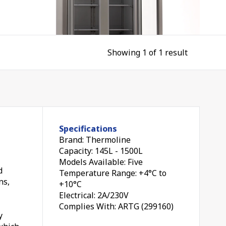
Showing 1 of 1 result
le
Specifications
Brand: Thermoline
Capacity: 145L - 1500L
Models Available: Five
d
Temperature Range: +4°C to
ns,
+10°C
all
Electrical: 2A/230V
oor
Complies With: ARTG (299160)
y