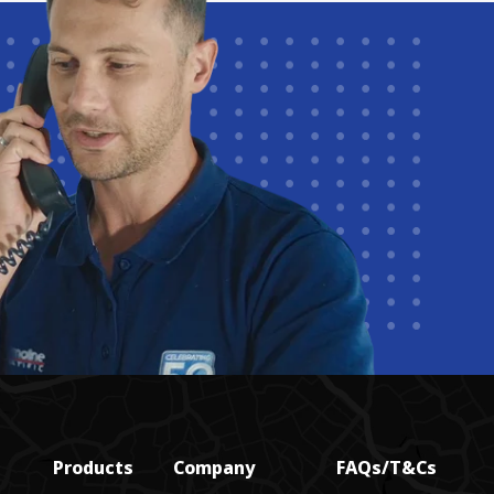
Products
Company
FAQs/T&Cs