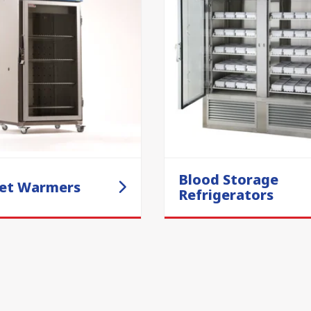
Blood Storage
et Warmers
Refrigerators