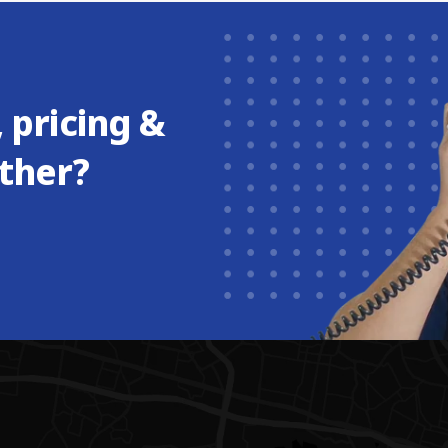
 pricing &
ther?