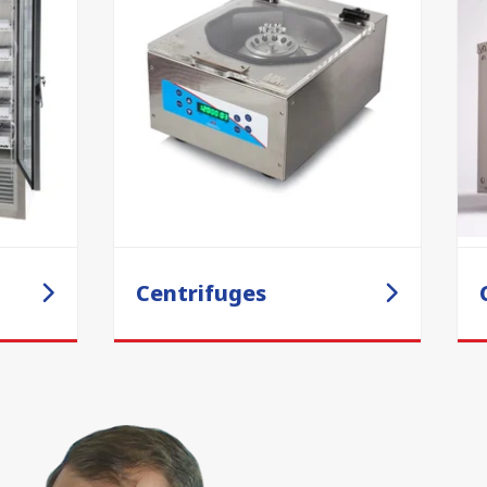
Centrifuges