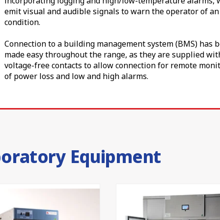
incorporating logging and high/low-temperature alarms, 
ettings.
emit visual and audible signals to warn the operator of a
condition.
ou secure, cost-effective sample storage without compromise. 
 or dedicated blood storage, our
laboratory freezer
and
bloo
Connection to a building management system (BMS) has 
 for complete cold-chain coverage.
made easy throughout the range, as they are supplied wit
voltage-free contacts to allow connection for remote moni
quality
of power loss and low and high alarms.
 (299160) as a Class I medical device, so you can trust it
t. Our premium laboratory refrigerators are proudly design
50 years of local engineering and a 24-month parts and la
oratories at CSIRO, Australian universities and NSW Health r
boratory Equipment
ht temperature, a Thermoline laboratory refrigerator gives
peatable performance your research is built on. To find the
we will help you choose the ideal configuration.