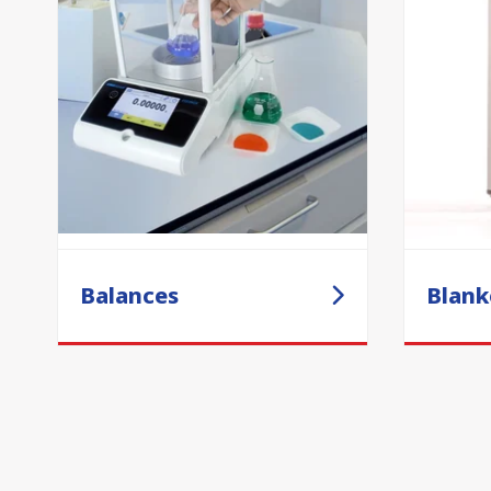
Balances
Blank