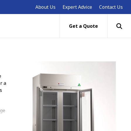
About Us
Expert Advice
Contact Us
Get a Quote
e
r a
s
age