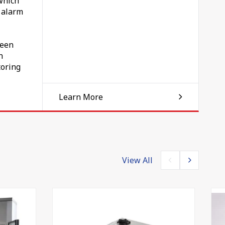
which
n alarm
If
d
been
h
toring
Learn More
ed
bour
ely
View All