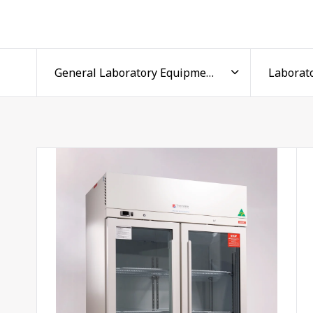
Precise, reliable temperature co
Every lab fridge in the range holds a stable +4°C to
materials, such as reagents, media, and biological sa
provides high and low temperature logging, along 
drifts out of range.
Voltage-free contacts let each laboratory refrigerat
dedicated
data logger
, so critical storage stays moni
foundation of your research, and precise, repeatabl
and protected from external fluctuations.
A lab fridge for every applicatio
Available in capacities from 145 to 1500 litres acros
clinics to large research facilities. Compact under b
free-standing units provide high-volume, medical-gr