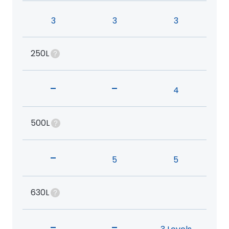
3
3
3
250L
-
-
4
500L
-
5
5
630L
-
-