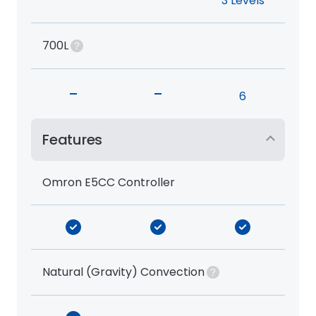
3 Levels
700L
-
-
6
Features
Omron E5CC Controller
Natural (Gravity) Convection