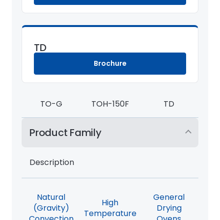
TD
Brochure
TO-G
TOH-150F
TD
Product Family
Description
Natural
General
High
(Gravity)
Drying
Temperature
Convection
Ovens