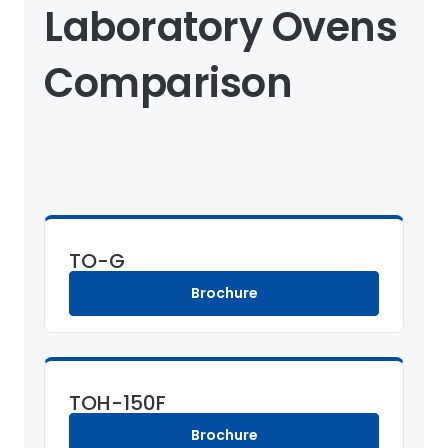
Laboratory Ovens
Comparison
TO-G
Brochure
TOH-150F
Brochure