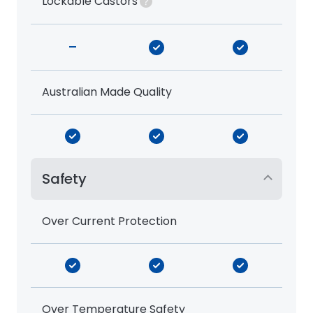
Lockable Castors
-
Australian Made Quality
Safety
Over Current Protection
Over Temperature Safety