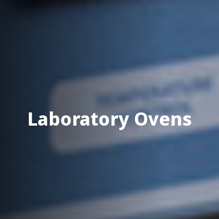
Laboratory Ovens