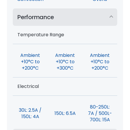
Performance
Temperature Range
Ambient
Ambient
Ambient
+10°C to
+10°C to
+10°C to
+200°C
+300°C
+200°C
Electrical
80-250L:
30L: 2.5A /
150L: 6.5A
7A / 500L-
150L: 4A
700L: 15A