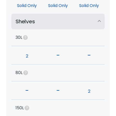
Solid Only
Solid Only
Solid Only
Shelves
30L
-
-
2
80L
-
-
2
150L