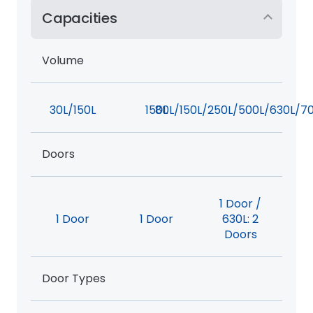
Capacities
Volume
30L/150L
150L
80L/150L/250L/500L/630L/7
Doors
1 Door /
1 Door
1 Door
630L: 2
Doors
Door Types