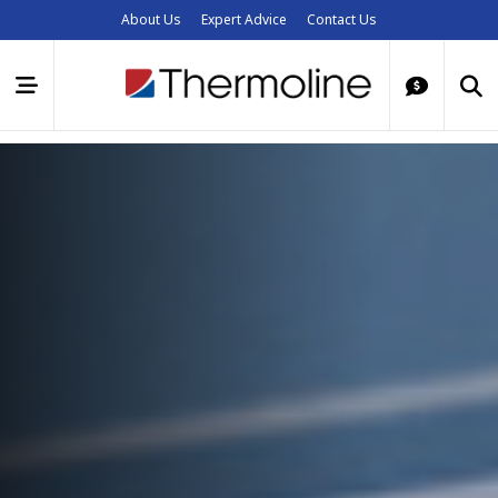
About Us
Expert Advice
Contact Us