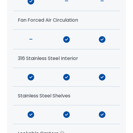
-
-
Fan Forced Air Circulation
-
316 Stainless Steel Interior
Stainless Steel Shelves