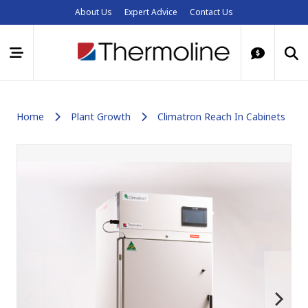
About Us
Expert Advice
Contact Us
Home
Plant Growth
Climatron Reach In Cabinets