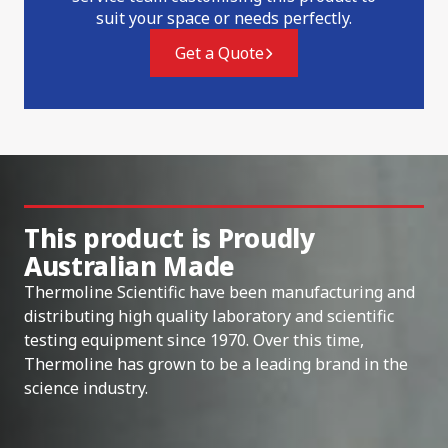
suit your space or needs perfectly.
Get a Quote
This product is Proudly
Australian Made
Thermoline Scientific have been manufacturing and
distributing high quality laboratory and scientific
testing equipment since 1970. Over this time,
Thermoline has grown to be a leading brand in the
science industry.