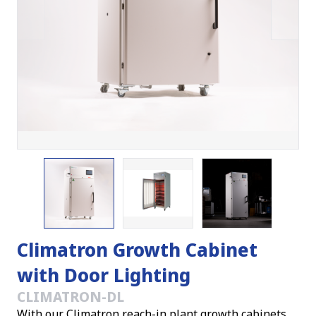
Climatron Growth Cabinet
with Door Lighting
CLIMATRON-DL
With our Climatron reach-in plant growth cabinets,