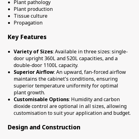
Plant pathology
Plant production
Tissue culture
Propagation
Key Features
Variety of Sizes
: Available in three sizes: single-
door upright 360L and 520L capacities, and a
double-door 1100L capacity.
Superior Airflow
: An upward, fan-forced airflow
maintains the cabinet's conditions, ensuring
superior temperature uniformity for optimal
plant growth.
Customisable Options
: Humidity and carbon
dioxide control are optional in all sizes, allowing
customisation to suit your application and budget.
Design and Construction