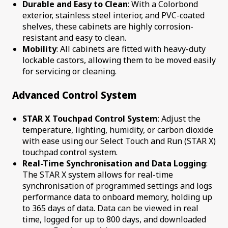
Durable and Easy to Clean
: With a Colorbond
exterior, stainless steel interior, and PVC-coated
shelves, these cabinets are highly corrosion-
resistant and easy to clean.
Mobility
: All cabinets are fitted with heavy-duty
lockable castors, allowing them to be moved easily
for servicing or cleaning.
Advanced Control System
STAR X Touchpad Control System
: Adjust the
temperature, lighting, humidity, or carbon dioxide
with ease using our Select Touch and Run (STAR X)
touchpad control system.
Real-Time Synchronisation and Data Logging
:
The STAR X system allows for real-time
synchronisation of programmed settings and logs
performance data to onboard memory, holding up
to 365 days of data. Data can be viewed in real
time, logged for up to 800 days, and downloaded