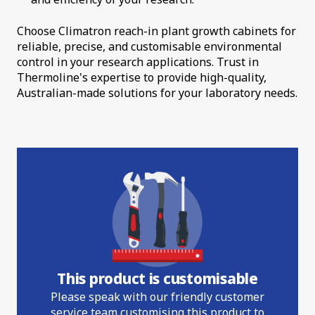
Choose Climatron reach-in plant growth cabinets for
reliable, precise, and customisable environmental
control in your research applications. Trust in
Thermoline's expertise to provide high-quality,
Australian-made solutions for your laboratory needs.
This product is customisable
Please speak with our friendly customer
service team customising this product to