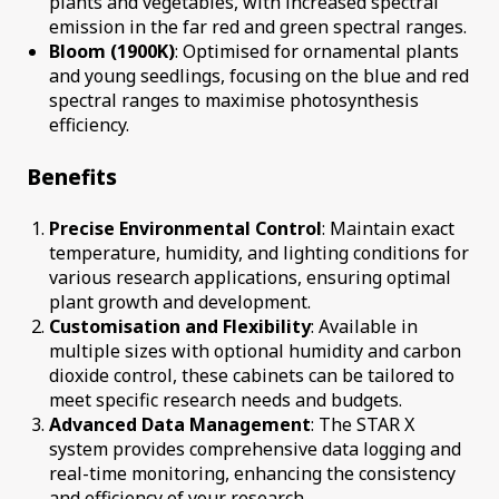
plants and vegetables, with increased spectral
emission in the far red and green spectral ranges.
Bloom (1900K)
: Optimised for ornamental plants
and young seedlings, focusing on the blue and red
spectral ranges to maximise photosynthesis
efficiency.
Benefits
Precise Environmental Control
: Maintain exact
temperature, humidity, and lighting conditions for
various research applications, ensuring optimal
plant growth and development.
Customisation and Flexibility
: Available in
multiple sizes with optional humidity and carbon
dioxide control, these cabinets can be tailored to
meet specific research needs and budgets.
Advanced Data Management
: The STAR X
system provides comprehensive data logging and
real-time monitoring, enhancing the consistency
and efficiency of your research.