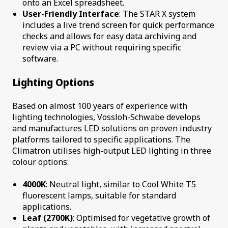
onto an Excel spreadsheet.
User-Friendly Interface
: The STAR X system
includes a live trend screen for quick performance
checks and allows for easy data archiving and
review via a PC without requiring specific
software.
Lighting Options
Based on almost 100 years of experience with
lighting technologies, Vossloh-Schwabe develops
and manufactures LED solutions on proven industry
platforms tailored to specific applications. The
Climatron utilises high-output LED lighting in three
colour options:
4000K
: Neutral light, similar to Cool White T5
fluorescent lamps, suitable for standard
applications.
Leaf (2700K)
: Optimised for vegetative growth of