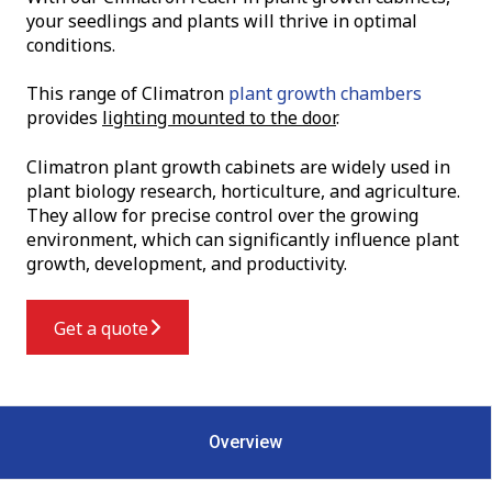
your seedlings and plants will thrive in optimal
conditions.
T
his range of Climatron
plant growth chambers
provides
lighting mounted to the door
.
Climatron plant growth cabinets are widely used in
plant biology research, horticulture, and agriculture.
They allow for precise control over the growing
environment, which can significantly influence plant
growth, development, and productivity.
Get a quote
Overview