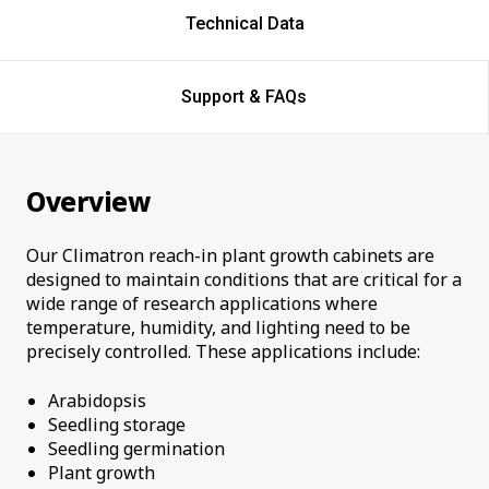
Technical Data
Support & FAQs
Overview
Our Climatron reach-in plant growth cabinets are
designed to maintain conditions that are critical for a
wide range of research applications where
temperature, humidity, and lighting need to be
precisely controlled. These applications include:
Arabidopsis
Seedling storage
Seedling germination
Plant growth