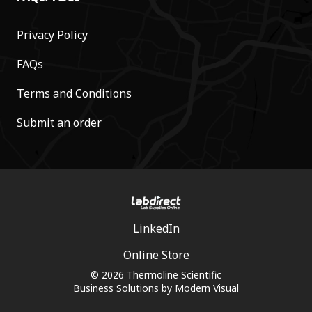
Privacy Policy
FAQs
Terms and Conditions
Submit an order
LinkedIn
Online Store
© 2026 Thermoline Scientific
Business Solutions by
Modern Visual