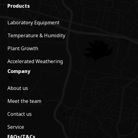
Products
Laboratory Equipment
Temperature & Humidity
Plant Growth
Accelerated Weathering
Company
About us
Meet the team
Contact us
Service
FAQs/T&Cs