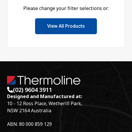
Please change your filter selections or:
View All Products
(02) 9604 3911
Designed and Manufactured at:
10 - 12 Ross Place, Wetherill Park,
NSW 2164 Australia
ABN: 80 000 859 129