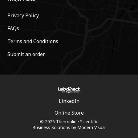
Privacy Policy
FAQs
Terms and Conditions
Submit an order
LinkedIn
Online Store
© 2026 Thermoline Scientific
Business Solutions by
Modern Visual