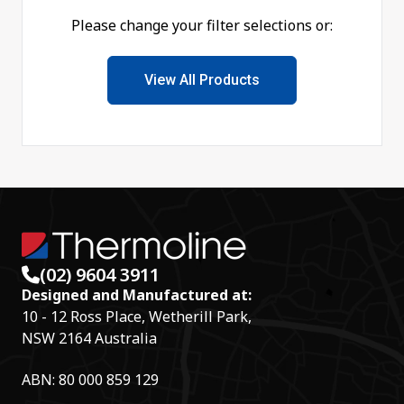
Please change your filter selections or:
View All Products
(02) 9604 3911
Designed and Manufactured at:
10 - 12 Ross Place, Wetherill Park,
NSW 2164 Australia
ABN: 80 000 859 129