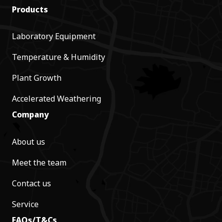
Products
Laboratory Equipment
Temperature & Humidity
Plant Growth
Accelerated Weathering
Company
About us
Meet the team
Contact us
Service
FAQs/T&Cs