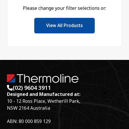
Please change your filter selections or:
View All Products
(02) 9604 3911
Designed and Manufactured at:
10 - 12 Ross Place, Wetherill Park,
NSW 2164 Australia
ABN: 80 000 859 129