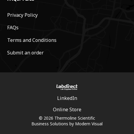
Privacy Policy
FAQs
Terms and Conditions
Submit an order
LinkedIn
Online Store
© 2026 Thermoline Scientific
Business Solutions by
Modern Visual