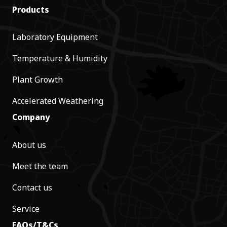
Products
Laboratory Equipment
Temperature & Humidity
Plant Growth
Accelerated Weathering
Company
About us
Meet the team
Contact us
Service
FAQs/T&Cs