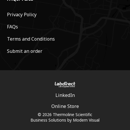
Privacy Policy
FAQs
Terms and Conditions
Submit an order
LinkedIn
Online Store
© 2026 Thermoline Scientific
Business Solutions by
Modern Visual