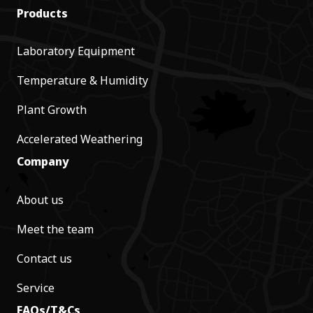
Products
Laboratory Equipment
Temperature & Humidity
Plant Growth
Accelerated Weathering
Company
About us
Meet the team
Contact us
Service
FAQs/T&Cs