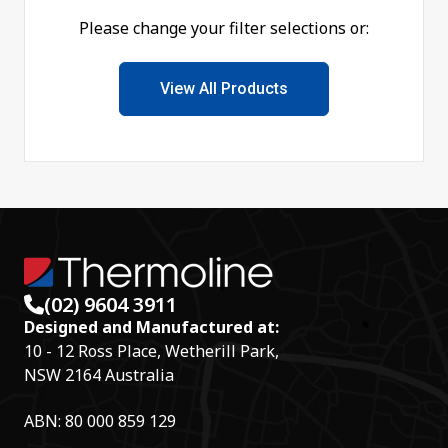
Please change your filter selections or:
View All Products
(02) 9604 3911
Designed and Manufactured at:
10 - 12 Ross Place, Wetherill Park,
NSW 2164 Australia
ABN: 80 000 859 129