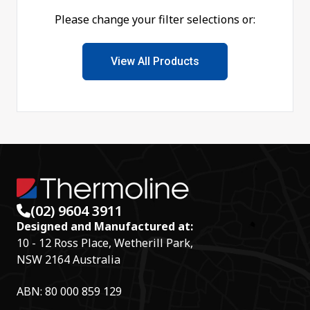
Please change your filter selections or:
View All Products
(02) 9604 3911
Designed and Manufactured at:
10 - 12 Ross Place, Wetherill Park,
NSW 2164 Australia
ABN: 80 000 859 129