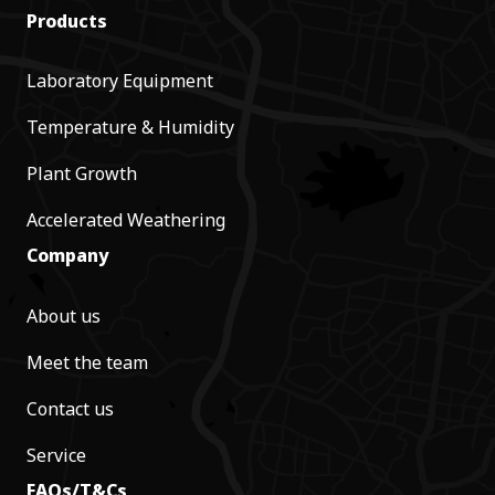
Products
Laboratory Equipment
Temperature & Humidity
Plant Growth
Accelerated Weathering
Company
About us
Meet the team
Contact us
Service
FAQs/T&Cs