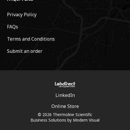
Privacy Policy
FAQs
Terms and Conditions
Submit an order
LinkedIn
Online Store
© 2026 Thermoline Scientific
Business Solutions by
Modern Visual