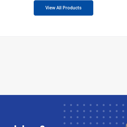
View All Products