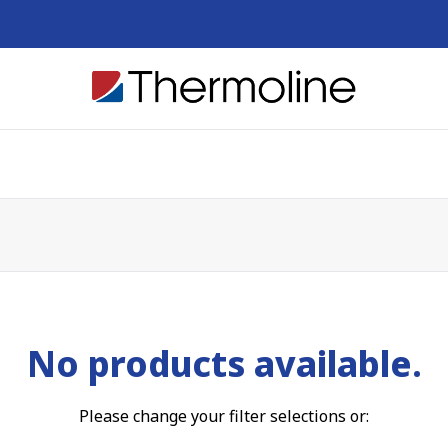
No products available.
Please change your filter selections or: