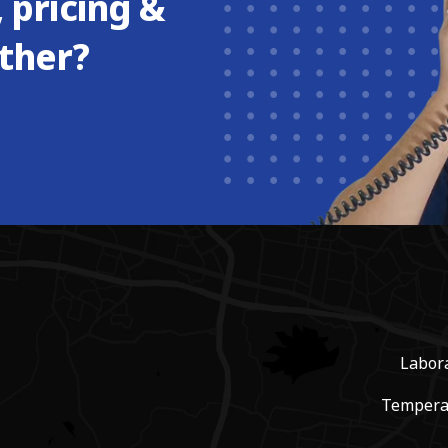
 pricing &
ther?
Labor
Tempera