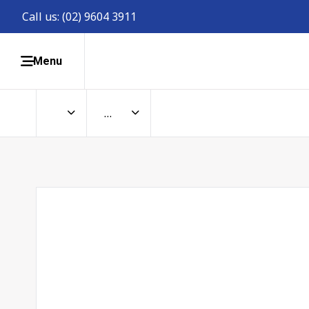
Call us:
(02) 9604 3911
Menu