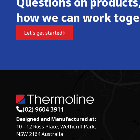
Questions on products,
how we can work toge
Let's get started
(02) 9604 3911
Designed and Manufactured at:
10 - 12 Ross Place, Wetherill Park,
NSW 2164 Australia