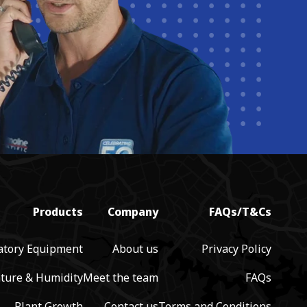
Products
Company
FAQs/T&Cs
atory Equipment
About us
Privacy Policy
ture & Humidity
Meet the team
FAQs
Plant Growth
Contact us
Terms and Conditions