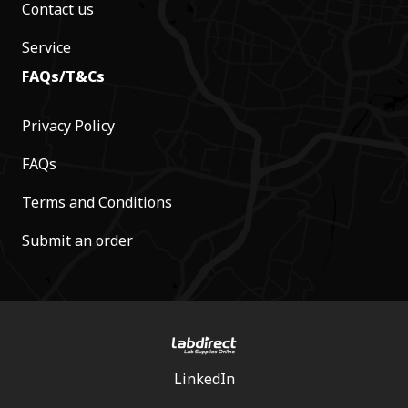
Contact us
Service
FAQs/T&Cs
Privacy Policy
FAQs
Terms and Conditions
Submit an order
LinkedIn