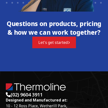
Questions on products, pricing
& how we can work together?
Let's get started
(02) 9604 3911
Designed and Manufactured at:
10 - 12 Ross Place, Wetherill Park,