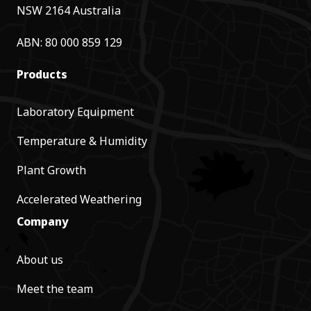
NSW 2164 Australia
ABN: 80 000 859 129
Products
Laboratory Equipment
Temperature & Humidity
Plant Growth
Accelerated Weathering
Company
About us
Meet the team