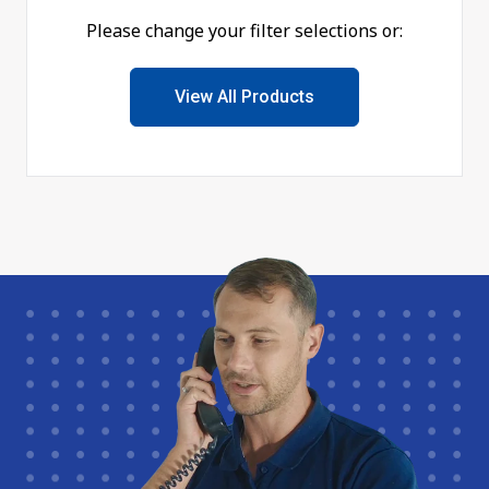
Please change your filter selections or:
View All Products