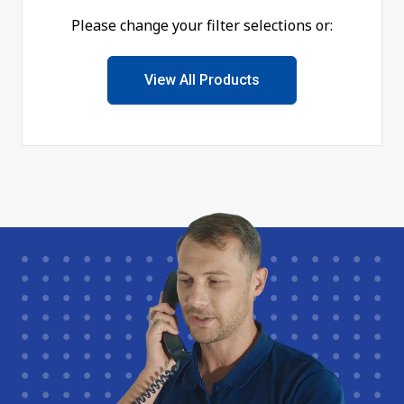
Please change your filter selections or:
View All Products