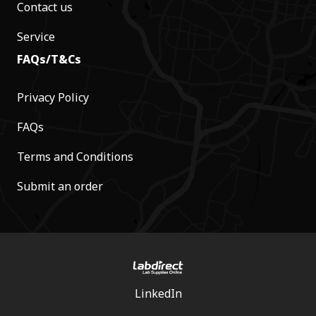
Contact us
Service
FAQs/T&Cs
Privacy Policy
FAQs
Terms and Conditions
Submit an order
LinkedIn