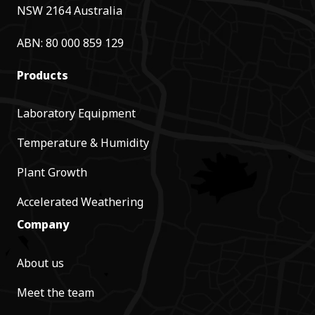
NSW 2164 Australia
ABN: 80 000 859 129
Products
Laboratory Equipment
Temperature & Humidity
Plant Growth
Accelerated Weathering
Company
About us
Meet the team