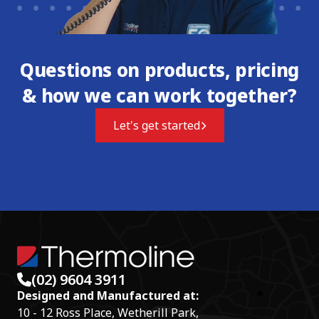
Questions on products, pricing
& how we can work together?
Let's get started
(02) 9604 3911
Designed and Manufactured at:
10 - 12 Ross Place, Wetherill Park,