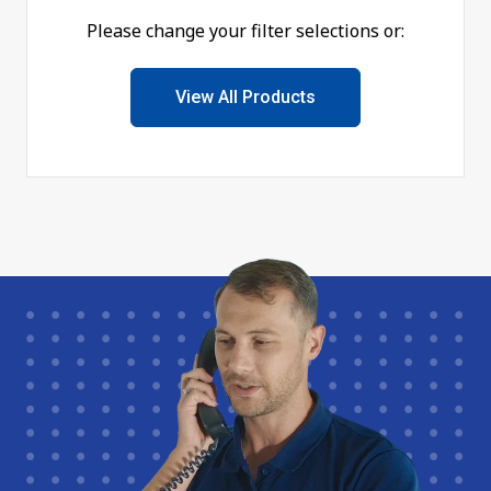
Please change your filter selections or:
View All Products