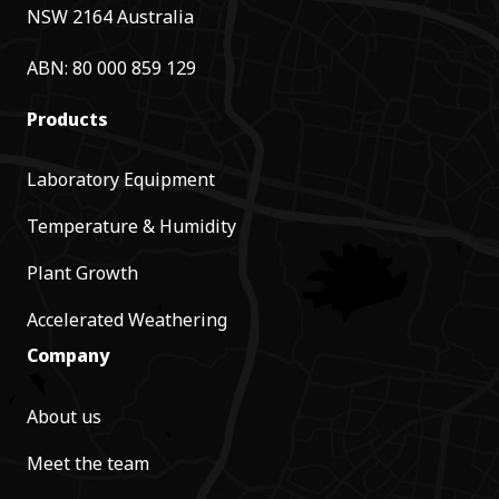
NSW 2164 Australia
ABN: 80 000 859 129
Products
Laboratory Equipment
Temperature & Humidity
Plant Growth
Accelerated Weathering
Company
About us
Meet the team