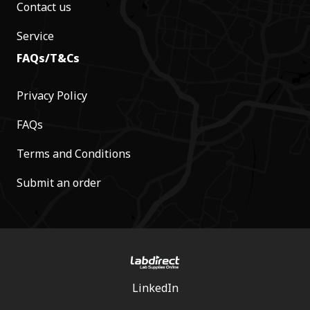
Contact us
Service
FAQs/T&Cs
Privacy Policy
FAQs
Terms and Conditions
Submit an order
LinkedIn