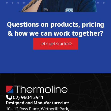
Questions on products, pricing
& how we can work together?
Let's get started
(02) 9604 3911
Designed and Manufactured at:
10 - 12 Ross Place, Wetherill Park,