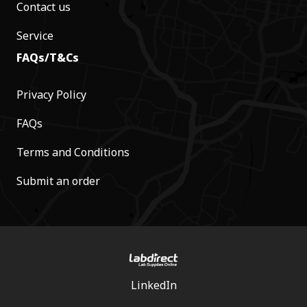
Contact us
Service
FAQs/T&Cs
Privacy Policy
FAQs
Terms and Conditions
Submit an order
LinkedIn