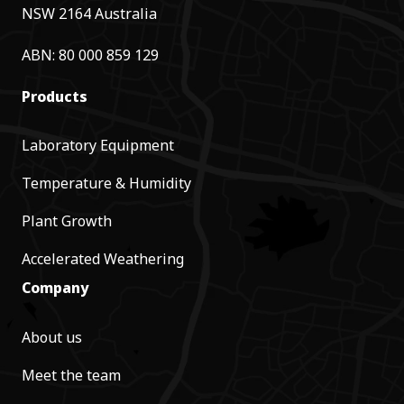
NSW 2164 Australia
ABN: 80 000 859 129
Products
Laboratory Equipment
Temperature & Humidity
Plant Growth
Accelerated Weathering
Company
About us
Meet the team