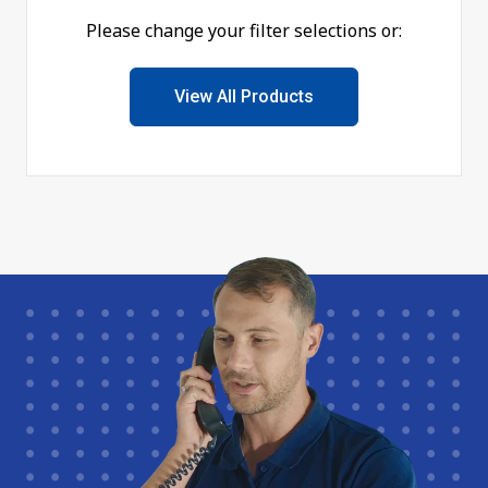
Please change your filter selections or:
View All Products