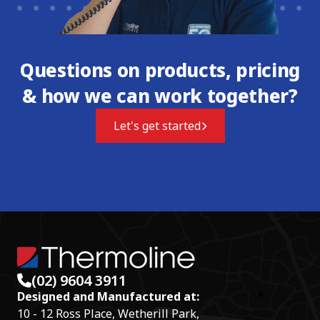
Questions on products, pricing
& how we can work together?
Let's get started
(02) 9604 3911
Designed and Manufactured at:
10 - 12 Ross Place, Wetherill Park,