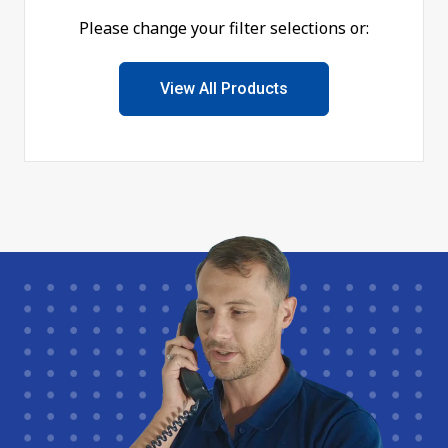
Please change your filter selections or:
View All Products