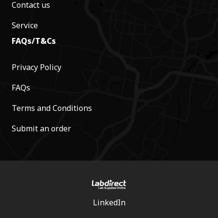
Contact us
Service
FAQs/T&Cs
Privacy Policy
FAQs
Terms and Conditions
Submit an order
LinkedIn