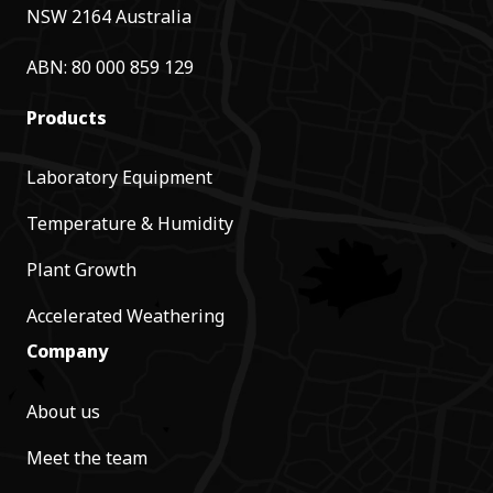
NSW 2164 Australia
ABN: 80 000 859 129
Products
Laboratory Equipment
Temperature & Humidity
Plant Growth
Accelerated Weathering
Company
About us
Meet the team