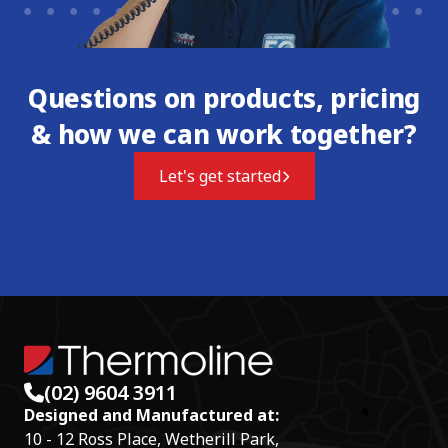
Questions on products, pricing
& how we can work together?
Let's get started
(02) 9604 3911
Designed and Manufactured at:
10 - 12 Ross Place, Wetherill Park,