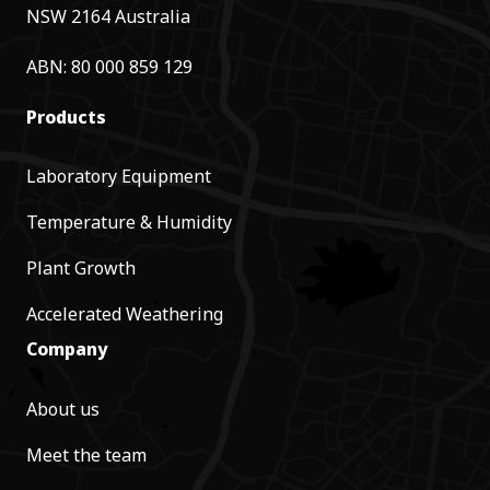
NSW 2164 Australia
ABN: 80 000 859 129
Products
Laboratory Equipment
Temperature & Humidity
Plant Growth
Accelerated Weathering
Company
About us
Meet the team