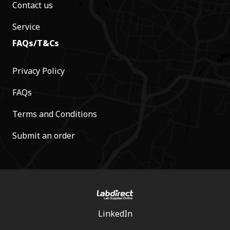
Contact us
Service
FAQs/T&Cs
Privacy Policy
FAQs
Terms and Conditions
Submit an order
LinkedIn