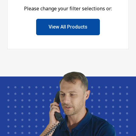
Please change your filter selections or:
View All Products