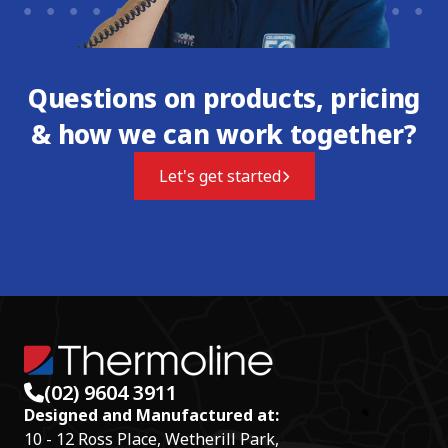
Questions on products, pricing
& how we can work together?
Let's get started
(02) 9604 3911
Designed and Manufactured at:
10 - 12 Ross Place, Wetherill Park,