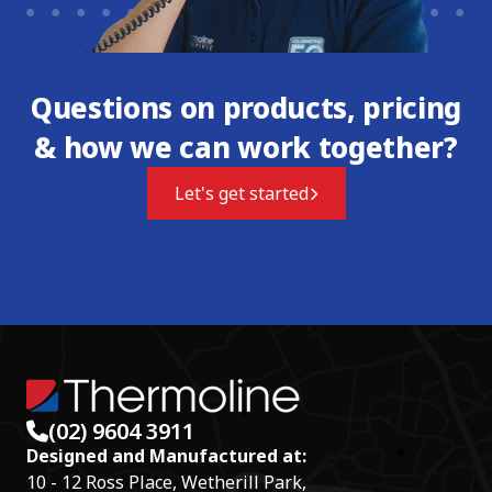
Questions on products, pricing
& how we can work together?
Let's get started
(02) 9604 3911
Designed and Manufactured at:
10 - 12 Ross Place, Wetherill Park,