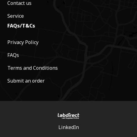
Contact us
Service
FAQs/T&Cs
Privacy Policy
FAQs
Terms and Conditions
Submit an order
LinkedIn