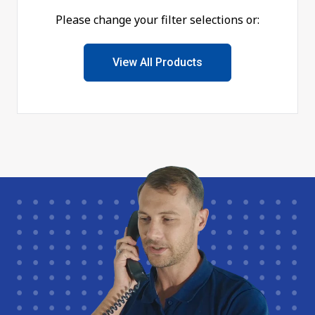
Please change your filter selections or:
View All Products