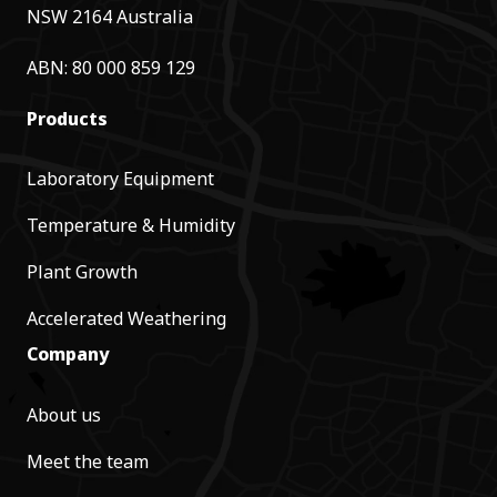
NSW 2164 Australia
ABN: 80 000 859 129
Products
Laboratory Equipment
Temperature & Humidity
Plant Growth
Accelerated Weathering
Company
About us
Meet the team