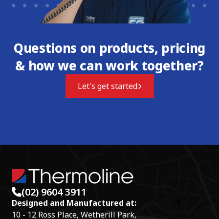
Questions on products, pricing
& how we can work together?
Let's get started
(02) 9604 3911
Designed and Manufactured at:
10 - 12 Ross Place, Wetherill Park,