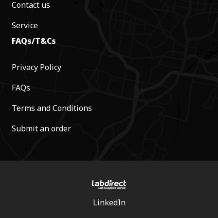
Contact us
Service
FAQs/T&Cs
Privacy Policy
FAQs
Terms and Conditions
Submit an order
LinkedIn