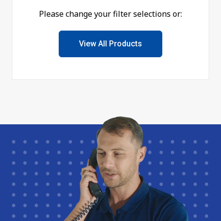
Please change your filter selections or:
View All Products