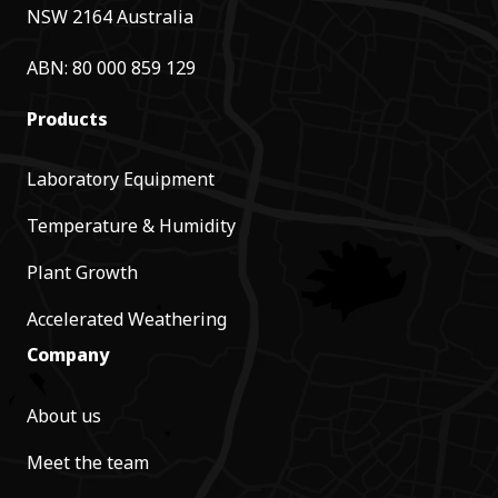
NSW 2164 Australia
ABN: 80 000 859 129
Products
Laboratory Equipment
Temperature & Humidity
Plant Growth
Accelerated Weathering
Company
About us
Meet the team