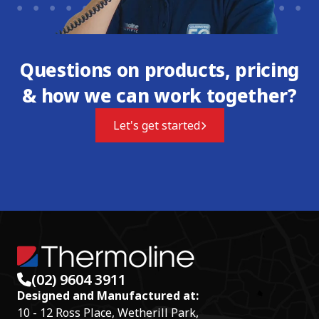
Questions on products, pricing
& how we can work together?
Let's get started
(02) 9604 3911
Designed and Manufactured at:
10 - 12 Ross Place, Wetherill Park,