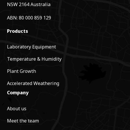
NSW 2164 Australia
ABN: 80 000 859 129
Products
Laboratory Equipment
Temperature & Humidity
Plant Growth
Accelerated Weathering
Company
About us
Meet the team