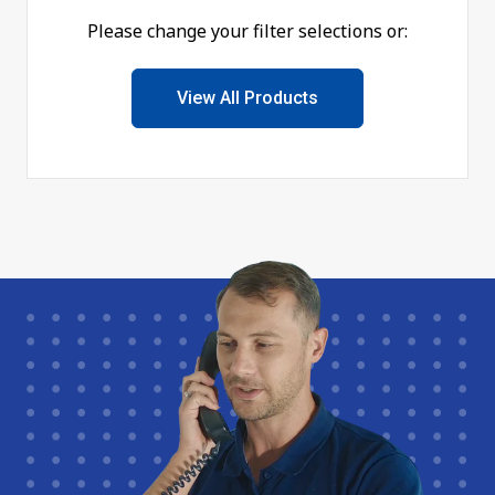
Please change your filter selections or:
View All Products