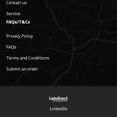
Contact us
Service
FAQs/T&Cs
Privacy Policy
FAQs
Terms and Conditions
Submit an order
LinkedIn