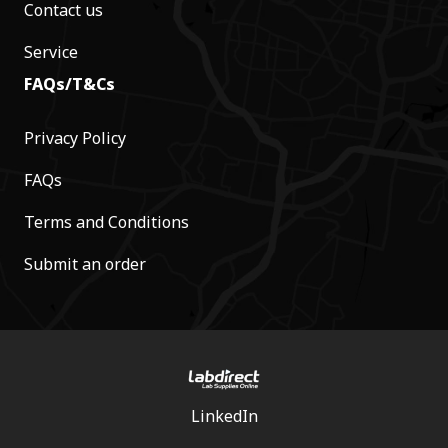
Contact us
Service
FAQs/T&Cs
Privacy Policy
FAQs
Terms and Conditions
Submit an order
LinkedIn