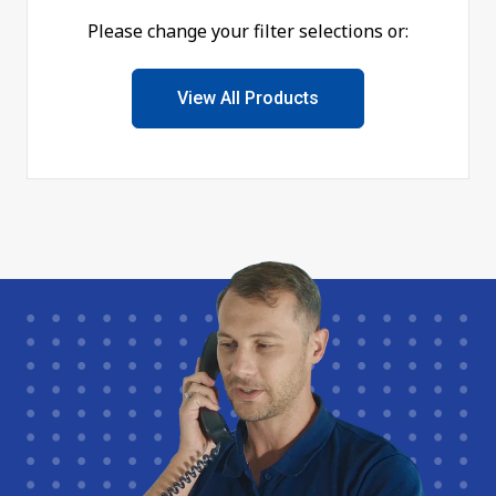
Please change your filter selections or:
View All Products