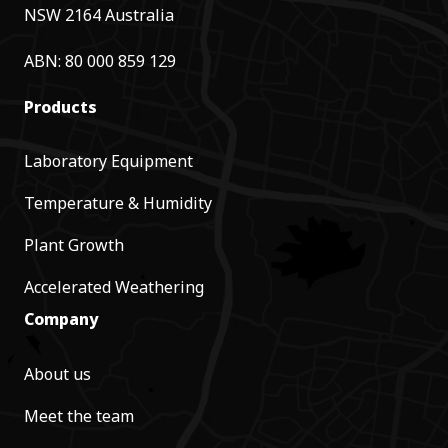
NSW 2164 Australia
ABN: 80 000 859 129
Products
Laboratory Equipment
Temperature & Humidity
Plant Growth
Accelerated Weathering
Company
About us
Meet the team