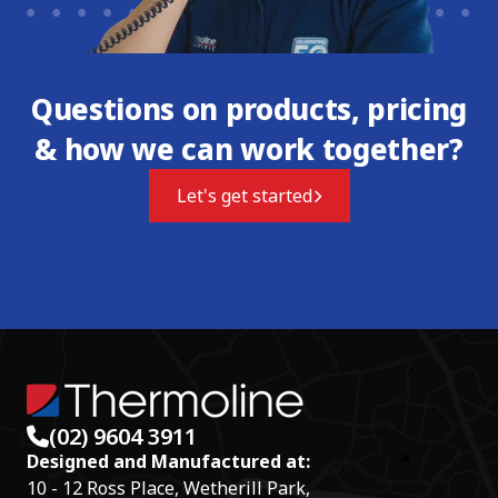
Questions on products, pricing
& how we can work together?
Let's get started
(02) 9604 3911
Designed and Manufactured at:
10 - 12 Ross Place, Wetherill Park,